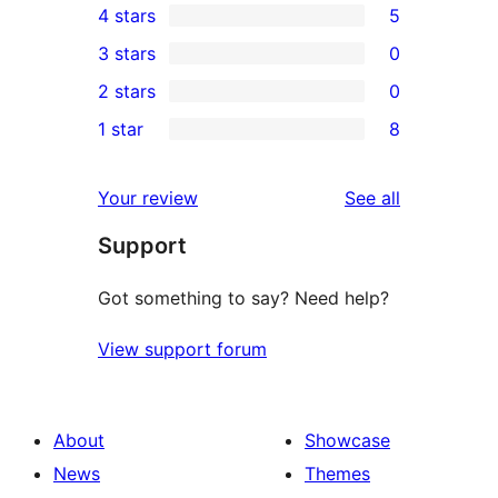
4 stars
5
5-
5
3 stars
0
star
4-
0
2 stars
0
reviews
star
3-
0
1 star
8
reviews
star
2-
8
reviews
star
1-
reviews
Your review
See all
reviews
star
Support
reviews
Got something to say? Need help?
View support forum
About
Showcase
News
Themes