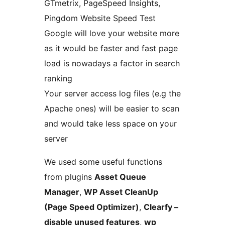
GTmetrix, PageSpeed Insights,
Pingdom Website Speed Test
Google will love your website more
as it would be faster and fast page
load is nowadays a factor in search
ranking
Your server access log files (e.g the
Apache ones) will be easier to scan
and would take less space on your
server
We used some useful functions
from plugins
Asset Queue
Manager
,
WP Asset CleanUp
(Page Speed Optimizer)
,
Clearfy –
disable unused features
,
wp