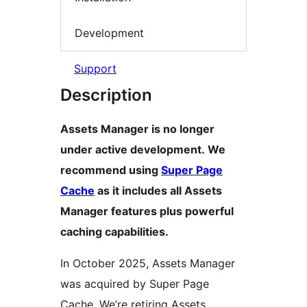
Development
Support
Description
Assets Manager is no longer
under active development. We
recommend using
Super Page
Cache
as it includes all Assets
Manager features plus powerful
caching capabilities.
In October 2025, Assets Manager
was acquired by Super Page
Cache. We’re retiring Assets