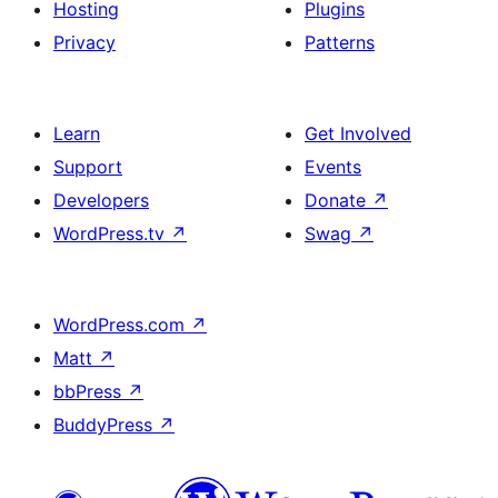
Hosting
Plugins
Privacy
Patterns
Learn
Get Involved
Support
Events
Developers
Donate
↗
WordPress.tv
↗
Swag
↗
WordPress.com
↗
Matt
↗
bbPress
↗
BuddyPress
↗