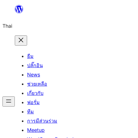
ข้าม
ไป
Thai
ยัง
เนื้อหา
ธีม
ปลั๊กอิน
News
ช่วยเหลือ
เกี่ยวกับ
ฟอรั่ม
ทีม
การมีส่วนร่วม
Meetup