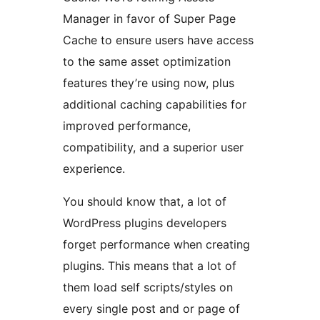
Manager in favor of Super Page
Cache to ensure users have access
to the same asset optimization
features they’re using now, plus
additional caching capabilities for
improved performance,
compatibility, and a superior user
experience.
You should know that, a lot of
WordPress plugins developers
forget performance when creating
plugins. This means that a lot of
them load self scripts/styles on
every single post and or page of