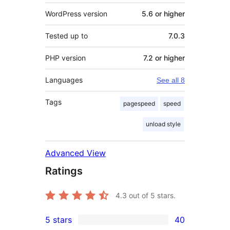
WordPress version
5.6 or higher
Tested up to
7.0.3
PHP version
7.2 or higher
Languages
See all 8
Tags
pagespeed
speed
unload style
Advanced View
Ratings
4.3
out of 5 stars.
5 stars
40
40