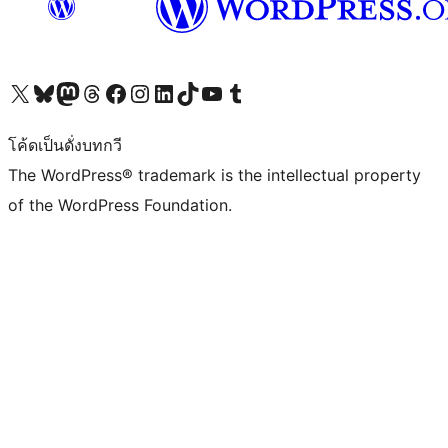
Visit our X (formerly Twitter) account
Visit our Bluesky account
Visit our Mastodon account
Visit our Threads account
Visit our Facebook page
Visit our Instagram account
Visit our LinkedIn account
Visit our TikTok account
Visit our YouTube channel
Visit our Tumblr account
โค้ดเป็นดั่งบทกวี
The WordPress® trademark is the intellectual property
of the WordPress Foundation.