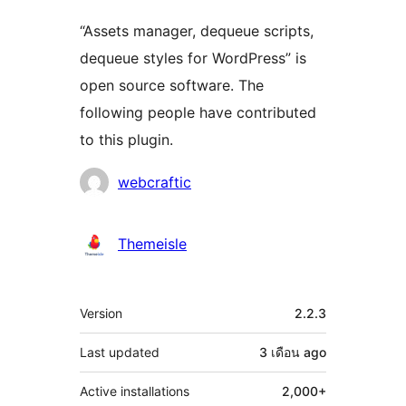
“Assets manager, dequeue scripts,
dequeue styles for WordPress” is
open source software. The
following people have contributed
to this plugin.
Contributors
webcraftic
Themeisle
Meta
Version
2.2.3
Last updated
3 เดือน
ago
Active installations
2,000+