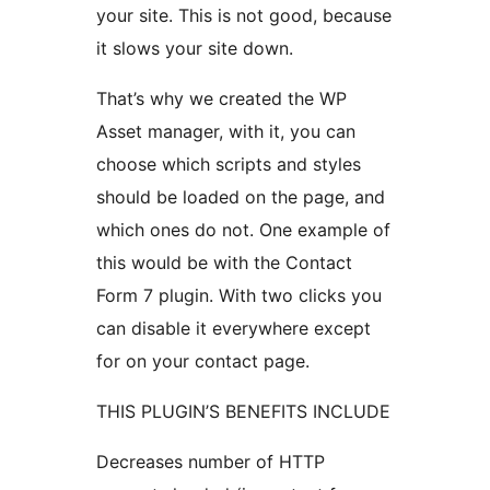
your site. This is not good, because
it slows your site down.
That’s why we created the WP
Asset manager, with it, you can
choose which scripts and styles
should be loaded on the page, and
which ones do not. One example of
this would be with the Contact
Form 7 plugin. With two clicks you
can disable it everywhere except
for on your contact page.
THIS PLUGIN’S BENEFITS INCLUDE
Decreases number of HTTP