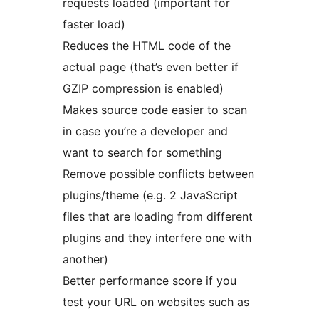
requests loaded (important for
faster load)
Reduces the HTML code of the
actual page (that’s even better if
GZIP compression is enabled)
Makes source code easier to scan
in case you’re a developer and
want to search for something
Remove possible conflicts between
plugins/theme (e.g. 2 JavaScript
files that are loading from different
plugins and they interfere one with
another)
Better performance score if you
test your URL on websites such as