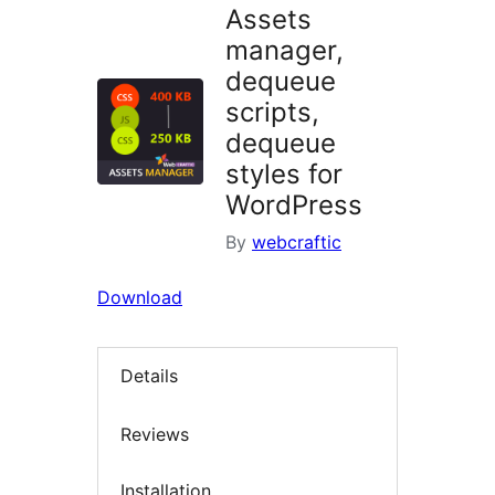
Assets
manager,
dequeue
scripts,
dequeue
styles for
WordPress
By
webcraftic
Download
Details
Reviews
Installation