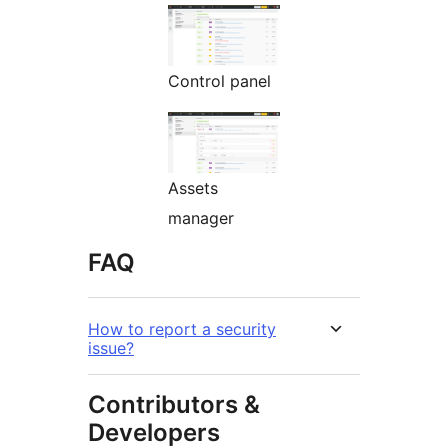
Control panel
Assets
manager
FAQ
How to report a security
issue?
Contributors &
Developers