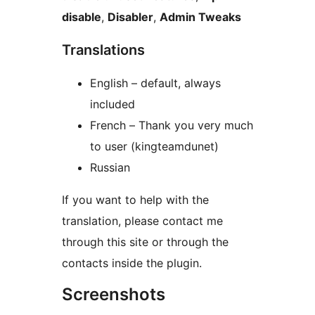
disable
,
Disabler
,
Admin Tweaks
Translations
English – default, always
included
French – Thank you very much
to user (kingteamdunet)
Russian
If you want to help with the
translation, please contact me
through this site or through the
contacts inside the plugin.
Screenshots