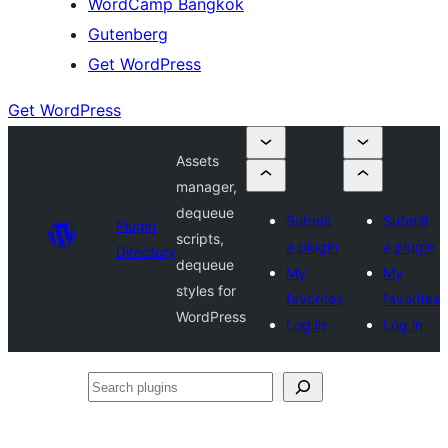
WordCamp Bangkok
Gutenberg
Get WordPress
Get WordPress
Assets
manager,
dequeue
Submit
Submit
Plugin
scripts,
a plugin
a plugin
Directory
dequeue
My
My
styles for
favorites
favorites
WordPress
Log in
Log in
Search
plugins