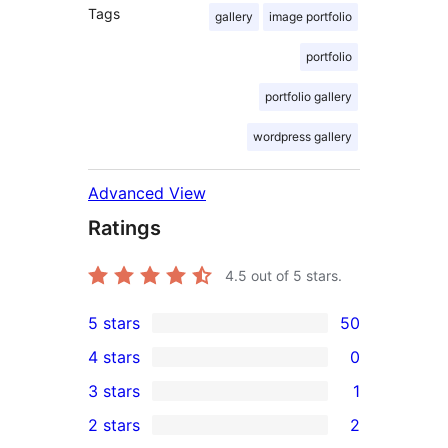
Tags
gallery
image portfolio
portfolio
portfolio gallery
wordpress gallery
Advanced View
Ratings
4.5
out of 5 stars.
5 stars
50
50
4 stars
0
5-
0
3 stars
1
star
4-
1
2 stars
2
reviews
star
3-
2