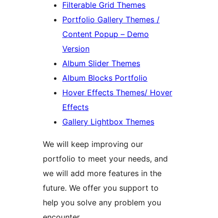
Filterable Grid Themes
Portfolio Gallery Themes /
Content Popup – Demo
Version
Album Slider Themes
Album Blocks Portfolio
Hover Effects Themes/ Hover
Effects
Gallery Lightbox Themes
We will keep improving our
portfolio to meet your needs, and
we will add more features in the
future. We offer you support to
help you solve any problem you
encounter.