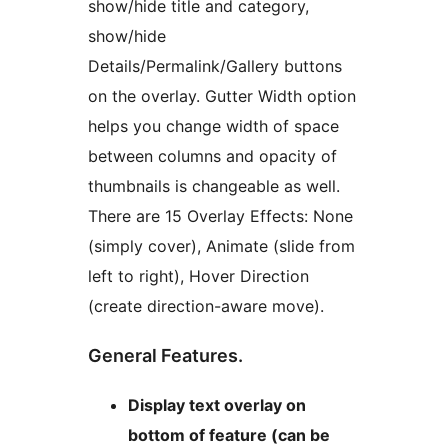
show/hide title and category,
show/hide
Details/Permalink/Gallery buttons
on the overlay. Gutter Width option
helps you change width of space
between columns and opacity of
thumbnails is changeable as well.
There are 15 Overlay Effects: None
(simply cover), Animate (slide from
left to right), Hover Direction
(create direction-aware move).
General Features.
Display text overlay on
bottom of feature (can be