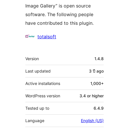
Image Gallery” is open source
software. The following people
have contributed to this plugin.
Contributors
totalsoft
Meta
Version
1.4.8
Last updated
3 ปี
ago
Active installations
1,000+
WordPress version
3.4 or higher
Tested up to
6.4.9
Language
English (US)