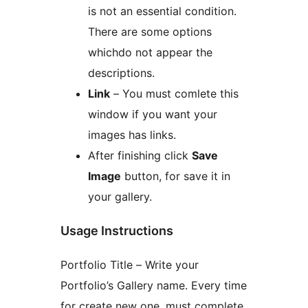
is not an essential condition.
There are some options
whichdo not appear the
descriptions.
Link
– You must comlete this
window if you want your
images has links.
After finishing click
Save
Image
button, for save it in
your gallery.
Usage Instructions
Portfolio Title – Write your
Portfolio’s Gallery name. Every time
for create new one, must complete