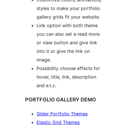
styles to make your portfolio
gallery grids fit your website.
Link option with both theme
you can also set a read more
or view button and give link
into it or give the link on
image.
Possibility choose effects for
hover, title, link, description
and e.t.c.
PORTFOLIO GALLERY DEMO
Slider Portfolio Themes
Elastic Grid Themes