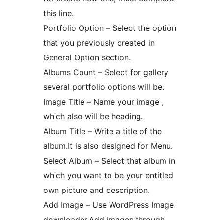
this line.
Portfolio Option – Select the option
that you previously created in
General Option section.
Albums Count – Select for gallery
several portfolio options will be.
Image Title – Name your image ,
which also will be heading.
Album Title – Write a title of the
album.It is also designed for Menu.
Select Album – Select that album in
which you want to be your entitled
own picture and description.
Add Image – Use WordPress Image
downloader.Add images through