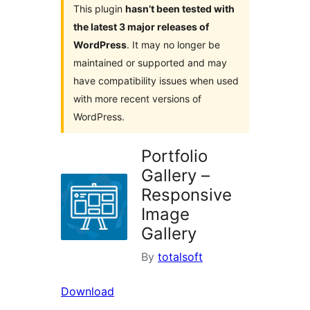
This plugin
hasn’t been tested with
the latest 3 major releases of
WordPress
. It may no longer be
maintained or supported and may
have compatibility issues when used
with more recent versions of
WordPress.
Portfolio
Gallery –
Responsive
Image
Gallery
By
totalsoft
Download