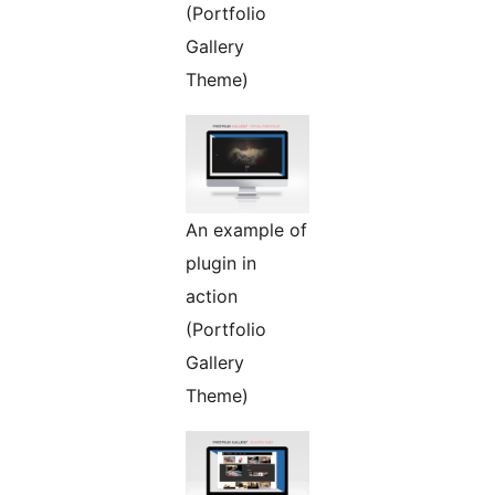
(Portfolio
Gallery
Theme)
An example of
plugin in
action
(Portfolio
Gallery
Theme)