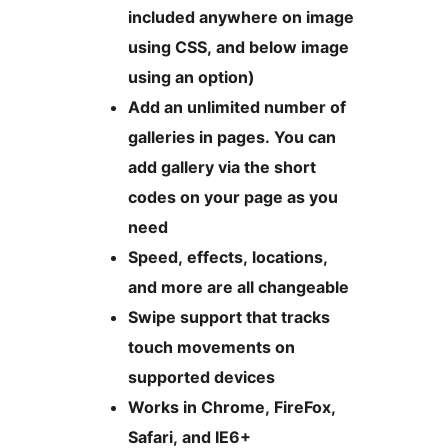
included anywhere on image
using CSS, and below image
using an option)
Add an unlimited number of
galleries in pages. You can
add gallery via the short
codes on your page as you
need
Speed, effects, locations,
and more are all changeable
Swipe support that tracks
touch movements on
supported devices
Works in Chrome, FireFox,
Safari, and IE6+