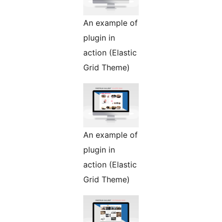
An example of
plugin in
action (Elastic
Grid Theme)
An example of
plugin in
action (Elastic
Grid Theme)