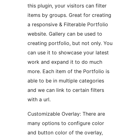
this plugin, your visitors can filter
items by groups. Great for creating
a responsive & Filterable Portfolio
website. Gallery can be used to
creating portfolio, but not only. You
can use it to showcase your latest
work and expand it to do much
more. Each item of the Portfolio is
able to be in multiple categories
and we can link to certain filters
with a url.
Customizable Overlay: There are
many options to configure color
and button color of the overlay,