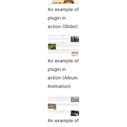
An example of
plugin in
action (Slider)
An example of
plugin in
action (Album
Animation)
An example of