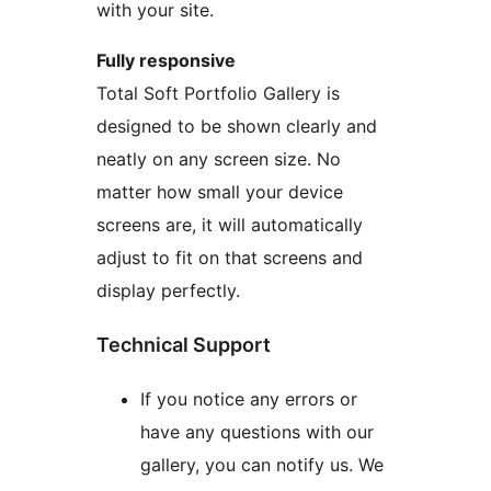
with your site.
Fully responsive
Total Soft Portfolio Gallery is
designed to be shown clearly and
neatly on any screen size. No
matter how small your device
screens are, it will automatically
adjust to fit on that screens and
display perfectly.
Technical Support
If you notice any errors or
have any questions with our
gallery, you can notify us. We