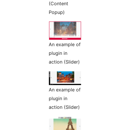
(Content
Popup)
An example of
plugin in
action (Slider)
An example of
plugin in
action (Slider)