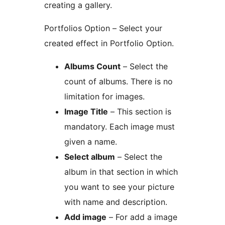
creating a gallery.
Portfolios Option – Select your
created effect in Portfolio Option.
Albums Count
– Select the
count of albums. There is no
limitation for images.
Image Title
– This section is
mandatory. Each image must
given a name.
Select album
– Select the
album in that section in which
you want to see your picture
with name and description.
Add image
– For add a image