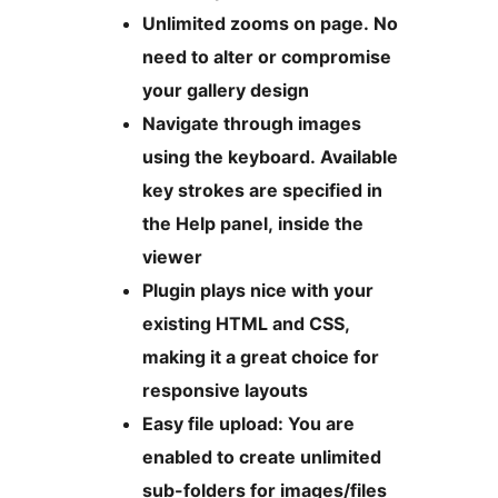
Unlimited zooms on page. No
need to alter or compromise
your gallery design
Navigate through images
using the keyboard. Available
key strokes are specified in
the Help panel, inside the
viewer
Plugin plays nice with your
existing HTML and CSS,
making it a great choice for
responsive layouts
Easy file upload: You are
enabled to create unlimited
sub-folders for images/files