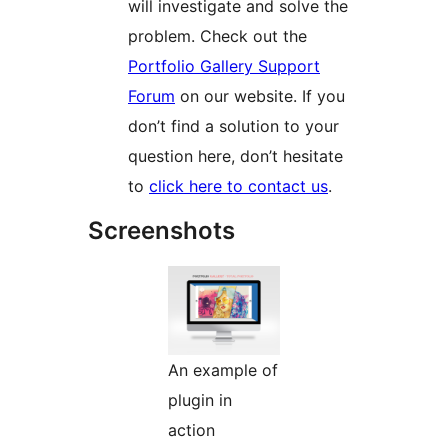
will investigate and solve the
problem. Check out the
Portfolio Gallery Support
Forum
on our website. If you
don’t find a solution to your
question here, don’t hesitate
to
click here to contact us
.
Screenshots
An example of
plugin in
action