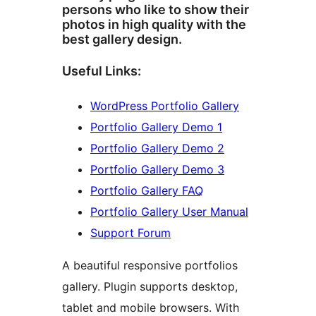
persons who like to show their
photos in high quality with the
best gallery design.
Useful Links:
WordPress Portfolio Gallery
Portfolio Gallery Demo 1
Portfolio Gallery Demo 2
Portfolio Gallery Demo 3
Portfolio Gallery FAQ
Portfolio Gallery User Manual
Support Forum
A beautiful responsive portfolios
gallery. Plugin supports desktop,
tablet and mobile browsers. With