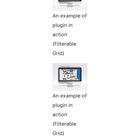
An example of
plugin in
action
(Filterable
Grid)
An example of
plugin in
action
(Filterable
Grid)