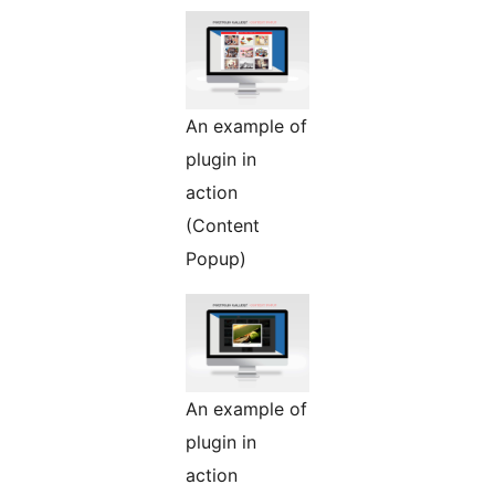
An example of
plugin in
action
(Content
Popup)
An example of
plugin in
action