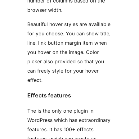
number of columns based on the
browser width.
Beautiful hover styles are availlable
for you choose. You can show title,
line, link button margin item when
you hover on the image. Color
picker also provided so that you
can freely style for your hover
effect.
Effects features
The is the only one plugin in
WordPress which has extraordinary
features. It has 100+ effects
features, which can create an