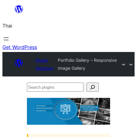
ข้าม
ไป
Thai
ยัง
เนื้อหา
Get WordPress
Plugin
Portfolio Gallery – Responsive
Directory
Image Gallery
Search
plugins