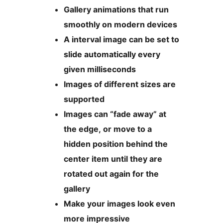
Gallery animations that run
smoothly on modern devices
A interval image can be set to
slide automatically every
given milliseconds
Images of different sizes are
supported
Images can “fade away” at
the edge, or move to a
hidden position behind the
center item until they are
rotated out again for the
gallery
Make your images look even
more impressive