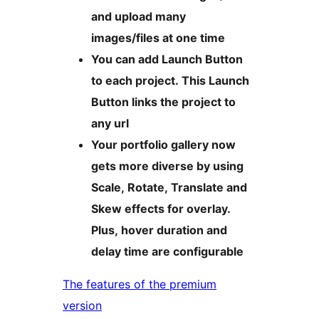
and upload many
images/files at one time
You can add Launch Button
to each project. This Launch
Button links the project to
any url
Your portfolio gallery now
gets more diverse by using
Scale, Rotate, Translate and
Skew effects for overlay.
Plus, hover duration and
delay time are configurable
The features of the premium
version