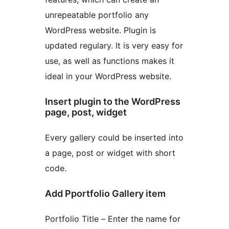
unrepeatable portfolio any
WordPress website. Plugin is
updated regulary. It is very easy for
use, as well as functions makes it
ideal in your WordPress website.
Insert plugin to the WordPress
page, post, widget
Every gallery could be inserted into
a page, post or widget with short
code.
Add Pportfolio Gallery item
Portfolio Title – Enter the name for