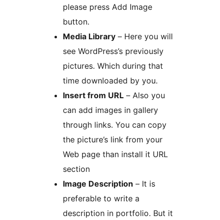
please press Add Image
button.
Media Library
– Here you will
see WordPress’s previously
pictures. Which during that
time downloaded by you.
Insert from URL
– Also you
can add images in gallery
through links. You can copy
the picture’s link from your
Web page than install it URL
section
Image Description
– It is
preferable to write a
description in portfolio. But it