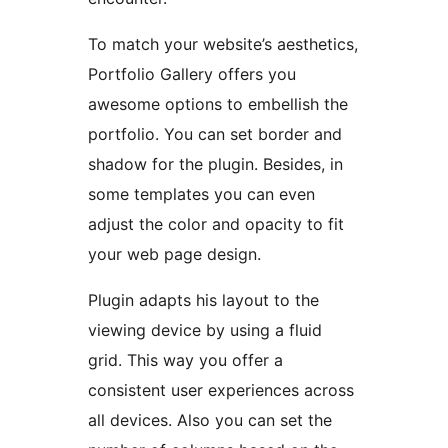
To match your website’s aesthetics,
Portfolio Gallery offers you
awesome options to embellish the
portfolio. You can set border and
shadow for the plugin. Besides, in
some templates you can even
adjust the color and opacity to fit
your web page design.
Plugin adapts his layout to the
viewing device by using a fluid
grid. This way you offer a
consistent user experiences across
all devices. Also you can set the