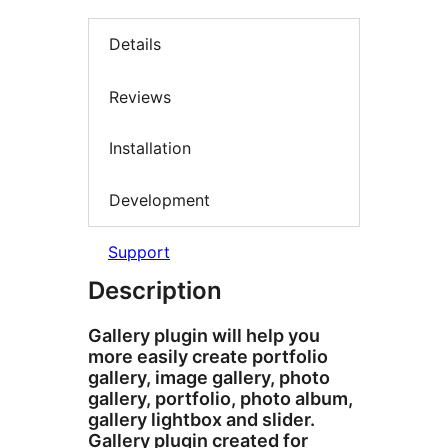
Details
Reviews
Installation
Development
Support
Description
Gallery plugin will help you
more easily create portfolio
gallery, image gallery, photo
gallery, portfolio, photo album,
gallery lightbox and slider.
Gallery plugin created for