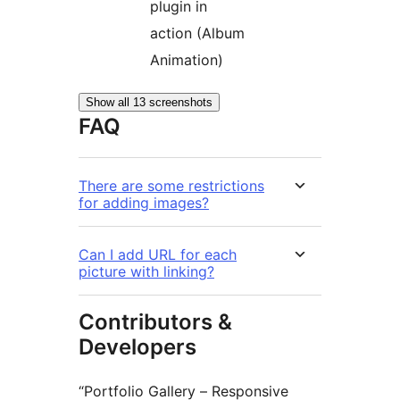
plugin in
action (Album
Animation)
Show all 13 screenshots
FAQ
There are some restrictions
for adding images?
Can I add URL for each
picture with linking?
Contributors &
Developers
“Portfolio Gallery – Responsive