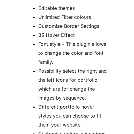
Editable themes
Unlimited Filter colours
Customize Border Settings
35 Hover Effect
Font style – This plugin allows
to change the color and font
family.
Possibility select the right and
the left icons for portfolio
which are for change the
images by sequence.
Different portfolio hover
styles you can choose to fit
them your website.
Customize colors, animations,