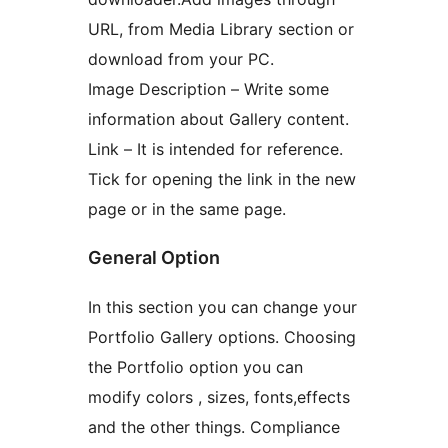
URL, from Media Library section or
download from your PC.
Image Description – Write some
information about Gallery content.
Link – It is intended for reference.
Tick for opening the link in the new
page or in the same page.
General Option
In this section you can change your
Portfolio Gallery options. Choosing
the Portfolio option you can
modify colors , sizes, fonts,effects
and the other things. Compliance