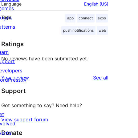
Language
English (US)
hemes
lugins
Tags
app
connect
expo
atterns
push notifications
web
Ratings
earn
No reviews have been submitted yet.
upport
evelopers
reviews
Your review
See all
ordPress.tv
↗
Support
Got something to say? Need help?
et
View support forum
nvolved
Donate
vents