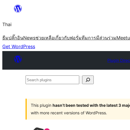
ข้าม
ไป
Thai
ยัง
เนื้อหา
ธีม
ปลั๊กอิน
News
ช่วยเหลือ
เกี่ยวกับ
ฟอรั่ม
ทีม
การมีส่วนร่วม
Meet
Get WordPress
Plugin Dire
Search
plugins
This plugin
hasn’t been tested with the latest 3 ma
with more recent versions of WordPress.