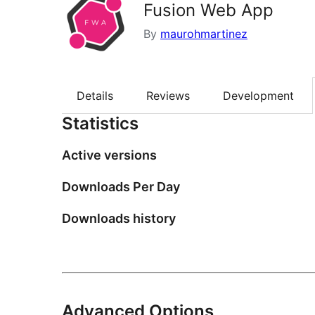
Fusion Web App
By
maurohmartinez
Details
Reviews
Development
Statistics
Active versions
Downloads Per Day
Downloads history
Advanced Options