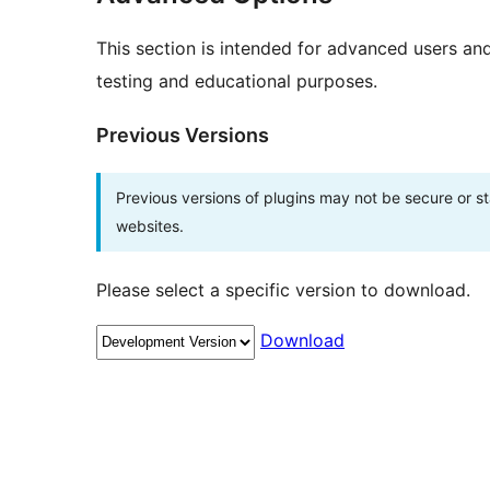
This section is intended for advanced users an
testing and educational purposes.
Previous Versions
Previous versions of plugins may not be secure or 
websites.
Please select a specific version to download.
Download