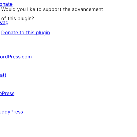
onate
Would you like to support the advancement
↗
of this plugin?
wag
↗
Donate to this plugin
ordPress.com
↗
att
↗
bPress
↗
uddyPress
↗