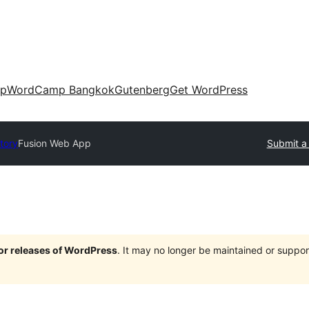
up
WordCamp Bangkok
Gutenberg
Get WordPress
ctory
Fusion Web App
Submit a 
jor releases of WordPress
. It may no longer be maintained or supp