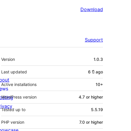
Download
Support
Meta
Version
1.0.3
Last updated
6 ปี
ago
bout
Active installations
10+
ews
osting
WordPress version
4.7 or higher
rivacy
Tested up to
5.5.19
PHP version
7.0 or higher
howcase