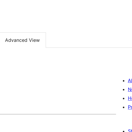
Advanced View
A
N
H
P
S