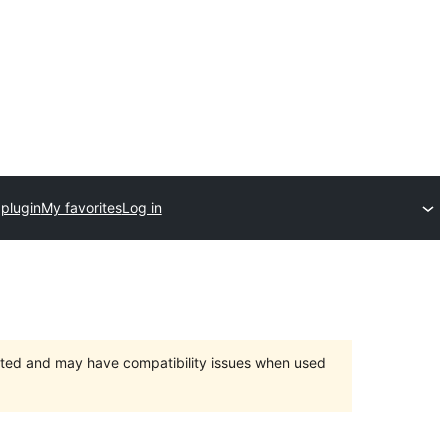
plugin
My favorites
Log in
orted and may have compatibility issues when used