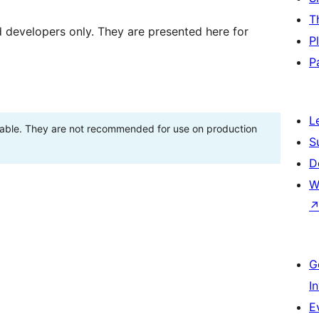
T
d developers only. They are presented here for
P
P
L
stable. They are not recommended for use on production
S
D
W
G
I
E