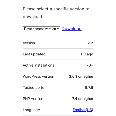
Please select a specific version to
download.
Download
Meta
Version
1.2.2
Last updated
1 ปี
ago
Active installations
70+
WordPress version
3.0.1 or higher
Tested up to
6.7.6
PHP version
7.4 or higher
Language
English (US)