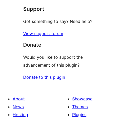
star
Support
review
Got something to say? Need help?
View support forum
Donate
Would you like to support the
advancement of this plugin?
Donate to this plugin
About
Showcase
News
Themes
Hosting
Plugins