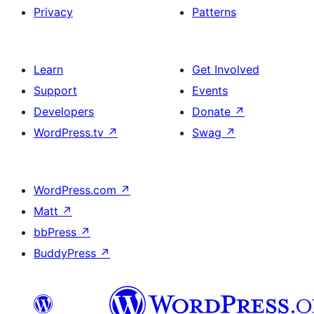
Privacy
Patterns
Learn
Get Involved
Support
Events
Developers
Donate
↗
WordPress.tv
↗
Swag
↗
WordPress.com
↗
Matt
↗
bbPress
↗
BuddyPress
↗