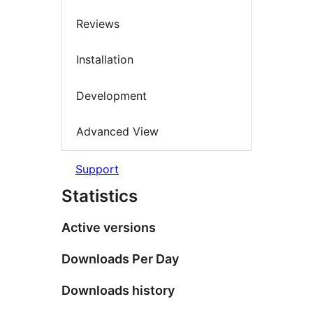
Reviews
Installation
Development
Advanced View
Support
Statistics
Active versions
Downloads Per Day
Downloads history