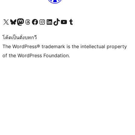
Visit our X (formerly Twitter) account
Visit our Bluesky account
Visit our Mastodon account
Visit our Threads account
Visit our Facebook page
Visit our Instagram account
Visit our LinkedIn account
Visit our TikTok account
Visit our YouTube channel
Visit our Tumblr account
โค้ดเป็นดั่งบทกวี
The WordPress® trademark is the intellectual property
of the WordPress Foundation.