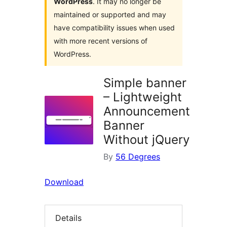
WordPress
. It may no longer be
maintained or supported and may
have compatibility issues when used
with more recent versions of
WordPress.
Simple banner
– Lightweight
Announcement
Banner
Without jQuery
By
56 Degrees
Download
Details