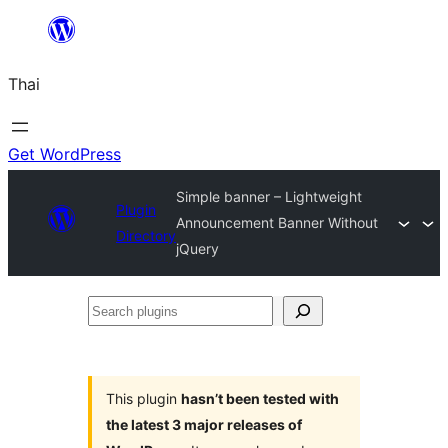
ข้าม
ไป
Thai
ยัง
เนื้อหา
Get WordPress
Simple banner – Lightweight
Plugin
Announcement Banner Without
Directory
jQuery
Search
plugins
This plugin
hasn’t been tested with
the latest 3 major releases of