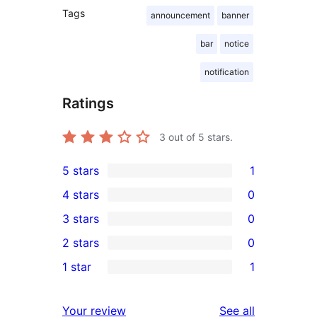
Tags
announcement
banner
bar
notice
notification
Ratings
3
out of 5 stars.
5 stars
1
1
4 stars
0
5-
0
3 stars
0
star
4-
0
2 stars
0
review
star
3-
0
1 star
1
reviews
star
2-
1
reviews
star
1-
reviews
Your review
See all
reviews