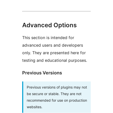
Advanced Options
This section is intended for
advanced users and developers
only. They are presented here for
testing and educational purposes.
Previous Versions
Previous versions of plugins may not
be secure or stable. They are not
recommended for use on production
websites.