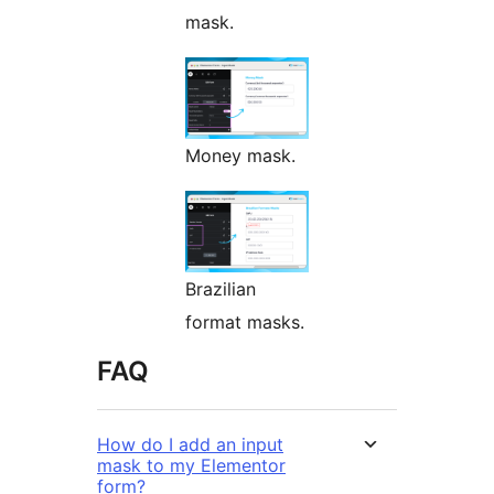
mask.
Money mask.
Brazilian
format masks.
FAQ
How do I add an input
mask to my Elementor
form?