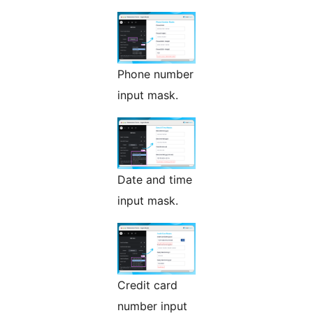
Phone number
input mask.
Date and time
input mask.
Credit card
number input