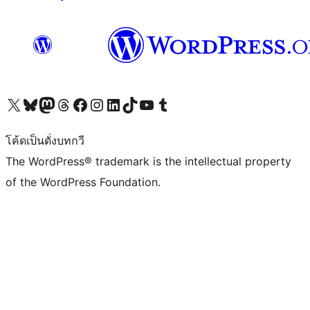
Visit our X (formerly Twitter) account
Visit our Bluesky account
Visit our Mastodon account
Visit our Threads account
Visit our Facebook page
Visit our Instagram account
Visit our LinkedIn account
Visit our TikTok account
Visit our YouTube channel
Visit our Tumblr account
โค้ดเป็นดั่งบทกวี
The WordPress® trademark is the intellectual property
of the WordPress Foundation.