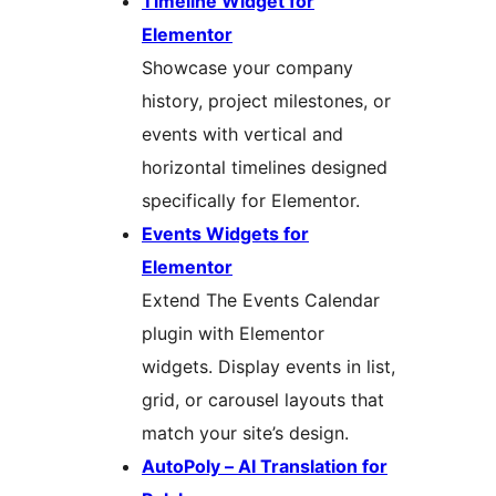
Timeline Widget for
Elementor
Showcase your company
history, project milestones, or
events with vertical and
horizontal timelines designed
specifically for Elementor.
Events Widgets for
Elementor
Extend The Events Calendar
plugin with Elementor
widgets. Display events in list,
grid, or carousel layouts that
match your site’s design.
AutoPoly – AI Translation for