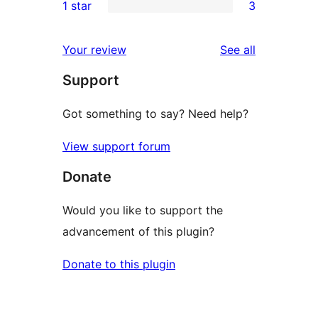
1 star
3
reviews
star
2-
3
review
star
1-
reviews
Your review
See all
reviews
star
Support
reviews
Got something to say? Need help?
View support forum
Donate
Would you like to support the
advancement of this plugin?
Donate to this plugin