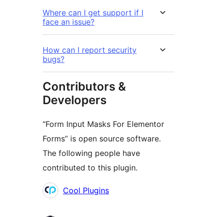
Where can I get support if I
face an issue?
How can I report security
bugs?
Contributors &
Developers
“Form Input Masks For Elementor
Forms” is open source software.
The following people have
contributed to this plugin.
Contributors
Cool Plugins