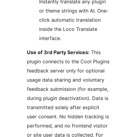
Instantly translate any plugin
or theme strings with AI. One-
click automatic translation
inside the Loco Translate
interface.
Use of 3rd Party Services:
This
plugin connects to the Cool Plugins
feedback server only for optional
usage data sharing and voluntary
feedback submission (for example,
during plugin deactivation). Data is
transmitted solely after explicit
user consent. No hidden tracking is
performed, and no frontend visitor
or site user data is collected. For