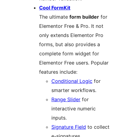
Cool FormKit
The ultimate
form builder
for
Elementor Free & Pro. It not
only extends Elementor Pro
forms, but also provides a
complete form widget for
Elementor Free users. Popular
features include:
Conditional Logic
for
smarter workflows.
Range Slider
for
interactive numeric
inputs.
Signature Field
to collect
e-signatures.