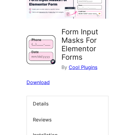
Form Input
Masks For
Elementor
Forms
By
Cool Plugins
Download
Details
Reviews