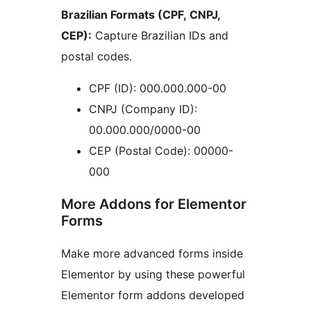
Brazilian Formats (CPF, CNPJ,
CEP):
Capture Brazilian IDs and
postal codes.
CPF (ID): 000.000.000-00
CNPJ (Company ID):
00.000.000/0000-00
CEP (Postal Code): 00000-
000
More Addons for Elementor
Forms
Make more advanced forms inside
Elementor by using these powerful
Elementor form addons developed