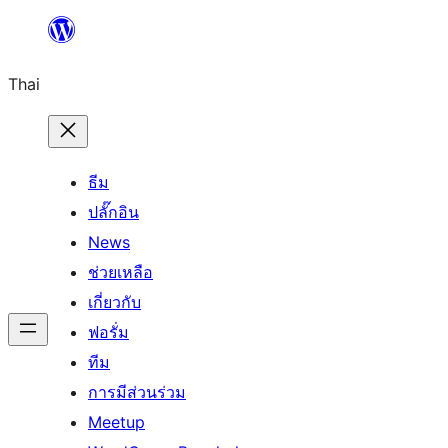
ข้าม
ไป
Thai
ยัง
เนื้อหา
ธีม
ปลั๊กอิน
News
ช่วยเหลือ
เกี่ยวกับ
ฟอรั่ม
ทีม
การมีส่วนร่วม
Meetup