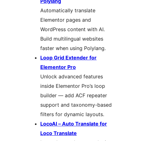
Polylang
Automatically translate
Elementor pages and
WordPress content with AI.
Build multilingual websites
faster when using Polylang.
Loop Grid Extender for
Elementor Pro
Unlock advanced features
inside Elementor Pro’s loop
builder — add ACF repeater
support and taxonomy-based
filters for dynamic layouts.
LocoAI – Auto Translate for
Loco Translate