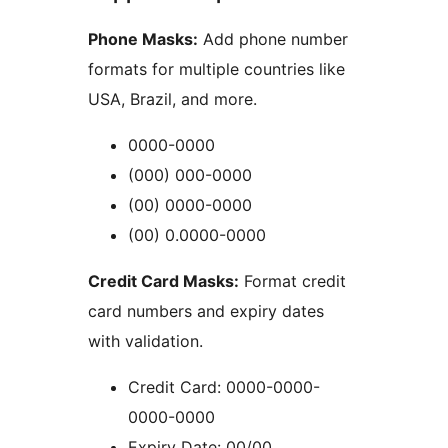
Phone Masks:
Add phone number
formats for multiple countries like
USA, Brazil, and more.
0000-0000
(000) 000-0000
(00) 0000-0000
(00) 0.0000-0000
Credit Card Masks:
Format credit
card numbers and expiry dates
with validation.
Credit Card: 0000-0000-
0000-0000
Expiry Date: 00/00