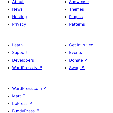
About
Showcase
News
Themes
Hosting
Plugins
Privacy
Patterns
Learn
Get Involved
Support
Events
Developers
Donate
↗
WordPress.tv
↗
Swag
↗
WordPress.com
↗
Matt
↗
bbPress
↗
BuddyPress
↗