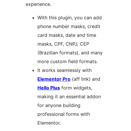
experience.
With this plugin, you can add
phone number masks, credit
card masks, date and time
masks, CPF, CNPJ, CEP
(Brazilian formats), and many
more custom field formats.
It works seamlessly with
Elementor Pro
(aff link) and
Hello Plus
form widgets,
making it an essential addon
for anyone building
professional forms with
Elementor.