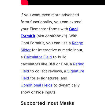
If you want even more advanced
form functionality, you can extend
your Elementor forms with
Cool
FormKit
(aka
coolformkit
). With
Cool FormKit, you can use a
Range
Slider
for interactive numeric input,
a
Calculator Field
to build
calculators like BMI or EMI, a
Rating
Field
to collect reviews, a
Signature
Field
for e-signatures, and
Conditional Fields
to dynamically
show or hide inputs.
Supported Input Masks