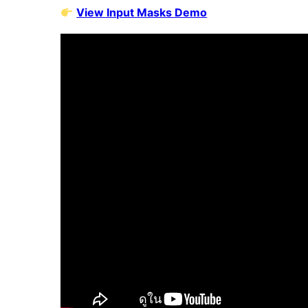
View Input Masks Demo