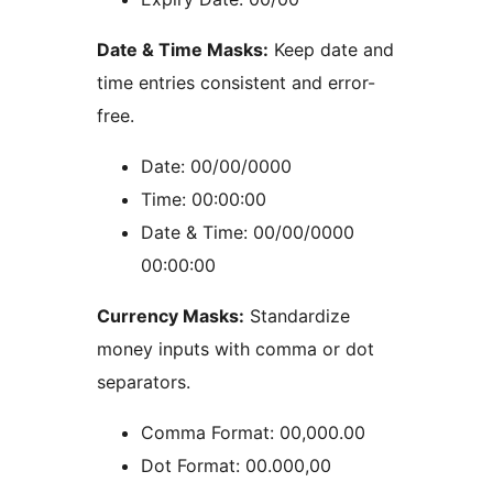
Date & Time Masks:
Keep date and
time entries consistent and error-
free.
Date: 00/00/0000
Time: 00:00:00
Date & Time: 00/00/0000
00:00:00
Currency Masks:
Standardize
money inputs with comma or dot
separators.
Comma Format: 00,000.00
Dot Format: 00.000,00