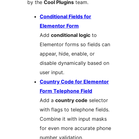
by the
Cool Plugins
team.
Conditional Fields for
Elementor Form
Add
conditional logic
to
Elementor forms so fields can
appear, hide, enable, or
disable dynamically based on
user input.
Country Code for Elementor
Form Telephone Field
Add a
country code
selector
with flags to telephone fields.
Combine it with input masks
for even more accurate phone
number validation.