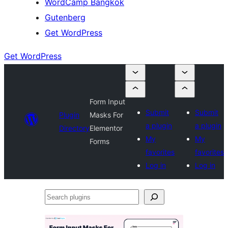
WordCamp Bangkok
Gutenberg
Get WordPress
Get WordPress
Form Input
Submit
Submit
Plugin
Masks For
a plugin
a plugin
Directory
Elementor
My
My
Forms
favorites
favorites
Log in
Log in
Search
plugins