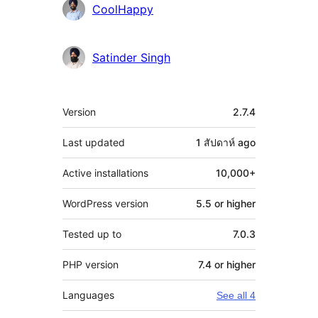
CoolHappy
Satinder Singh
Meta
Version
2.7.4
Last updated
1 สัปดาห์
ago
Active installations
10,000+
WordPress version
5.5 or higher
Tested up to
7.0.3
PHP version
7.4 or higher
Languages
See all 4