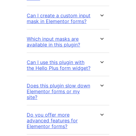
Can I create a custom input
mask in Elementor forms?
Which input masks are
available in this plugin?
Can I use this plugin with
the Hello Plus form widget?
Does this plugin slow down
Elementor forms or my
site?
Do you offer more
advanced features for
Elementor forms?