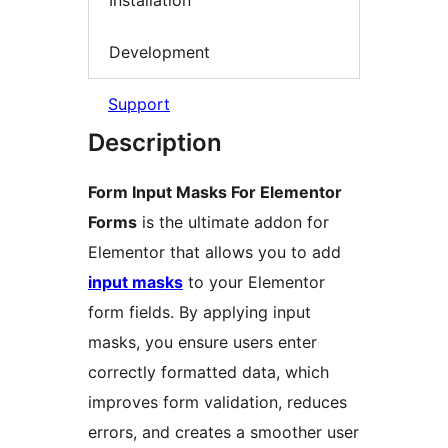
Installation
Development
Support
Description
Form Input Masks For Elementor
Forms
is the ultimate addon for
Elementor that allows you to add
input masks
to your Elementor
form fields. By applying input
masks, you ensure users enter
correctly formatted data, which
improves form validation, reduces
errors, and creates a smoother user