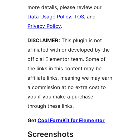
more details, please review our
Data Usage Policy
,
TOS
, and
Privacy Policy
.
DISCLAIMER:
This plugin is not
affiliated with or developed by the
official Elementor team. Some of
the links in this content may be
affiliate links, meaning we may earn
a commission at no extra cost to
you if you make a purchase
through these links.
Get
Cool FormKit for Elementor
Screenshots