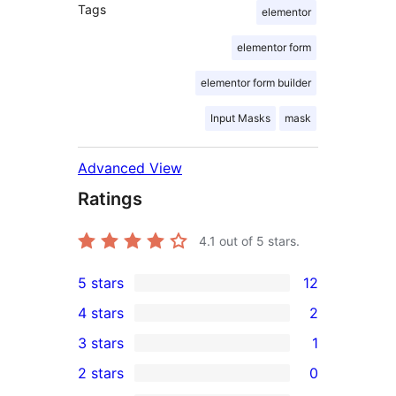
Tags
elementor
elementor form
elementor form builder
Input Masks
mask
Advanced View
Ratings
4.1
out of 5 stars.
5 stars
12
12
4 stars
2
5-
2
3 stars
1
star
4-
1
2 stars
0
reviews
star
3-
0