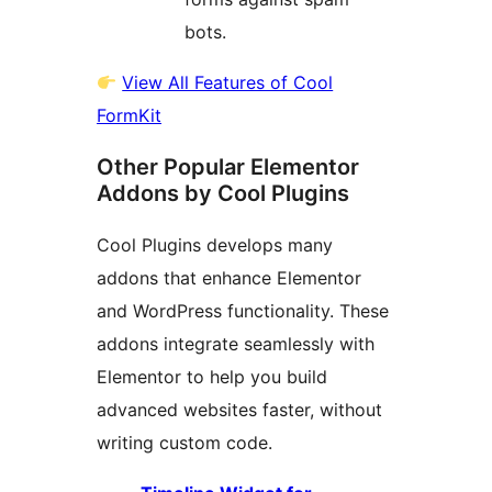
bots.
View All Features of Cool
FormKit
Other Popular Elementor
Addons by Cool Plugins
Cool Plugins develops many
addons that enhance Elementor
and WordPress functionality. These
addons integrate seamlessly with
Elementor to help you build
advanced websites faster, without
writing custom code.