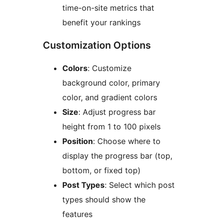
time-on-site metrics that
benefit your rankings
Customization Options
Colors
: Customize
background color, primary
color, and gradient colors
Size
: Adjust progress bar
height from 1 to 100 pixels
Position
: Choose where to
display the progress bar (top,
bottom, or fixed top)
Post Types
: Select which post
types should show the
features