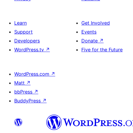
Learn
Get Involved
Support
Events
Developers
Donate
↗
WordPress.tv
↗
Five for the Future
WordPress.com
↗
Matt
↗
bbPress
↗
BuddyPress
↗