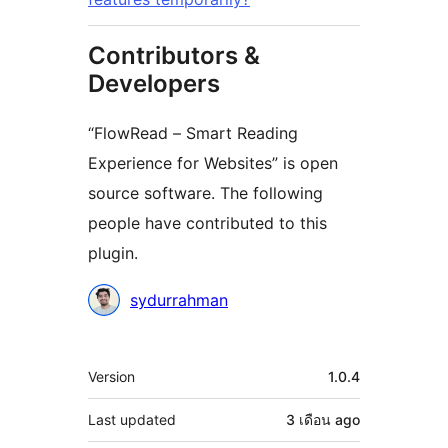
Contributors &
Developers
“FlowRead – Smart Reading
Experience for Websites” is open
source software. The following
people have contributed to this
plugin.
Contributors
sydurrahman
Meta
Version
1.0.4
Last updated
3 เดือน
ago