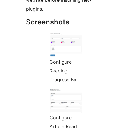
website before installing new
plugins.
Screenshots
Configure
Reading
Progress Bar
Configure
Article Read