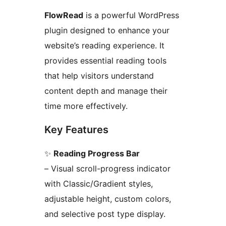
FlowRead
is a powerful WordPress
plugin designed to enhance your
website’s reading experience. It
provides essential reading tools
that help visitors understand
content depth and manage their
time more effectively.
Key Features
✨
Reading Progress Bar
– Visual scroll-progress indicator
with Classic/Gradient styles,
adjustable height, custom colors,
and selective post type display.