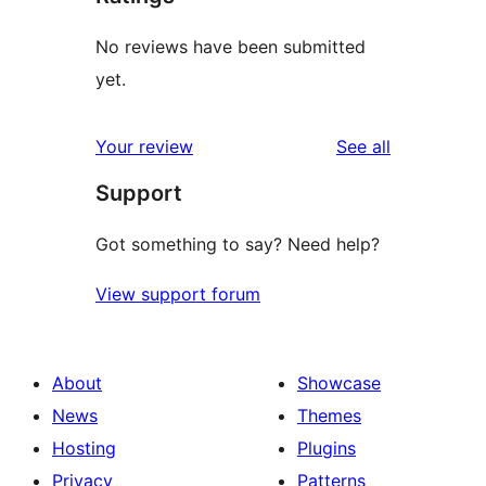
No reviews have been submitted
yet.
reviews
Your review
See all
Support
Got something to say? Need help?
View support forum
About
Showcase
News
Themes
Hosting
Plugins
Privacy
Patterns