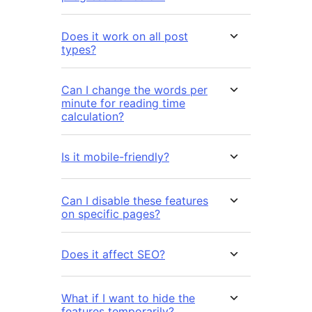
Does it work on all post
types?
Can I change the words per
minute for reading time
calculation?
Is it mobile-friendly?
Can I disable these features
on specific pages?
Does it affect SEO?
What if I want to hide the
features temporarily?