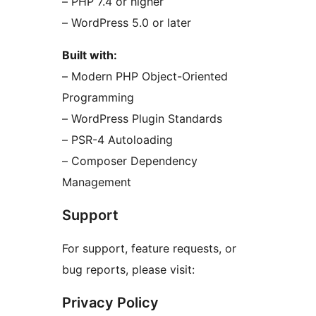
– PHP 7.4 or higher
– WordPress 5.0 or later
Built with:
– Modern PHP Object-Oriented
Programming
– WordPress Plugin Standards
– PSR-4 Autoloading
– Composer Dependency
Management
Support
For support, feature requests, or
bug reports, please visit:
Privacy Policy