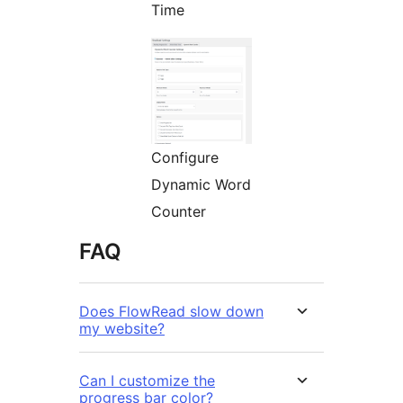
Time
Configure
Dynamic Word
Counter
FAQ
Does FlowRead slow down
my website?
Can I customize the
progress bar color?