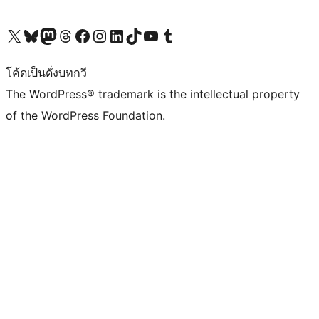
Visit our X (formerly Twitter) account
Visit our Bluesky account
Visit our Mastodon account
Visit our Threads account
Visit our Facebook page
Visit our Instagram account
Visit our LinkedIn account
Visit our TikTok account
Visit our YouTube channel
Visit our Tumblr account
โค้ดเป็นดั่งบทกวี
The WordPress® trademark is the intellectual property
of the WordPress Foundation.