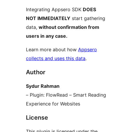
Integrating Appsero SDK
DOES
NOT IMMEDIATELY
start gathering
data,
without confirmation from
users in any case.
Learn more about how
Appsero
collects and uses this data
.
Author
Sydur Rahman
– Plugin: FlowRead – Smart Reading
Experience for Websites
License
This plugin is licensed under the