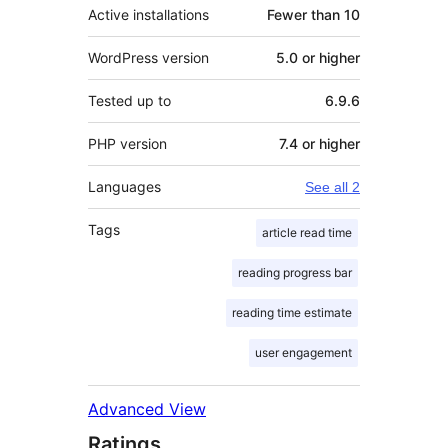
Active installations
Fewer than 10
WordPress version
5.0 or higher
Tested up to
6.9.6
PHP version
7.4 or higher
Languages
See all 2
Tags
article read time
reading progress bar
reading time estimate
user engagement
Advanced View
Ratings