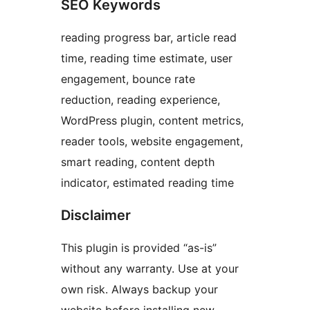
SEO Keywords
reading progress bar, article read
time, reading time estimate, user
engagement, bounce rate
reduction, reading experience,
WordPress plugin, content metrics,
reader tools, website engagement,
smart reading, content depth
indicator, estimated reading time
Disclaimer
This plugin is provided “as-is”
without any warranty. Use at your
own risk. Always backup your