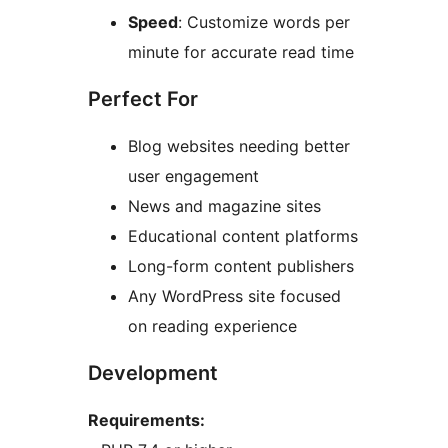
Speed
: Customize words per
minute for accurate read time
Perfect For
Blog websites needing better
user engagement
News and magazine sites
Educational content platforms
Long-form content publishers
Any WordPress site focused
on reading experience
Development
Requirements: