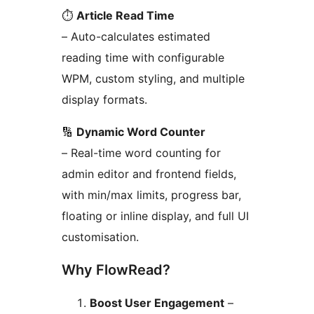
⏱️
Article Read Time
– Auto-calculates estimated
reading time with configurable
WPM, custom styling, and multiple
display formats.
🔢
Dynamic Word Counter
– Real-time word counting for
admin editor and frontend fields,
with min/max limits, progress bar,
floating or inline display, and full UI
customisation.
Why FlowRead?
Boost User Engagement
–