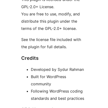
GPL-2.0+ License.
You are free to use, modify, and
distribute this plugin under the
terms of the GPL-2.0+ license.
See the license file included with
the plugin for full details.
Credits
Developed by Sydur Rahman
Built for WordPress
community
Following WordPress coding
standards and best practices