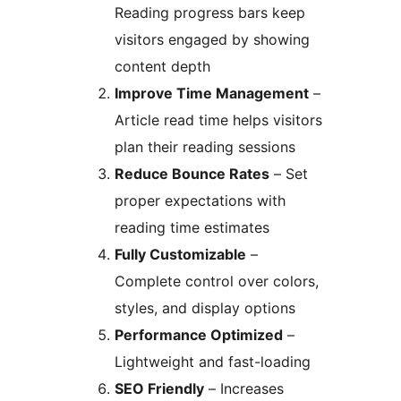
Reading progress bars keep
visitors engaged by showing
content depth
Improve Time Management
–
Article read time helps visitors
plan their reading sessions
Reduce Bounce Rates
– Set
proper expectations with
reading time estimates
Fully Customizable
–
Complete control over colors,
styles, and display options
Performance Optimized
–
Lightweight and fast-loading
SEO Friendly
– Increases