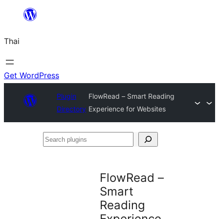
ข้าม
ไป
Thai
ยัง
เนื้อหา
Get WordPress
Plugin
FlowRead – Smart Reading
Directory
Experience for Websites
Search
plugins
FlowRead –
Smart
Reading
Experience