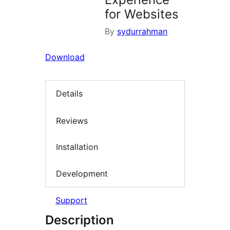
for Websites
By
sydurrahman
Download
Details
Reviews
Installation
Development
Support
Description