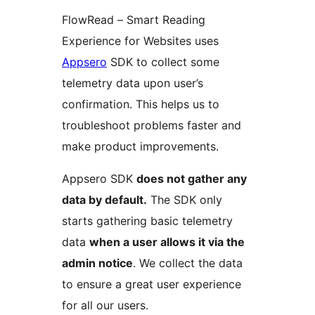
FlowRead – Smart Reading
Experience for Websites uses
Appsero
SDK to collect some
telemetry data upon user’s
confirmation. This helps us to
troubleshoot problems faster and
make product improvements.
Appsero SDK
does not gather any
data by default.
The SDK only
starts gathering basic telemetry
data
when a user allows it via the
admin notice
. We collect the data
to ensure a great user experience
for all our users.