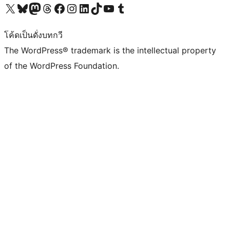
Visit our X (formerly Twitter) account
Visit our Bluesky account
Visit our Mastodon account
Visit our Threads account
Visit our Facebook page
Visit our Instagram account
Visit our LinkedIn account
Visit our TikTok account
Visit our YouTube channel
Visit our Tumblr account
โค้ดเป็นดั่งบทกวี
The WordPress® trademark is the intellectual property
of the WordPress Foundation.