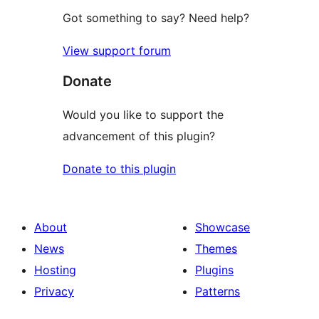
Got something to say? Need help?
View support forum
Donate
Would you like to support the
advancement of this plugin?
Donate to this plugin
About
Showcase
News
Themes
Hosting
Plugins
Privacy
Patterns