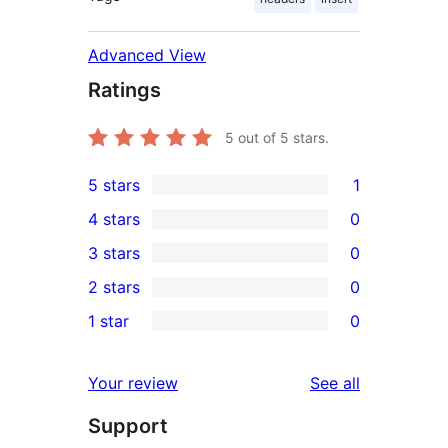
Advanced View
Ratings
5
out of 5 stars.
5 stars
1
1
4 stars
0
5-
0
3 stars
0
star
4-
0
2 stars
0
review
star
3-
0
1 star
0
reviews
star
2-
0
reviews
star
1-
reviews
Your review
See all
reviews
star
Support
reviews