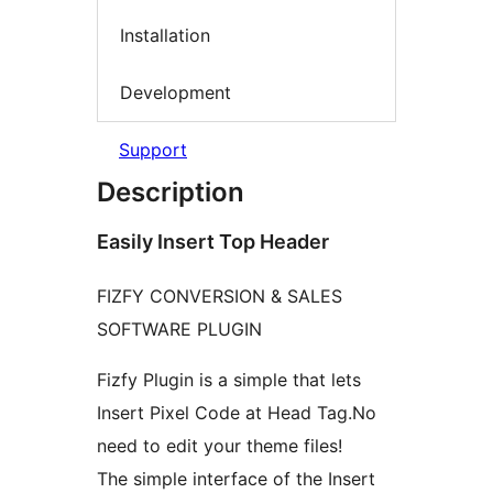
Installation
Development
Support
Description
Easily Insert Top Header
FIZFY CONVERSION & SALES
SOFTWARE PLUGIN
Fizfy Plugin is a simple that lets
Insert Pixel Code at Head Tag.No
need to edit your theme files!
The simple interface of the Insert