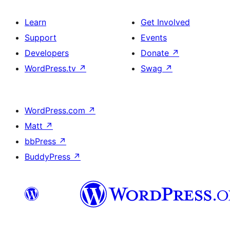
Learn
Get Involved
Support
Events
Developers
Donate
↗
WordPress.tv
↗
Swag
↗
WordPress.com
↗
Matt
↗
bbPress
↗
BuddyPress
↗