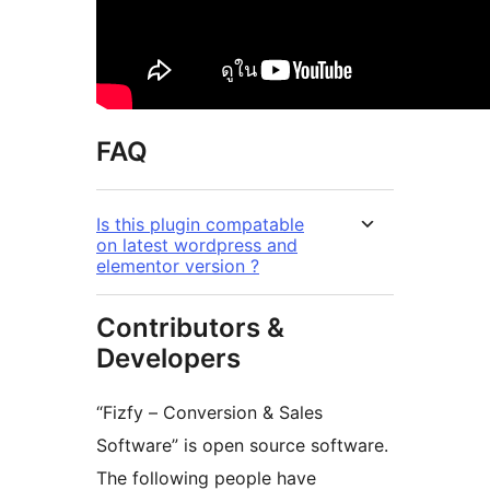
FAQ
Is this plugin compatable
on latest wordpress and
elementor version ?
Contributors &
Developers
“Fizfy – Conversion & Sales
Software” is open source software.
The following people have