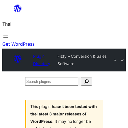
ข้าม
ไป
Thai
ยัง
เนื้อหา
Get WordPress
Plugin
Fizfy – Conversion & Sales
Directory
Software
Search
plugins
This plugin
hasn’t been tested with
the latest 3 major releases of
WordPress
. It may no longer be