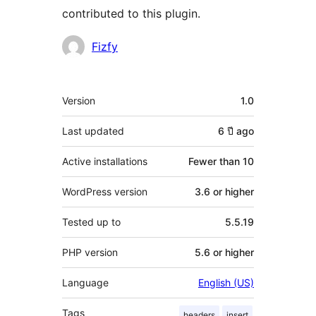
contributed to this plugin.
Contributors
Fizfy
Meta
Version
1.0
Last updated
6 ปี
ago
Active installations
Fewer than 10
WordPress version
3.6 or higher
Tested up to
5.5.19
PHP version
5.6 or higher
Language
English (US)
Tags
headers
insert