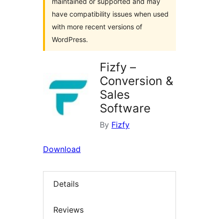
maintained or supported and may
have compatibility issues when used
with more recent versions of
WordPress.
Fizfy –
Conversion &
Sales
Software
By
Fizfy
Download
Details
Reviews