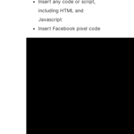
Insert any code or script,
including HTML and
Javascript
Insert Facebook pixel code