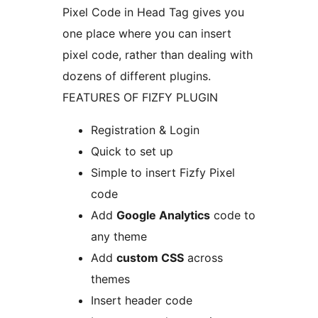
Pixel Code in Head Tag gives you
one place where you can insert
pixel code, rather than dealing with
dozens of different plugins.
FEATURES OF FIZFY PLUGIN
Registration & Login
Quick to set up
Simple to insert Fizfy Pixel
code
Add
Google Analytics
code to
any theme
Add
custom CSS
across
themes
Insert header code