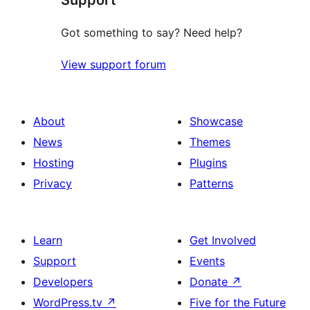
Got something to say? Need help?
View support forum
About
Showcase
News
Themes
Hosting
Plugins
Privacy
Patterns
Learn
Get Involved
Support
Events
Developers
Donate
↗
WordPress.tv
↗
Five for the Future