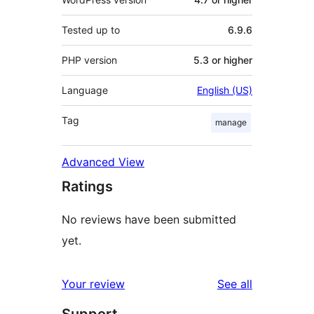
Tested up to
6.9.6
PHP version
5.3 or higher
Language
English (US)
Tag
manage
Advanced View
Ratings
No reviews have been submitted
yet.
reviews
Your review
See all
Support