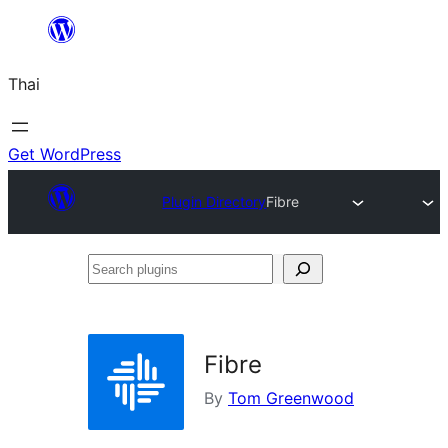
ข้าม
ไป
Thai
ยัง
เนื้อหา
Get WordPress
Plugin Directory
Fibre
Search
plugins
Fibre
By
Tom Greenwood