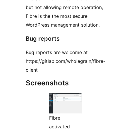
but not allowing remote operation,
Fibre is the the most secure
WordPress management solution.
Bug reports
Bug reports are welcome at
https://gitlab.com/wholegrain/fibre-
client
Screenshots
Fibre
activated