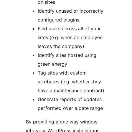
on sites
Identify unused or incorrectly
configured plugins
Find users across all of your
sites (e.g. when an employee
leaves the company)
Identify sites hosted using
green energy
Tag sites with custom
attributes (e.g. whether they
have a maintenance contract)
Generate reports of updates
performed over a date range
By providing a one way window
into your WordPress installations