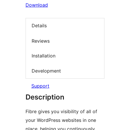
Download
Details
Reviews
Installation
Development
Support
Description
Fibre gives you visibility of all of
your WordPress websites in one
place, helping you continuously