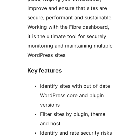
improve and ensure that sites are
secure, performant and sustainable.
Working with the Fibre dashboard,
it is the ultimate tool for securely
monitoring and maintaining multiple
WordPress sites.
Key features
Identify sites with out of date
WordPress core and plugin
versions
Filter sites by plugin, theme
and host
Identify and rate security risks