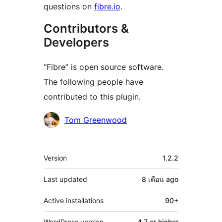
questions on
fibre.io
.
Contributors &
Developers
“Fibre” is open source software.
The following people have
contributed to this plugin.
Contributors
Tom Greenwood
Meta
Version
1.2.2
Last updated
8 เดือน
ago
Active installations
90+
WordPress version
4.7 or higher