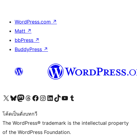
WordPress.com
↗
Matt
↗
bbPress
↗
BuddyPress
↗
Visit our X (formerly Twitter) account
Visit our Bluesky account
Visit our Mastodon account
Visit our Threads account
Visit our Facebook page
Visit our Instagram account
Visit our LinkedIn account
Visit our TikTok account
Visit our YouTube channel
Visit our Tumblr account
โค้ดเป็นดั่งบทกวี
The WordPress® trademark is the intellectual property
of the WordPress Foundation.