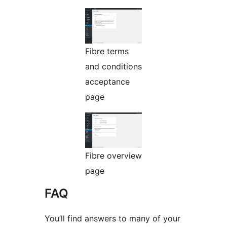
Fibre terms
and conditions
acceptance
page
Fibre overview
page
FAQ
You’ll find answers to many of your