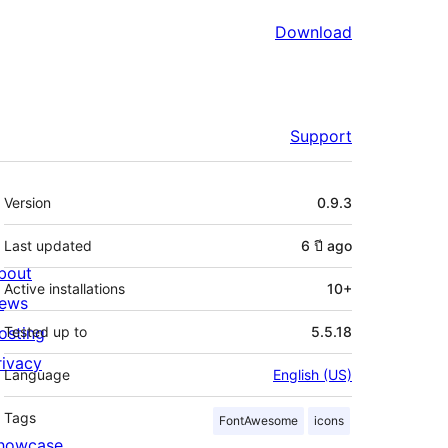
Download
Support
Meta
Version
0.9.3
Last updated
6 ปี
ago
bout
Active installations
10+
ews
osting
Tested up to
5.5.18
rivacy
Language
English (US)
Tags
FontAwesome
icons
howcase