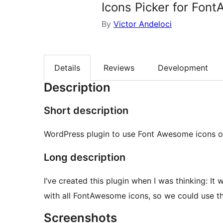
Icons Picker for Fon
By
Victor Andeloci
Details
Reviews
Development
Description
Short description
WordPress plugin to use Font Awesome icons o
Long description
I’ve created this plugin when I was thinking: I
with all FontAwesome icons, so we could use th
Screenshots