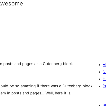
tAwesome
n posts and pages as a Gutenberg block
A
N
H
t would be so amazing if there was a Gutenberg block
P
em in posts and pages… Well, here it is.
S