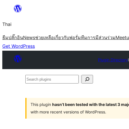
ข้าม
ไป
Thai
ยัง
เนื้อหา
ธีม
ปลั๊กอิน
News
ช่วยเหลือ
เกี่ยวกับ
ฟอรั่ม
ทีม
การมีส่วนร่วม
Meet
Get WordPress
Plugin Directory
Search
plugins
This plugin
hasn’t been tested with the latest 3 ma
with more recent versions of WordPress.