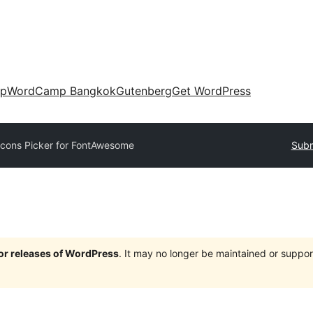
up
WordCamp Bangkok
Gutenberg
Get WordPress
Icons Picker for FontAwesome
Subm
jor releases of WordPress
. It may no longer be maintained or supp