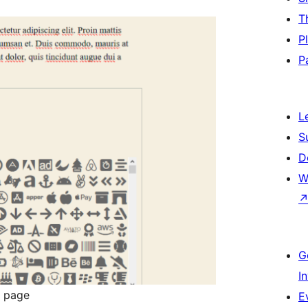
T
P
P
L
S
D
W
G
I
r page
E