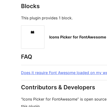
Blocks
This plugin provides 1 block.
Icons Picker for FontAwesome
FAQ
Does it require Font Awesome loaded on my we
Contributors & Developers
“Icons Picker for FontAwesome” is open source
this plugin.