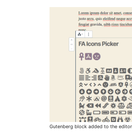
Gutenberg block added to the edito