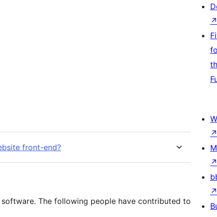
D
F
f
t
F
W
bsite front-end?
M
b
 software. The following people have contributed to
B