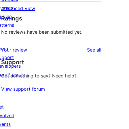
hemes
Advanced View
lugins
Ratings
atterns
No reviews have been submitted yet.
earn
reviews
Your review
See all
upport
Support
evelopers
ordPress.tv
Got something to say? Need help?
↗
View support forum
et
nvolved
vents