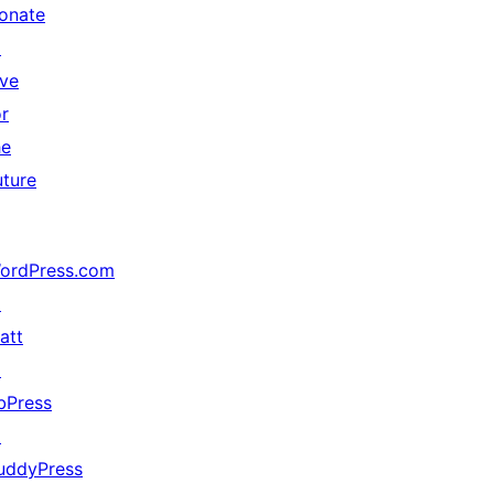
onate
↗
ive
or
he
uture
ordPress.com
↗
att
↗
bPress
↗
uddyPress