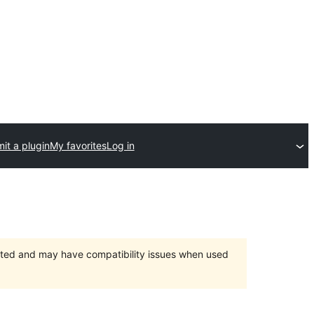
it a plugin
My favorites
Log in
orted and may have compatibility issues when used