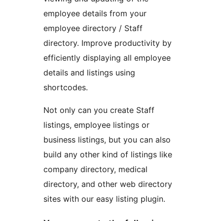
employee details from your
employee directory / Staff
directory. Improve productivity by
efficiently displaying all employee
details and listings using
shortcodes.
Not only can you create Staff
listings, employee listings or
business listings, but you can also
build any other kind of listings like
company directory, medical
directory, and other web directory
sites with our easy listing plugin.