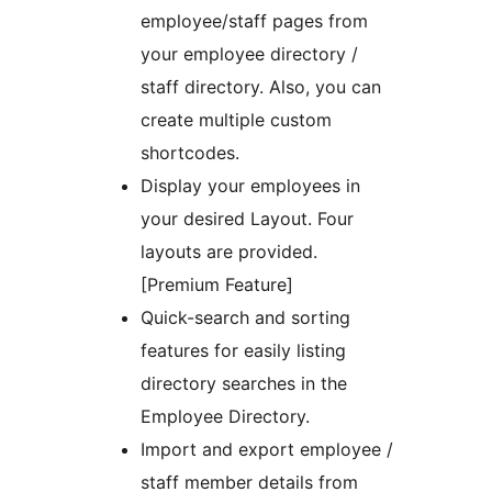
employee/staff pages from
your employee directory /
staff directory. Also, you can
create multiple custom
shortcodes.
Display your employees in
your desired Layout. Four
layouts are provided.
[Premium Feature]
Quick-search and sorting
features for easily listing
directory searches in the
Employee Directory.
Import and export employee /
staff member details from