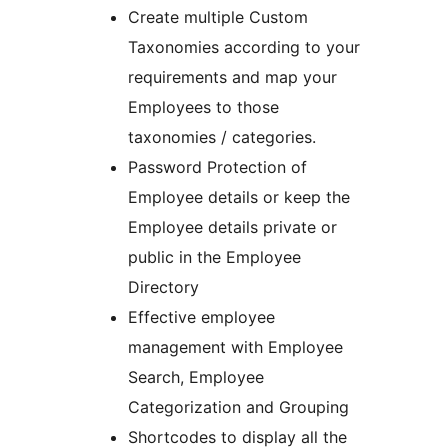
Create multiple Custom
Taxonomies according to your
requirements and map your
Employees to those
taxonomies / categories.
Password Protection of
Employee details or keep the
Employee details private or
public in the Employee
Directory
Effective employee
management with Employee
Search, Employee
Categorization and Grouping
Shortcodes to display all the