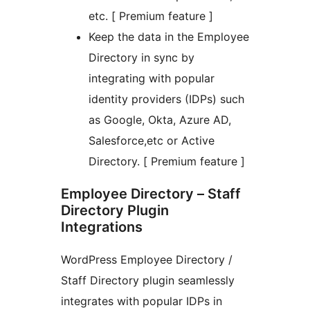
etc. [ Premium feature ]
Keep the data in the Employee
Directory in sync by
integrating with popular
identity providers (IDPs) such
as Google, Okta, Azure AD,
Salesforce,etc or Active
Directory. [ Premium feature ]
Employee Directory – Staff
Directory Plugin
Integrations
WordPress Employee Directory /
Staff Directory plugin seamlessly
integrates with popular IDPs in