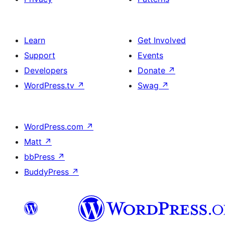
Learn
Get Involved
Support
Events
Developers
Donate
↗
WordPress.tv
↗
Swag
↗
WordPress.com
↗
Matt
↗
bbPress
↗
BuddyPress
↗