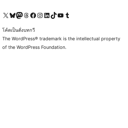
Visit our X (formerly Twitter) account
Visit our Bluesky account
Visit our Mastodon account
Visit our Threads account
Visit our Facebook page
Visit our Instagram account
Visit our LinkedIn account
Visit our TikTok account
Visit our YouTube channel
Visit our Tumblr account
โค้ดเป็นดั่งบทกวี
The WordPress® trademark is the intellectual property
of the WordPress Foundation.