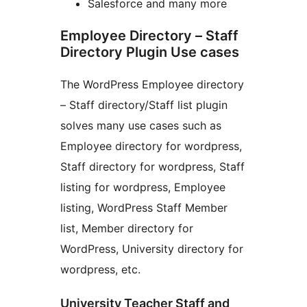
Salesforce and many more
Employee Directory – Staff
Directory Plugin Use cases
The WordPress Employee directory
– Staff directory/Staff list plugin
solves many use cases such as
Employee directory for wordpress,
Staff directory for wordpress, Staff
listing for wordpress, Employee
listing, WordPress Staff Member
list, Member directory for
WordPress, University directory for
wordpress, etc.
University Teacher Staff and