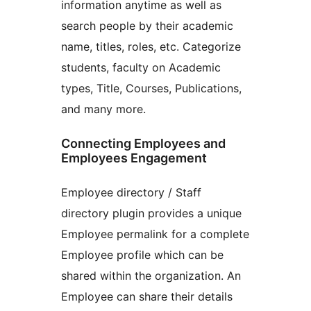
information anytime as well as
search people by their academic
name, titles, roles, etc. Categorize
students, faculty on Academic
types, Title, Courses, Publications,
and many more.
Connecting Employees and
Employees Engagement
Employee directory / Staff
directory plugin provides a unique
Employee permalink for a complete
Employee profile which can be
shared within the organization. An
Employee can share their details