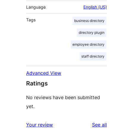
Language
English (US)
Tags
business directory
directory plugin
employee directory
staff directory
Advanced View
Ratings
No reviews have been submitted
yet.
reviews
Your review
See all