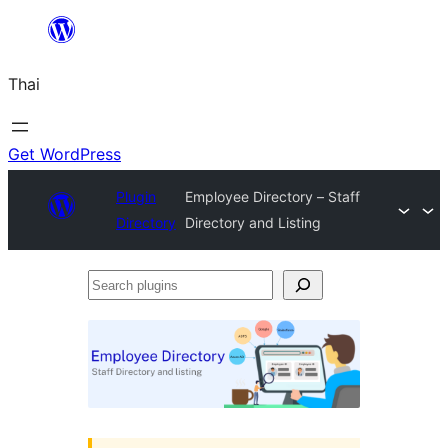
ข้าม
ไป
Thai
ยัง
เนื้อหา
Get WordPress
Plugin
Employee Directory – Staff
Directory
Directory and Listing
Search
plugins