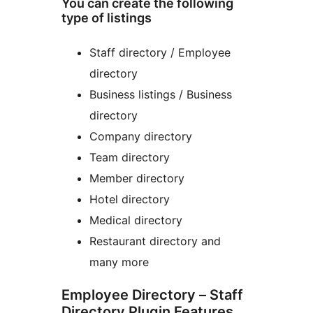
You can create the following
type of listings
Staff directory / Employee
directory
Business listings / Business
directory
Company directory
Team directory
Member directory
Hotel directory
Medical directory
Restaurant directory and
many more
Employee Directory – Staff
Directory Plugin Features