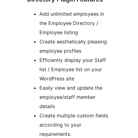
Add unlimited employees in
the Employee Directory /
Employee listing
Create aesthetically pleasing
employee profiles
Efficiently display your Staff
list / Employee list on your
WordPress site
Easily view and update the
employee/staff member
details
Create multiple custom fields
according to your
requirements.