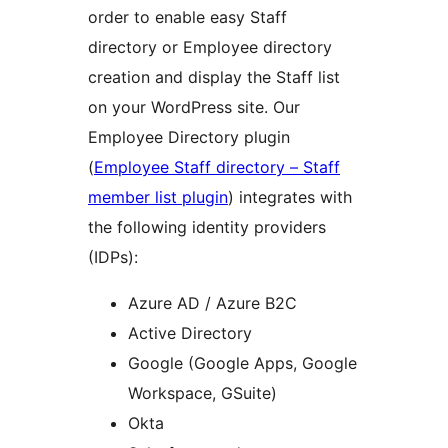
order to enable easy Staff
directory or Employee directory
creation and display the Staff list
on your WordPress site. Our
Employee Directory plugin
(
Employee Staff directory – Staff
member list plugin
) integrates with
the following identity providers
(IDPs):
Azure AD / Azure B2C
Active Directory
Google (Google Apps, Google
Workspace, GSuite)
Okta