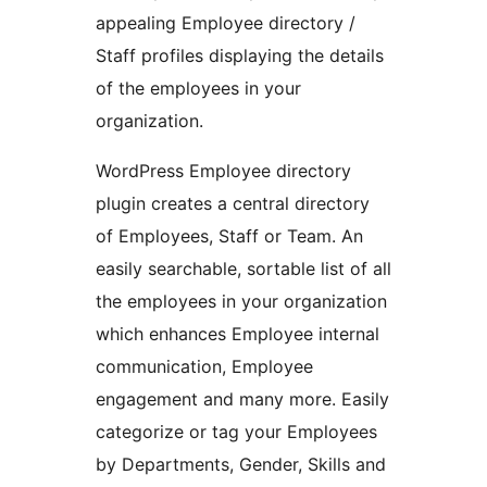
appealing Employee directory /
Staff profiles displaying the details
of the employees in your
organization.
WordPress Employee directory
plugin creates a central directory
of Employees, Staff or Team. An
easily searchable, sortable list of all
the employees in your organization
which enhances Employee internal
communication, Employee
engagement and many more. Easily
categorize or tag your Employees
by Departments, Gender, Skills and