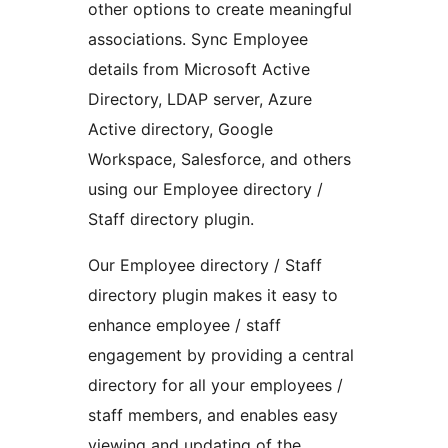
other options to create meaningful
associations. Sync Employee
details from Microsoft Active
Directory, LDAP server, Azure
Active directory, Google
Workspace, Salesforce, and others
using our Employee directory /
Staff directory plugin.
Our Employee directory / Staff
directory plugin makes it easy to
enhance employee / staff
engagement by providing a central
directory for all your employees /
staff members, and enables easy
viewing and updating of the