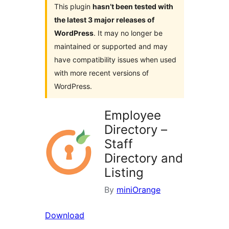
This plugin
hasn’t been tested with
the latest 3 major releases of
WordPress
. It may no longer be
maintained or supported and may
have compatibility issues when used
with more recent versions of
WordPress.
Employee
Directory –
Staff
Directory and
Listing
By
miniOrange
Download