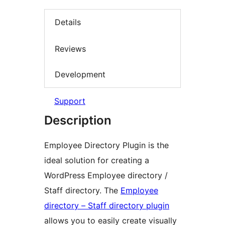
Details
Reviews
Development
Support
Description
Employee Directory Plugin is the
ideal solution for creating a
WordPress Employee directory /
Staff directory. The
Employee
directory – Staff directory plugin
allows you to easily create visually