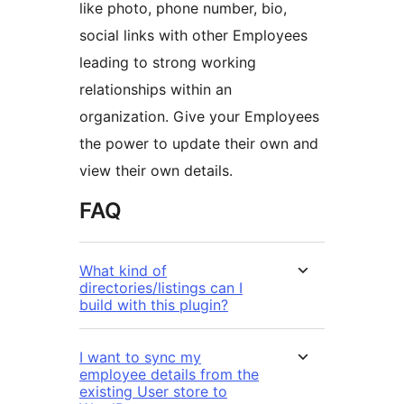
like photo, phone number, bio,
social links with other Employees
leading to strong working
relationships within an
organization. Give your Employees
the power to update their own and
view their own details.
FAQ
What kind of
directories/listings can I
build with this plugin?
I want to sync my
employee details from the
existing User store to