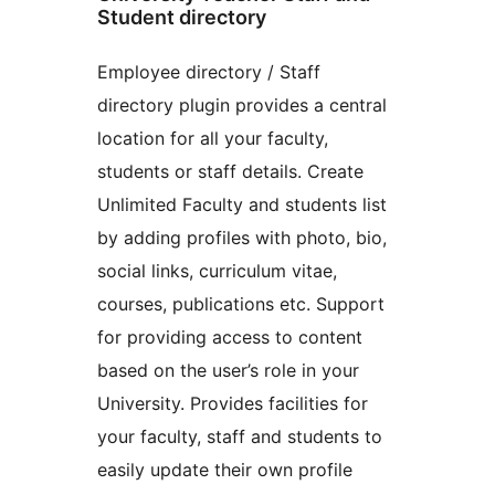
Student directory
Employee directory / Staff
directory plugin provides a central
location for all your faculty,
students or staff details. Create
Unlimited Faculty and students list
by adding profiles with photo, bio,
social links, curriculum vitae,
courses, publications etc. Support
for providing access to content
based on the user’s role in your
University. Provides facilities for
your faculty, staff and students to
easily update their own profile