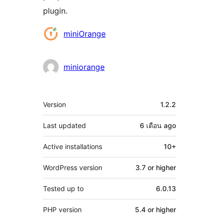
plugin.
Contributors
miniOrange
miniorange
Meta
Version
1.2.2
Last updated
6 เดือน
ago
Active installations
10+
WordPress version
3.7 or higher
Tested up to
6.0.13
PHP version
5.4 or higher