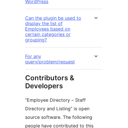
WordPress
Can the plugin be used to
display the list of
Employees based on
certain categories or
grouping?
For any
query/problem/request
Contributors &
Developers
“Employee Directory – Staff
Directory and Listing” is open
source software. The following
people have contributed to this