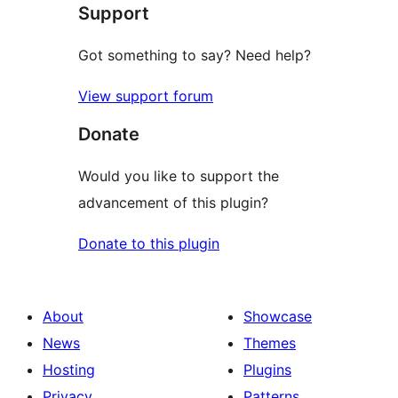
Support
Got something to say? Need help?
View support forum
Donate
Would you like to support the
advancement of this plugin?
Donate to this plugin
About
Showcase
News
Themes
Hosting
Plugins
Privacy
Patterns