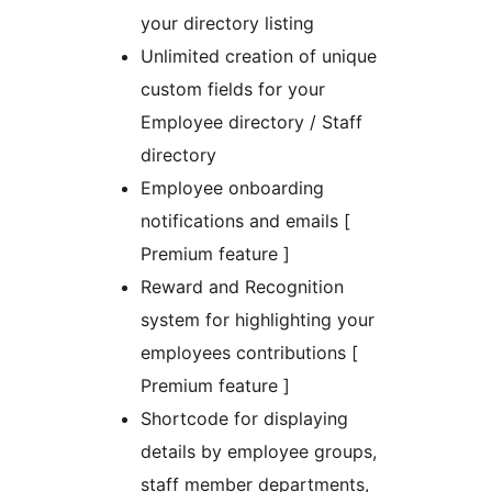
your directory listing
Unlimited creation of unique
custom fields for your
Employee directory / Staff
directory
Employee onboarding
notifications and emails [
Premium feature ]
Reward and Recognition
system for highlighting your
employees contributions [
Premium feature ]
Shortcode for displaying
details by employee groups,
staff member departments,