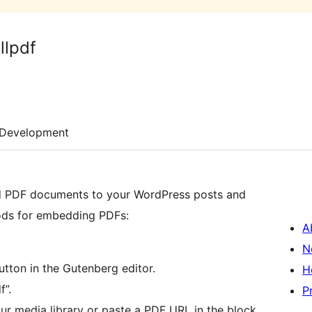
llpdf
Development
d PDF documents to your WordPress posts and
hods for embedding PDFs:
A
N
utton in the Gutenberg editor.
H
”.
P
ur media library or paste a PDF URL in the block