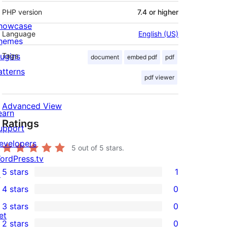
PHP version
7.4 or higher
howcase
Language
English (US)
hemes
lugins
Tags
document
embed pdf
pdf
atterns
pdf viewer
Advanced View
earn
Ratings
upport
evelopers
5
out of 5 stars.
ordPress.tv
5 stars
1
↗
1
4 stars
0
5-
0
3 stars
0
star
4-
0
et
2 stars
0
review
star