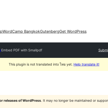
up
WordCamp Bangkok
Gutenberg
Get WordPress
y
Embed PDF with Smallpdf
Submi
This plugin is not translated into ไทย yet.
Help translate it!
jor releases of WordPress
. It may no longer be maintained or supp