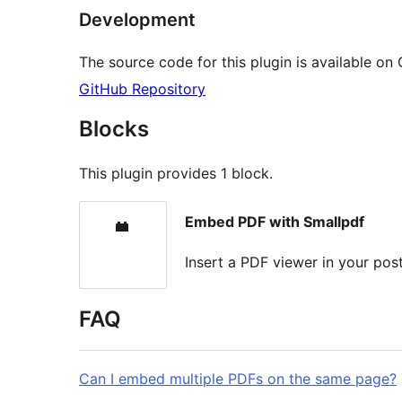
Development
The source code for this plugin is available on
GitHub Repository
Blocks
This plugin provides 1 block.
Embed PDF with Smallpdf
Insert a PDF viewer in your po
FAQ
Can I embed multiple PDFs on the same page?