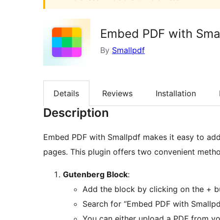
Embed PDF with Sma
By
Smallpdf
Details
Reviews
Installation
Description
Embed PDF with Smallpdf makes it easy to ad
pages. This plugin offers two convenient met
Gutenberg Block
:
Add the block by clicking on the + b
Search for “Embed PDF with Smallpdf
You can either upload a PDF from yo