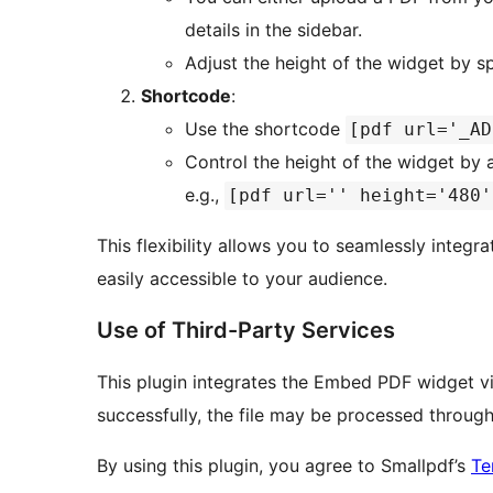
details in the sidebar.
Adjust the height of the widget by sp
Shortcode
:
Use the shortcode
[pdf url='_AD
Control the height of the widget by
e.g.,
[pdf url='' height='480'
This flexibility allows you to seamlessly integra
easily accessible to your audience.
Use of Third-Party Services
This plugin integrates the Embed PDF widget 
successfully, the file may be processed through
By using this plugin, you agree to Smallpdf’s
Te