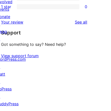
3-
0
nvolved
1 star
0
reviews
star
2-
vents
0
reviews
star
onate
1-
reviews
Your review
See all
reviews
↗
star
wag
Support
reviews
↗
Got something to say? Need help?
View support forum
ordPress.com
↗
att
↗
bPress
↗
uddyPress