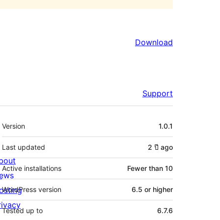
Download
Support
Meta
Version
1.0.1
Last updated
2 ปี
ago
bout
Active installations
Fewer than 10
ews
osting
WordPress version
6.5 or higher
rivacy
Tested up to
6.7.6