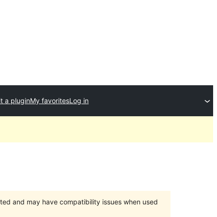
t a plugin
My favorites
Log in
orted and may have compatibility issues when used