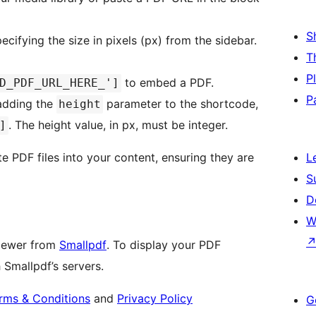
S
ecifying the size in pixels (px) from the sidebar.
T
P
to embed a PDF.
D_PDF_URL_HERE_']
P
 adding the
parameter to the shortcode,
height
. The height value, in px, must be integer.
]
te PDF files into your content, ensuring they are
L
S
D
W
viewer from
Smallpdf
. To display your PDF
 Smallpdf’s servers.
rms & Conditions
and
Privacy Policy
G