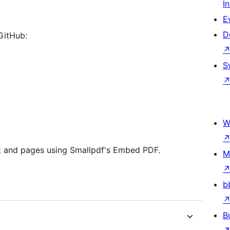
I
E
D
 GitHub:
S
W
st and pages using Smallpdf's Embed PDF.
M
b
B