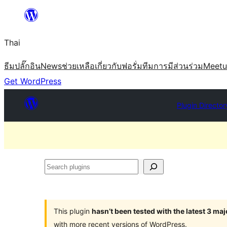
ข้าม
ไป
Thai
ยัง
เนื้อหา
ธีม
ปลั๊กอิน
News
ช่วยเหลือ
เกี่ยวกับ
ฟอรั่ม
ทีม
การมีส่วนร่วม
Meet
Get WordPress
Plugin Director
Search
plugins
This plugin
hasn’t been tested with the latest 3 ma
with more recent versions of WordPress.