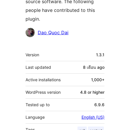
source software. The following
people have contributed to this
plugin.
Contributors
Dao Quoc Dai
Meta
Version
1.3.1
Last updated
8 เดือน
ago
Active installations
1,000+
WordPress version
4.8 or higher
Tested up to
6.9.6
Language
English (US)
Tags