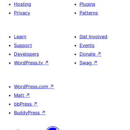
Hosting
Plugins
Privacy
Patterns
Learn
Get Involved
Support
Events
Developers
Donate
↗
WordPress.tv
↗
Swag
↗
WordPress.com
↗
Matt
↗
bbPress
↗
BuddyPress
↗