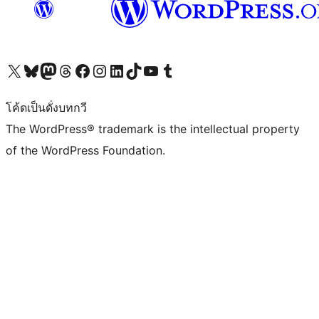
Visit our X (formerly Twitter) account
Visit our Bluesky account
Visit our Mastodon account
Visit our Threads account
Visit our Facebook page
Visit our Instagram account
Visit our LinkedIn account
Visit our TikTok account
Visit our YouTube channel
Visit our Tumblr account
โค้ดเป็นดั่งบทกวี
The WordPress® trademark is the intellectual property
of the WordPress Foundation.