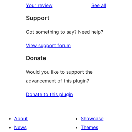
reviews
Your review
See all
reviews
star
Support
reviews
Got something to say? Need help?
View support forum
Donate
Would you like to support the
advancement of this plugin?
Donate to this plugin
About
Showcase
News
Themes