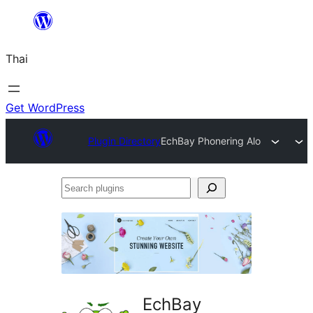
ข้าม
ไป
Thai
ยัง
เนื้อหา
Get WordPress
Plugin Directory
EchBay Phonering Alo
Search
plugins
EchBay