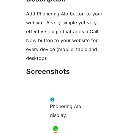
Add Phonering Alo button to your
website. A very simple yet very
effective plugin that adds a Call
Now button to your website for
every device (mobile, table and
desktop).
Screenshots
Phonering Alo
display.