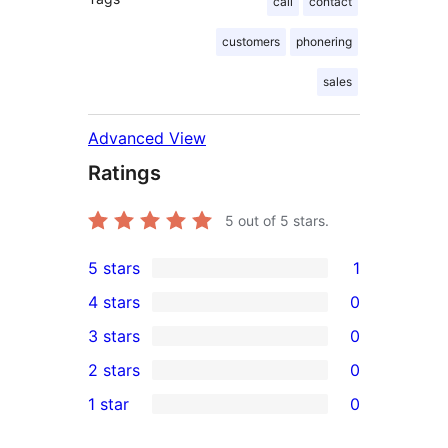
call
contact
customers
phonering
sales
Advanced View
Ratings
5
out of 5 stars.
5 stars
1
1
4 stars
0
5-
0
3 stars
0
star
4-
0
2 stars
0
review
star
3-
0
1 star
0
reviews
star
2-
0
reviews
star
1-