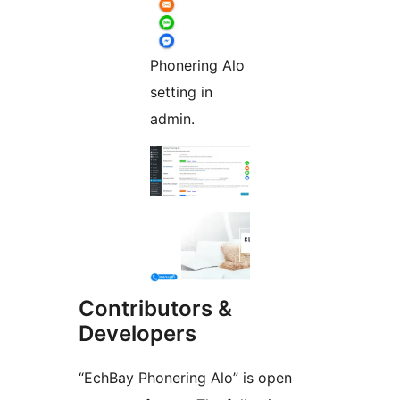
Phonering Alo
setting in
admin.
Contributors &
Developers
“EchBay Phonering Alo” is open