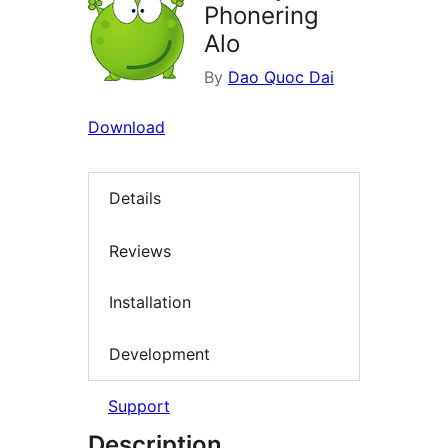
Phonering
Alo
By
Dao Quoc Dai
Download
Details
Reviews
Installation
Development
Support
Description