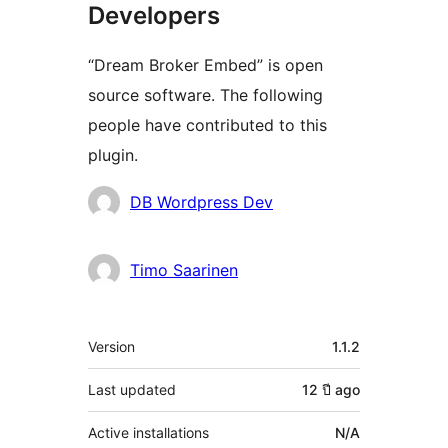
Developers
“Dream Broker Embed” is open
source software. The following
people have contributed to this
plugin.
Contributors
DB Wordpress Dev
Timo Saarinen
Meta
Version
1.1.2
Last updated
12 ปี
ago
Active installations
N/A