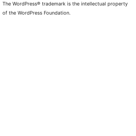
The WordPress® trademark is the intellectual property
of the WordPress Foundation.