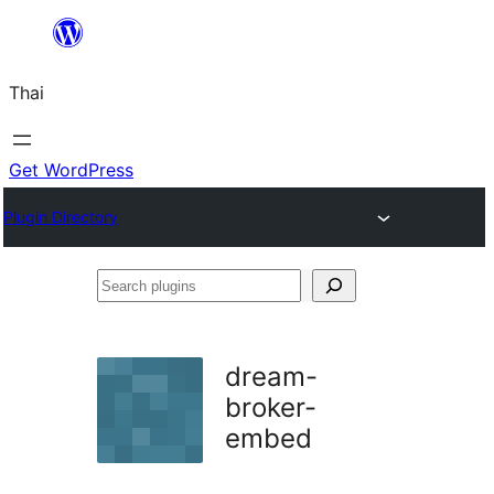
ข้าม
ไป
Thai
ยัง
เนื้อหา
Get WordPress
Plugin Directory
Search
plugins
dream-
broker-
embed