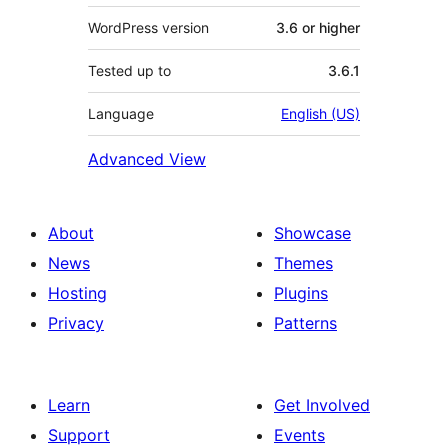
WordPress version
3.6 or higher
Tested up to
3.6.1
Language
English (US)
Advanced View
About
Showcase
News
Themes
Hosting
Plugins
Privacy
Patterns
Learn
Get Involved
Support
Events