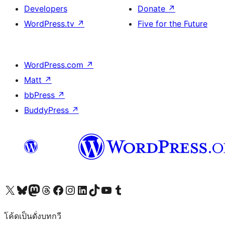
Developers
Donate
↗
WordPress.tv
↗
Five for the Future
WordPress.com
↗
Matt
↗
bbPress
↗
BuddyPress
↗
Visit our X (formerly Twitter) account
Visit our Bluesky account
Visit our Mastodon account
Visit our Threads account
Visit our Facebook page
Visit our Instagram account
Visit our LinkedIn account
Visit our TikTok account
Visit our YouTube channel
Visit our Tumblr account
โค้ดเป็นดั่งบทกวี