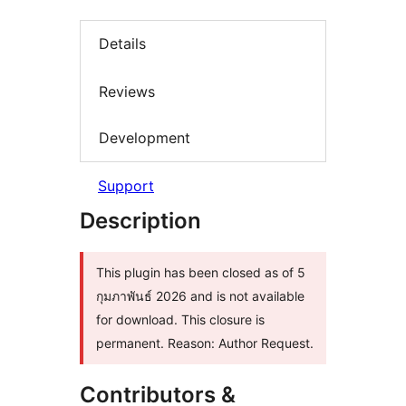
Details
Reviews
Development
Support
Description
This plugin has been closed as of 5
กุมภาพันธ์ 2026 and is not available
for download. This closure is
permanent. Reason: Author Request.
Contributors &