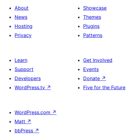
About
Showcase
News
Themes
Hosting
Plugins
Privacy
Patterns
Learn
Get Involved
Support
Events
Developers
Donate
↗
WordPress.tv
↗
Five for the Future
WordPress.com
↗
Matt
↗
bbPress
↗