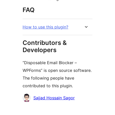
FAQ
How to use this plugin?
Contributors &
Developers
“Disposable Email Blocker –
WPForms” is open source software.
The following people have
contributed to this plugin.
Contributors
Sajjad Hossain Sagor