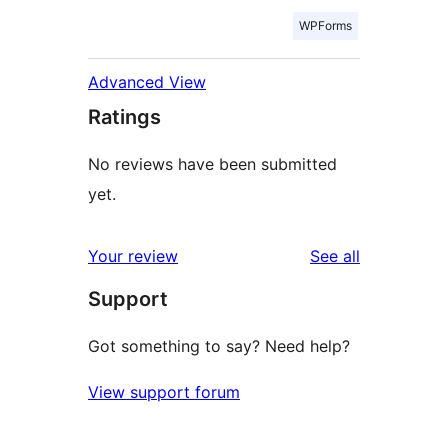
WPForms
Advanced View
Ratings
No reviews have been submitted
yet.
reviews
Your review
See all
Support
Got something to say? Need help?
View support forum