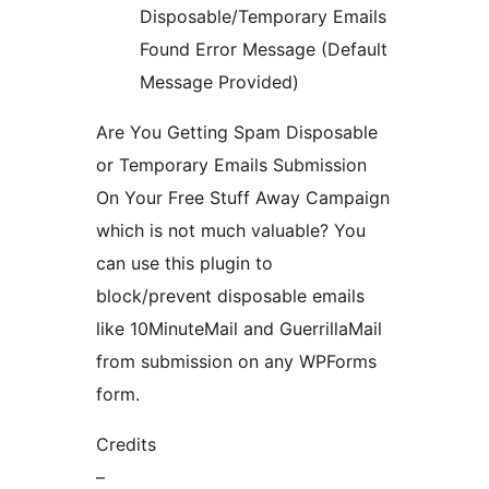
Disposable/Temporary Emails
Found Error Message (Default
Message Provided)
Are You Getting Spam Disposable
or Temporary Emails Submission
On Your Free Stuff Away Campaign
which is not much valuable? You
can use this plugin to
block/prevent disposable emails
like 10MinuteMail and GuerrillaMail
from submission on any WPForms
form.
Credits
–