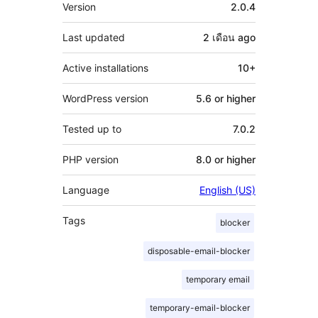
Meta
Version
2.0.4
Last updated
2 เดือน
ago
Active installations
10+
WordPress version
5.6 or higher
Tested up to
7.0.2
PHP version
8.0 or higher
Language
English (US)
Tags
blocker
disposable-email-blocker
temporary email
temporary-email-blocker