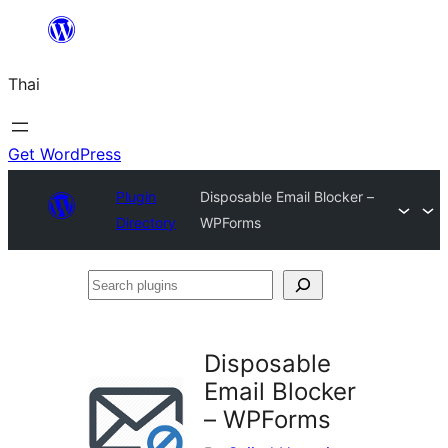
ข้าม
ไป
Thai
ยัง
เนื้อหา
Get WordPress
Plugin
Disposable Email Blocker –
Directory
WPForms
Search
plugins
Disposable
Email Blocker
– WPForms