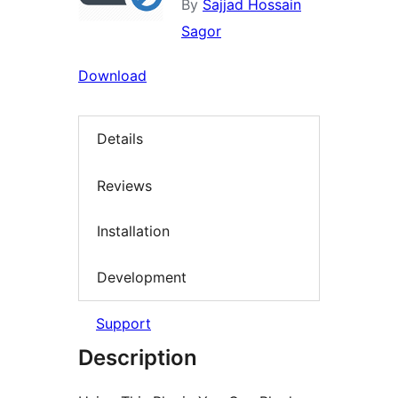
By
Sajjad Hossain
Sagor
Download
Details
Reviews
Installation
Development
Support
Description