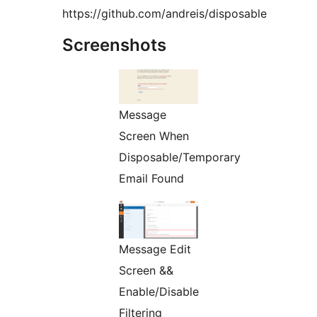
https://github.com/andreis/disposable
Screenshots
Message
Screen When
Disposable/Temporary
Email Found
Message Edit
Screen &&
Enable/Disable
Filtering