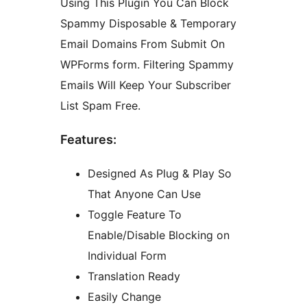
Using This Plugin You Can Block
Spammy Disposable & Temporary
Email Domains From Submit On
WPForms form. Filtering Spammy
Emails Will Keep Your Subscriber
List Spam Free.
Features:
Designed As Plug & Play So
That Anyone Can Use
Toggle Feature To
Enable/Disable Blocking on
Individual Form
Translation Ready
Easily Change