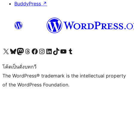
BuddyPress
↗
Visit our X (formerly Twitter) account
Visit our Bluesky account
Visit our Mastodon account
Visit our Threads account
Visit our Facebook page
Visit our Instagram account
Visit our LinkedIn account
Visit our TikTok account
Visit our YouTube channel
Visit our Tumblr account
โค้ดเป็นดั่งบทกวี
The WordPress® trademark is the intellectual property
of the WordPress Foundation.