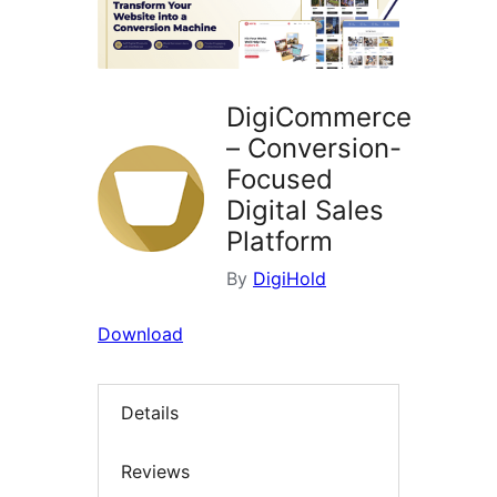
DigiCommerce
– Conversion-
Focused
Digital Sales
Platform
By
DigiHold
Download
Details
Reviews