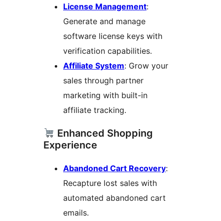
License Management
:
Generate and manage
software license keys with
verification capabilities.
Affiliate System
: Grow your
sales through partner
marketing with built-in
affiliate tracking.
Enhanced Shopping
Experience
Abandoned Cart Recovery
:
Recapture lost sales with
automated abandoned cart
emails.