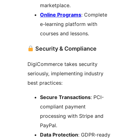
marketplace.
Online Programs
: Complete
e-learning platform with
courses and lessons.
Security & Compliance
DigiCommerce takes security
seriously, implementing industry
best practices:
Secure Transactions
: PCI-
compliant payment
processing with Stripe and
PayPal.
Data Protection
: GDPR-ready