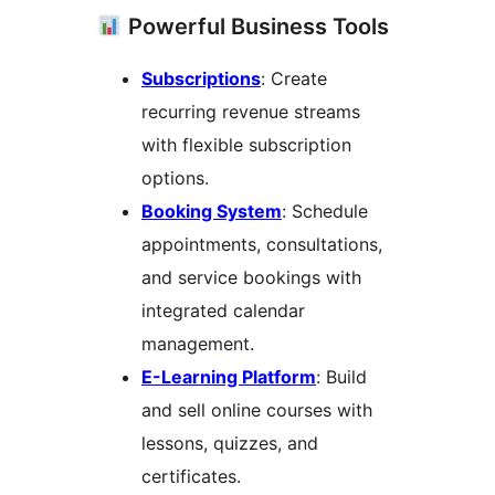
Powerful Business Tools
Subscriptions
: Create
recurring revenue streams
with flexible subscription
options.
Booking System
: Schedule
appointments, consultations,
and service bookings with
integrated calendar
management.
E-Learning Platform
: Build
and sell online courses with
lessons, quizzes, and
certificates.