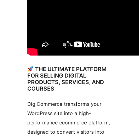
THE ULTIMATE PLATFORM
FOR SELLING DIGITAL
PRODUCTS, SERVICES, AND
COURSES
DigiCommerce transforms your
WordPress site into a high-
performance ecommerce platform,
designed to convert visitors into