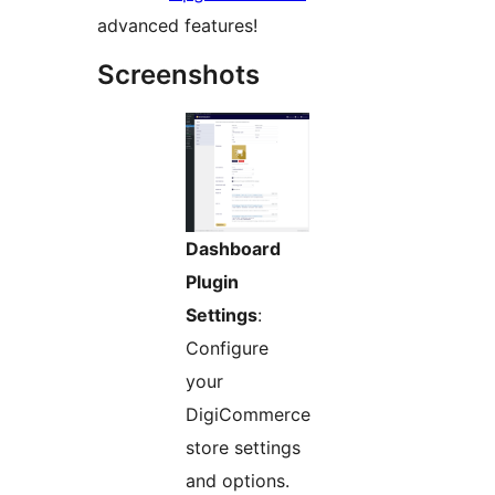
advanced features!
Screenshots
Dashboard
Plugin
Settings
:
Configure
your
DigiCommerce
store settings
and options.