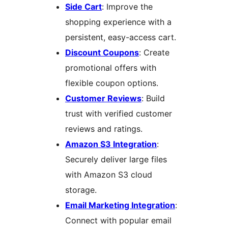
Side Cart
: Improve the
shopping experience with a
persistent, easy-access cart.
Discount Coupons
: Create
promotional offers with
flexible coupon options.
Customer Reviews
: Build
trust with verified customer
reviews and ratings.
Amazon S3 Integration
:
Securely deliver large files
with Amazon S3 cloud
storage.
Email Marketing Integration
:
Connect with popular email