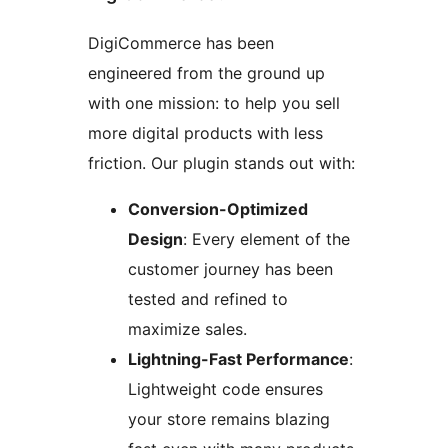
DigiCommerce has been
engineered from the ground up
with one mission: to help you sell
more digital products with less
friction. Our plugin stands out with:
Conversion-Optimized
Design
: Every element of the
customer journey has been
tested and refined to
maximize sales.
Lightning-Fast Performance
:
Lightweight code ensures
your store remains blazing