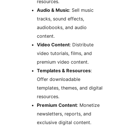
resources.
Audio & Music
: Sell music
tracks, sound effects,
audiobooks, and audio
content.
Video Content
: Distribute
video tutorials, films, and
premium video content.
Templates & Resources
:
Offer downloadable
templates, themes, and digital
resources.
Premium Content
: Monetize
newsletters, reports, and
exclusive digital content.