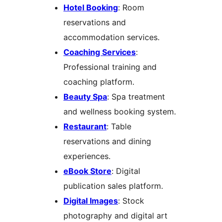
Hotel Booking
: Room
reservations and
accommodation services.
Coaching Services
:
Professional training and
coaching platform.
Beauty Spa
: Spa treatment
and wellness booking system.
Restaurant
: Table
reservations and dining
experiences.
eBook Store
: Digital
publication sales platform.
Digital Images
: Stock
photography and digital art