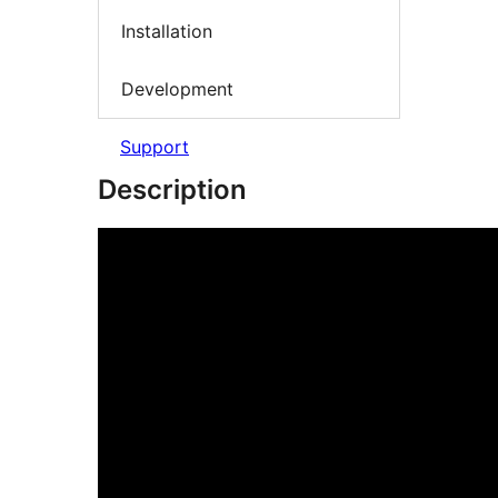
Installation
Development
Support
Description