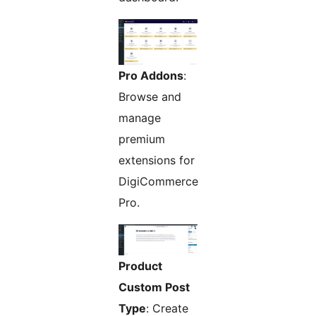
Pro Addons
:
Browse and
manage
premium
extensions for
DigiCommerce
Pro.
Product
Custom Post
Type
: Create