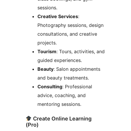
sessions.
Creative Services
:
Photography sessions, design
consultations, and creative
projects.
Tourism
: Tours, activities, and
guided experiences.
Beauty
: Salon appointments
and beauty treatments.
Consulting
: Professional
advice, coaching, and
mentoring sessions.
Create Online Learning
(Pro)