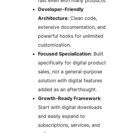
fast even with many products.
Developer-Friendly
Architecture
: Clean code,
extensive documentation, and
powerful hooks for unlimited
customization.
Focused Specialization
: Built
specifically for digital product
sales, not a general-purpose
solution with digital features
added as an afterthought.
Growth-Ready Framework
:
Start with digital downloads
and easily expand to
subscriptions, services, and