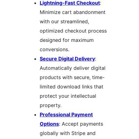
Lightning-Fast Checkout
:
Minimize cart abandonment
with our streamlined,
optimized checkout process
designed for maximum
conversions.
Secure Digital Delivery
:
Automatically deliver digital
products with secure, time-
limited download links that
protect your intellectual
property.
Professional Payment
Options
: Accept payments
globally with Stripe and