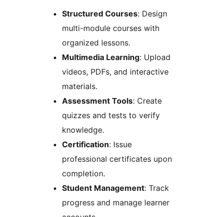
Structured Courses
: Design
multi-module courses with
organized lessons.
Multimedia Learning
: Upload
videos, PDFs, and interactive
materials.
Assessment Tools
: Create
quizzes and tests to verify
knowledge.
Certification
: Issue
professional certificates upon
completion.
Student Management
: Track
progress and manage learner
accounts.