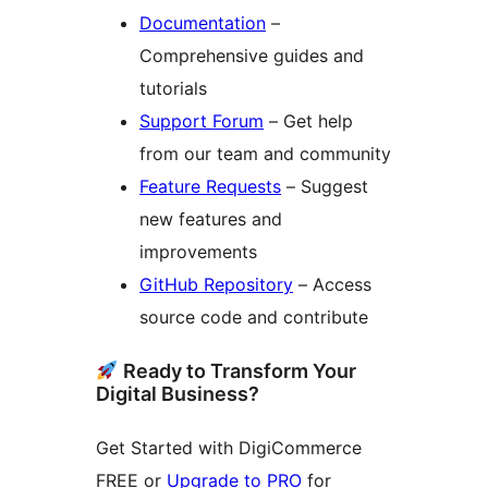
Documentation
–
Comprehensive guides and
tutorials
Support Forum
– Get help
from our team and community
Feature Requests
– Suggest
new features and
improvements
GitHub Repository
– Access
source code and contribute
Ready to Transform Your
Digital Business?
Get Started with DigiCommerce
FREE or
Upgrade to PRO
for