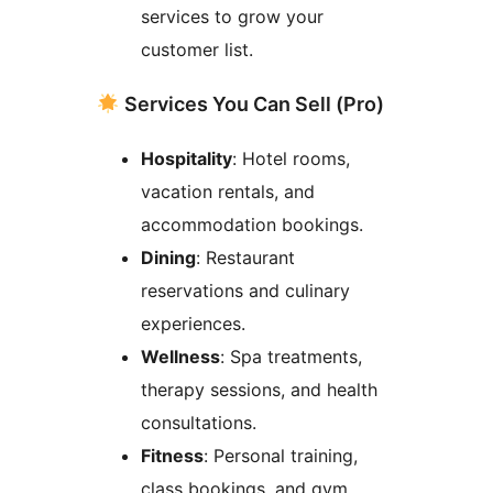
services to grow your
customer list.
Services You Can Sell (Pro)
Hospitality
: Hotel rooms,
vacation rentals, and
accommodation bookings.
Dining
: Restaurant
reservations and culinary
experiences.
Wellness
: Spa treatments,
therapy sessions, and health
consultations.
Fitness
: Personal training,
class bookings, and gym