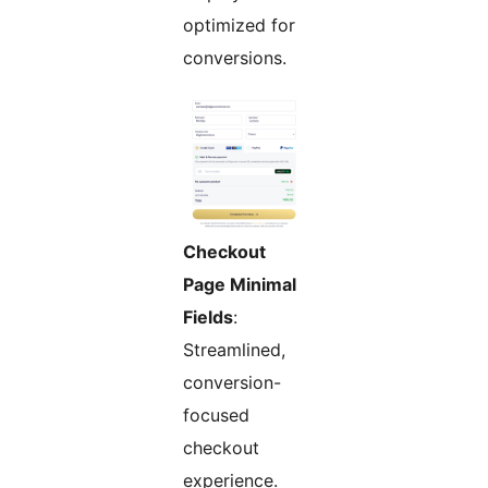
optimized for
conversions.
Checkout
Page Minimal
Fields
:
Streamlined,
conversion-
focused
checkout
experience.