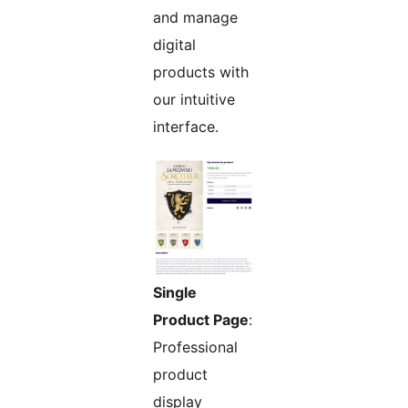
and manage
digital
products with
our intuitive
interface.
Single
Product Page
:
Professional
product
display