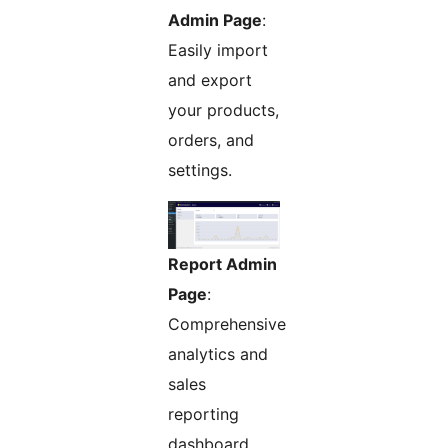
Admin Page
:
Easily import
and export
your products,
orders, and
settings.
Report Admin
Page
:
Comprehensive
analytics and
sales
reporting
dashboard.