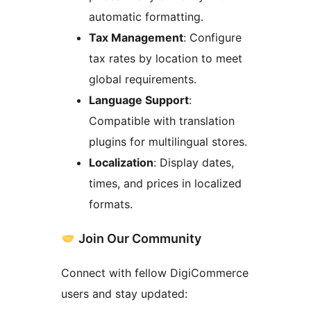
automatic formatting.
Tax Management
: Configure
tax rates by location to meet
global requirements.
Language Support
:
Compatible with translation
plugins for multilingual stores.
Localization
: Display dates,
times, and prices in localized
formats.
Join Our Community
Connect with fellow DigiCommerce
users and stay updated: