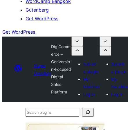
WordCamp Bangkok
Gutenberg
Get WordPress
Get WordPress
DigiComm
erce –
Conversio
Submit
Submit
Plugin
n-Focused
a plugin
a plugin
Directory
Digital
My
My
Sales
favorites
favorites
Platform
Log in
Log in
Search
plugins