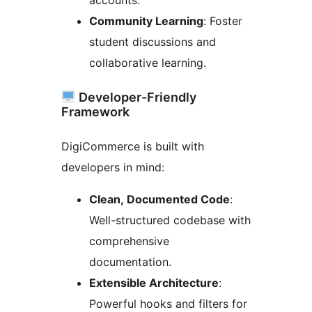
Community Learning
: Foster
student discussions and
collaborative learning.
Developer-Friendly
Framework
DigiCommerce is built with
developers in mind:
Clean, Documented Code
:
Well-structured codebase with
comprehensive
documentation.
Extensible Architecture
:
Powerful hooks and filters for