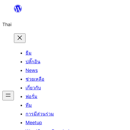
ข้าม
ไป
Thai
ยัง
เนื้อหา
ธีม
ปลั๊กอิน
News
ช่วยเหลือ
เกี่ยวกับ
ฟอรั่ม
ทีม
การมีส่วนร่วม
Meetup