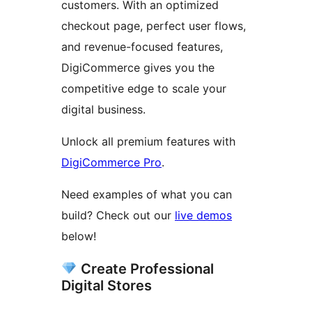
customers. With an optimized
checkout page, perfect user flows,
and revenue-focused features,
DigiCommerce gives you the
competitive edge to scale your
digital business.
Unlock all premium features with
DigiCommerce Pro
.
Need examples of what you can
build? Check out our
live demos
below!
Create Professional
Digital Stores