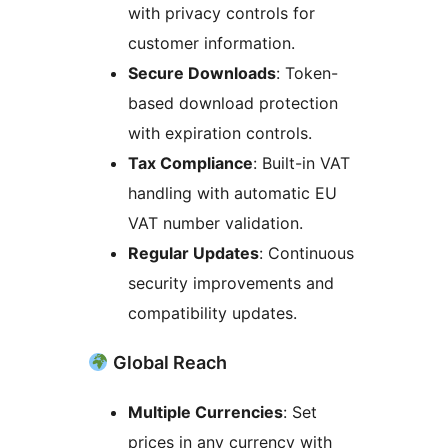
with privacy controls for
customer information.
Secure Downloads
: Token-
based download protection
with expiration controls.
Tax Compliance
: Built-in VAT
handling with automatic EU
VAT number validation.
Regular Updates
: Continuous
security improvements and
compatibility updates.
Global Reach
Multiple Currencies
: Set
prices in any currency with