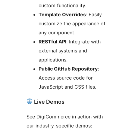
custom functionality.
Template Overrides
: Easily
customize the appearance of
any component.
RESTful API
: Integrate with
external systems and
applications.
Public GitHub Repository
:
Access source code for
JavaScript and CSS files.
Live Demos
See DigiCommerce in action with
our industry-specific demos: