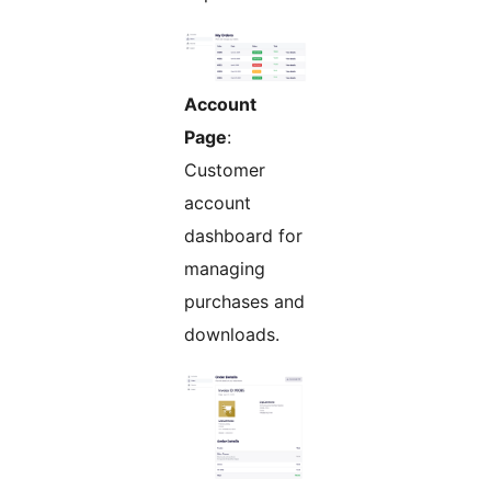
Account
Page
:
Customer
account
dashboard for
managing
purchases and
downloads.