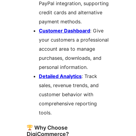
PayPal integration, supporting
credit cards and alternative
payment methods.
Customer Dashboard
: Give
your customers a professional
account area to manage
purchases, downloads, and
personal information.
Detailed Analytics
: Track
sales, revenue trends, and
customer behavior with
comprehensive reporting
tools.
Why Choose
DigiCommerce?