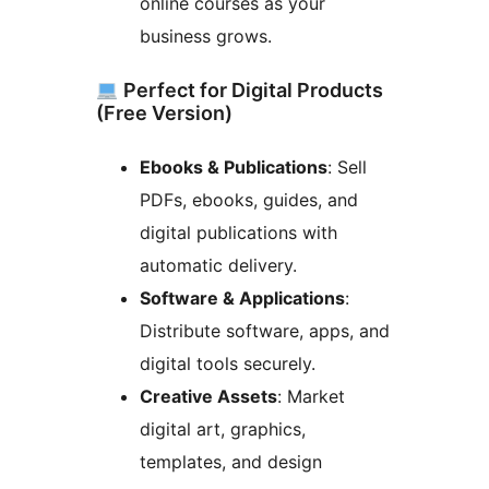
online courses as your
business grows.
Perfect for Digital Products
(Free Version)
Ebooks & Publications
: Sell
PDFs, ebooks, guides, and
digital publications with
automatic delivery.
Software & Applications
:
Distribute software, apps, and
digital tools securely.
Creative Assets
: Market
digital art, graphics,
templates, and design