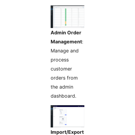
Admin Order
Management
:
Manage and
process
customer
orders from
the admin
dashboard.
Import/Export