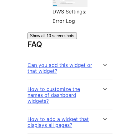
DWS Settings:
Error Log
Show all 10 screenshots
FAQ
Can you add this widget or
that widget?
How to customize the
names of dashboard
widgets?
How to add a widget that
displays all pages?