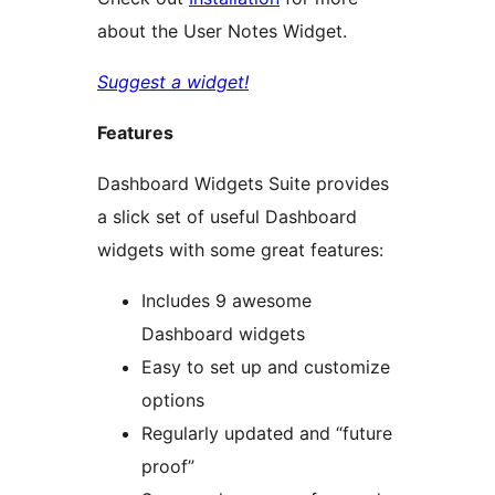
about the User Notes Widget.
Suggest a widget!
Features
Dashboard Widgets Suite provides
a slick set of useful Dashboard
widgets with some great features:
Includes 9 awesome
Dashboard widgets
Easy to set up and customize
options
Regularly updated and “future
proof”