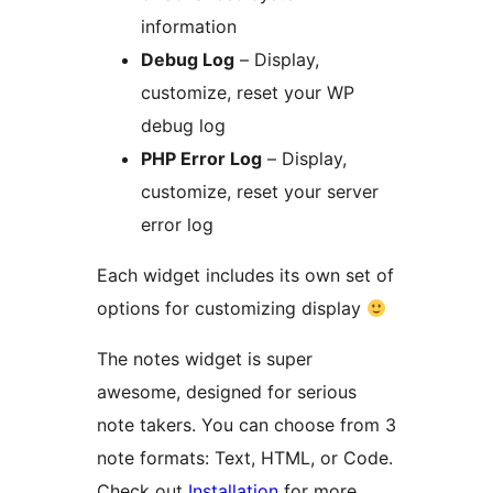
information
Debug Log
– Display,
customize, reset your WP
debug log
PHP Error Log
– Display,
customize, reset your server
error log
Each widget includes its own set of
options for customizing display
The notes widget is super
awesome, designed for serious
note takers. You can choose from 3
note formats: Text, HTML, or Code.
Check out
Installation
for more