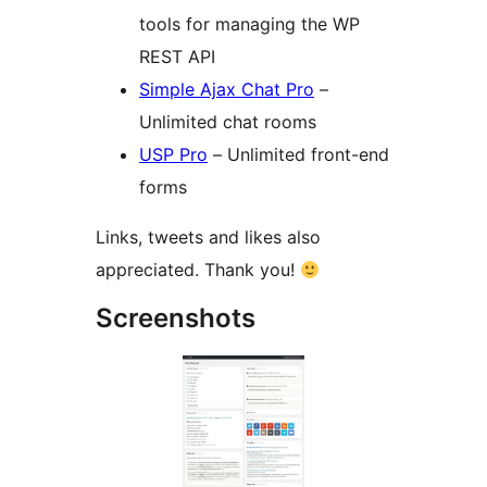
tools for managing the WP
REST API
Simple Ajax Chat Pro
–
Unlimited chat rooms
USP Pro
– Unlimited front-end
forms
Links, tweets and likes also
appreciated. Thank you!
Screenshots