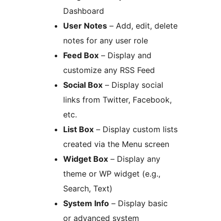
Dashboard
User Notes
– Add, edit, delete
notes for any user role
Feed Box
– Display and
customize any RSS Feed
Social Box
– Display social
links from Twitter, Facebook,
etc.
List Box
– Display custom lists
created via the Menu screen
Widget Box
– Display any
theme or WP widget (e.g.,
Search, Text)
System Info
– Display basic
or advanced system