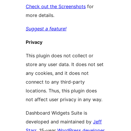
Check out the Screenshots
for
more details.
Suggest a feature!
Privacy
This plugin does not collect or
store any user data. It does not set
any cookies, and it does not
connect to any third-party
locations. Thus, this plugin does
not affect user privacy in any way.
Dashboard Widgets Suite is
developed and maintained by
Jeff
Starr
, 15-year
WordPress developer