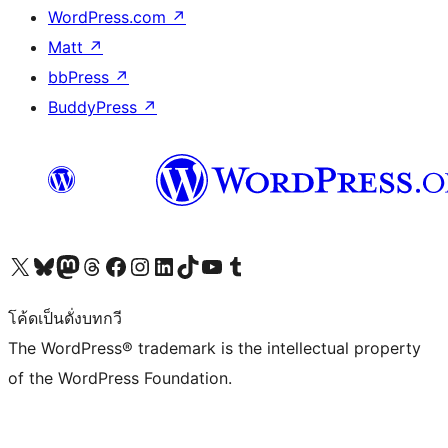
WordPress.com
↗
Matt
↗
bbPress
↗
BuddyPress
↗
Visit our X (formerly Twitter) account
Visit our Bluesky account
Visit our Mastodon account
Visit our Threads account
Visit our Facebook page
Visit our Instagram account
Visit our LinkedIn account
Visit our TikTok account
Visit our YouTube channel
Visit our Tumblr account
โค้ดเป็นดั่งบทกวี
The WordPress® trademark is the intellectual property
of the WordPress Foundation.