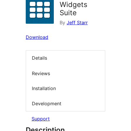
Widgets
Suite
By
Jeff Starr
Download
Details
Reviews
Installation
Development
Support
Description