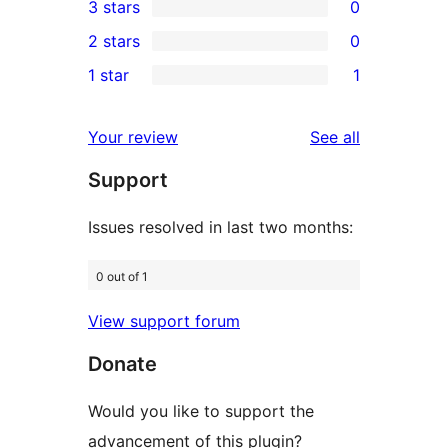
3 stars
0
star
4-
0
2 stars
0
reviews
star
3-
0
1 star
1
review
star
2-
1
reviews
star
1-
reviews
Your review
See all
reviews
star
Support
review
Issues resolved in last two months:
0 out of 1
View support forum
Donate
Would you like to support the
advancement of this plugin?