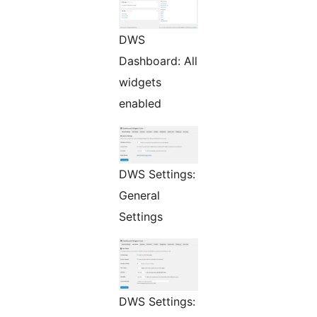
DWS
Dashboard: All
widgets
enabled
DWS Settings:
General
Settings
DWS Settings: