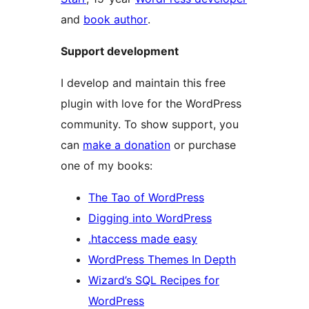
and
book author
.
Support development
I develop and maintain this free
plugin with love for the WordPress
community. To show support, you
can
make a donation
or purchase
one of my books:
The Tao of WordPress
Digging into WordPress
.htaccess made easy
WordPress Themes In Depth
Wizard’s SQL Recipes for
WordPress