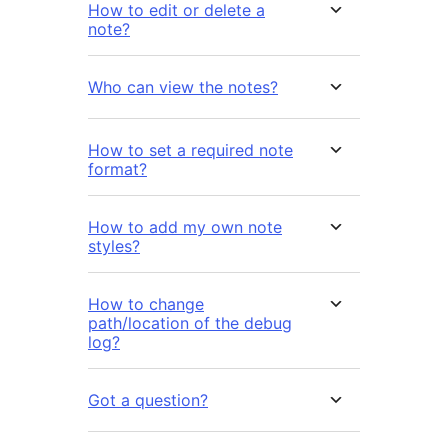
How to edit or delete a
note?
Who can view the notes?
How to set a required note
format?
How to add my own note
styles?
How to change
path/location of the debug
log?
Got a question?