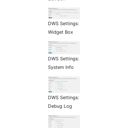
DWS Settings:
Widget Box
DWS Settings:
System Info
DWS Settings:
Debug Log