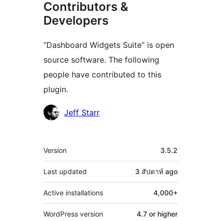
Contributors &
Developers
“Dashboard Widgets Suite” is open
source software. The following
people have contributed to this
plugin.
Contributors
Jeff Starr
Meta
Version
3.5.2
Last updated
3 สัปดาห์
ago
Active installations
4,000+
WordPress version
4.7 or higher