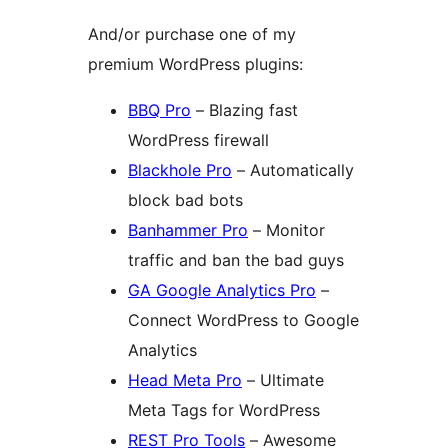
And/or purchase one of my
premium WordPress plugins:
BBQ Pro
– Blazing fast
WordPress firewall
Blackhole Pro
– Automatically
block bad bots
Banhammer Pro
– Monitor
traffic and ban the bad guys
GA Google Analytics Pro
–
Connect WordPress to Google
Analytics
Head Meta Pro
– Ultimate
Meta Tags for WordPress
REST Pro Tools
– Awesome