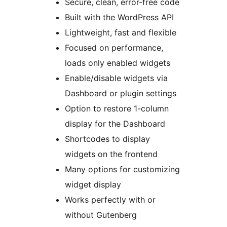
Secure, clean, error-free code
Built with the WordPress API
Lightweight, fast and flexible
Focused on performance,
loads only enabled widgets
Enable/disable widgets via
Dashboard or plugin settings
Option to restore 1-column
display for the Dashboard
Shortcodes to display
widgets on the frontend
Many options for customizing
widget display
Works perfectly with or
without Gutenberg