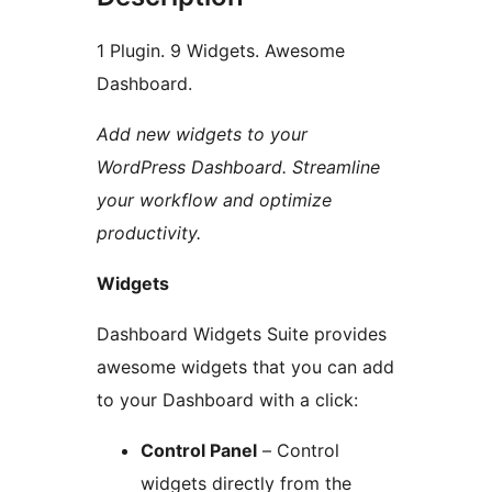
1 Plugin. 9 Widgets. Awesome
Dashboard.
Add new widgets to your
WordPress Dashboard. Streamline
your workflow and optimize
productivity.
Widgets
Dashboard Widgets Suite provides
awesome widgets that you can add
to your Dashboard with a click:
Control Panel
– Control
widgets directly from the