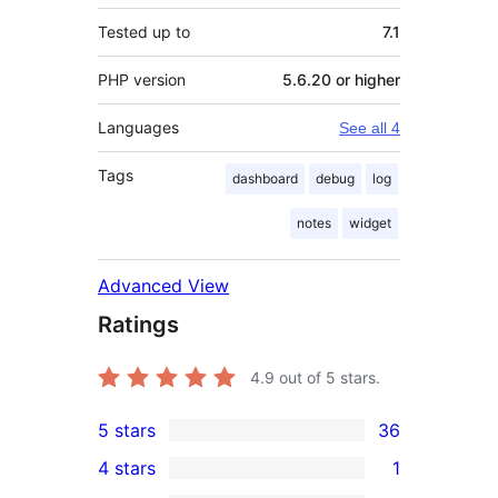
Tested up to
7.1
PHP version
5.6.20 or higher
Languages
See all 4
Tags
dashboard
debug
log
notes
widget
Advanced View
Ratings
4.9
out of 5 stars.
5 stars
36
36
4 stars
1
5-
1