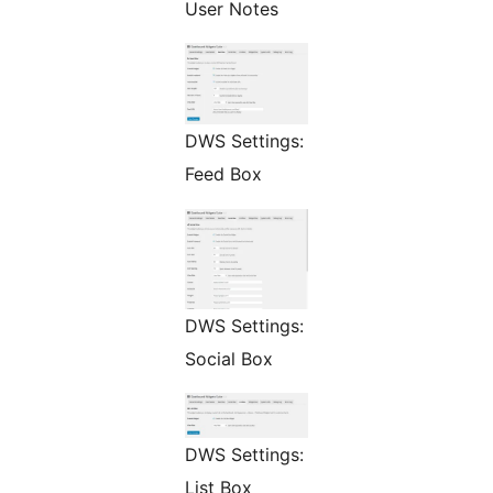
User Notes
DWS Settings:
Feed Box
DWS Settings:
Social Box
DWS Settings:
List Box