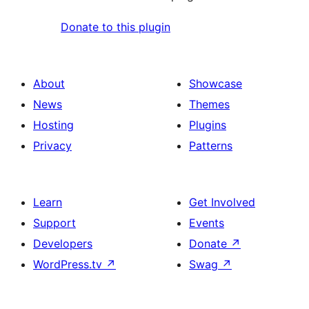
Donate to this plugin
About
Showcase
News
Themes
Hosting
Plugins
Privacy
Patterns
Learn
Get Involved
Support
Events
Developers
Donate
↗
WordPress.tv
↗
Swag
↗