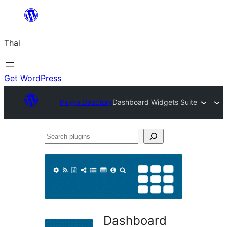
ข้าม
ไป
Thai
ยัง
เนื้อหา
Get WordPress
Plugin Directory
Dashboard Widgets Suite
Search
plugins
Dashboard