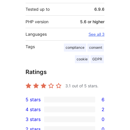
Tested up to
6.9.6
PHP version
5.6 or higher
Languages
See all 3
Tags
compliance
consent
cookie
GDPR
Ratings
3.1
out of 5 stars.
5 stars
6
6
4 stars
2
5-
2
3 stars
0
star
4-
0
2 stars
0
reviews