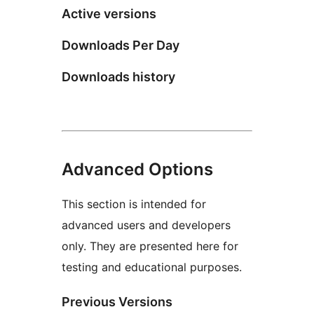
Active versions
Downloads Per Day
Downloads history
Advanced Options
This section is intended for
advanced users and developers
only. They are presented here for
testing and educational purposes.
Previous Versions