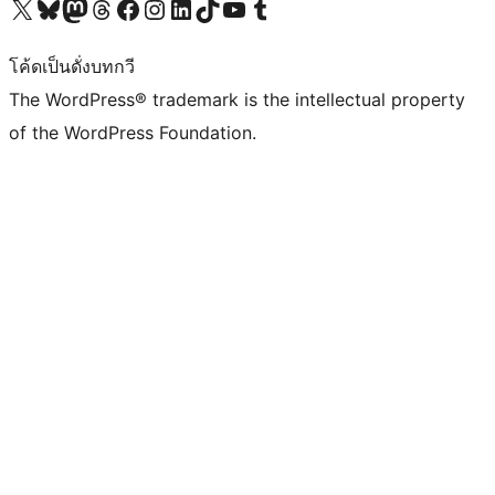
Visit our X (formerly Twitter) account
Visit our Bluesky account
Visit our Mastodon account
Visit our Threads account
Visit our Facebook page
Visit our Instagram account
Visit our LinkedIn account
Visit our TikTok account
Visit our YouTube channel
Visit our Tumblr account
โค้ดเป็นดั่งบทกวี
The WordPress® trademark is the intellectual property
of the WordPress Foundation.