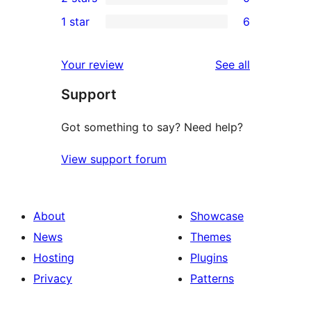
star
3-
0
1 star
6
reviews
star
2-
6
reviews
star
1-
reviews
Your review
See all
reviews
star
Support
reviews
Got something to say? Need help?
View support forum
About
Showcase
News
Themes
Hosting
Plugins
Privacy
Patterns