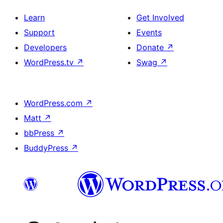
Learn
Get Involved
Support
Events
Developers
Donate
↗
WordPress.tv
↗
Swag
↗
WordPress.com
↗
Matt
↗
bbPress
↗
BuddyPress
↗