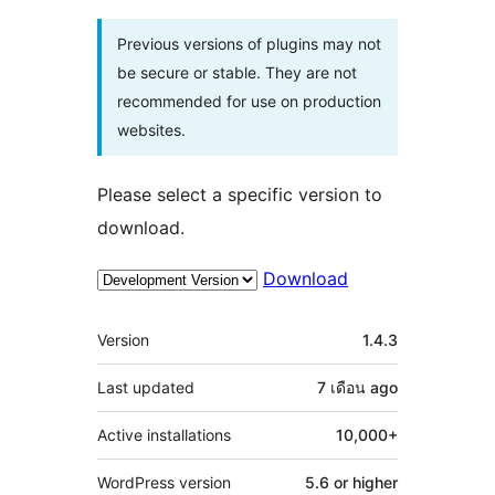
Previous versions of plugins may not
be secure or stable. They are not
recommended for use on production
websites.
Please select a specific version to
download.
Download
Meta
Version
1.4.3
Last updated
7 เดือน
ago
Active installations
10,000+
WordPress version
5.6 or higher