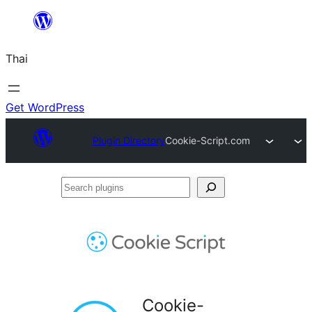
ข้าม
ไป
Thai
ยัง
เนื้อหา
Get WordPress
Plugin Directory
Cookie-Script.com
Search
plugins
Cookie-