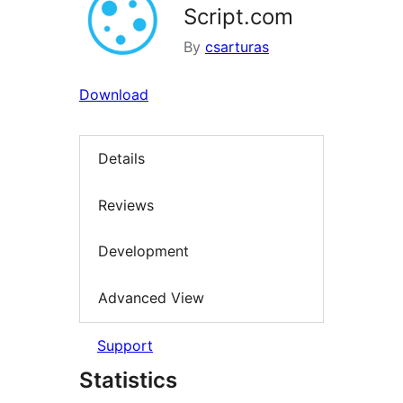
Script.com
By
csarturas
Download
Details
Reviews
Development
Advanced View
Support
Statistics