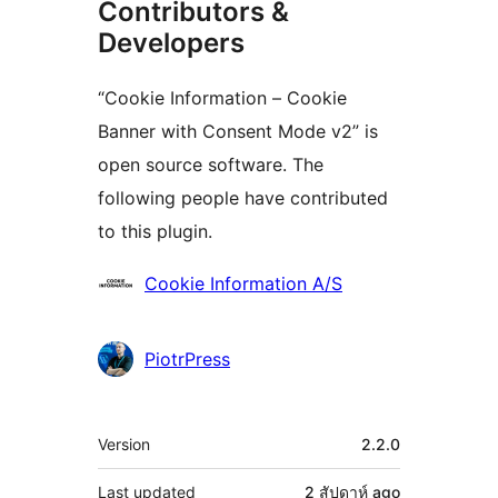
Contributors &
Developers
“Cookie Information – Cookie
Banner with Consent Mode v2” is
open source software. The
following people have contributed
to this plugin.
Contributors
Cookie Information A/S
PiotrPress
Meta
Version
2.2.0
Last updated
2 สัปดาห์
ago