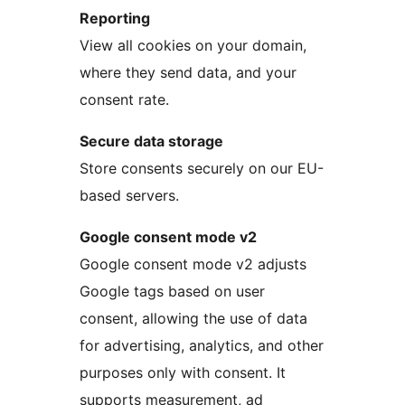
Reporting
View all cookies on your domain,
where they send data, and your
consent rate.
Secure data storage
Store consents securely on our EU-
based servers.
Google consent mode v2
Google consent mode v2 adjusts
Google tags based on user
consent, allowing the use of data
for advertising, analytics, and other
purposes only with consent. It
supports measurement, ad