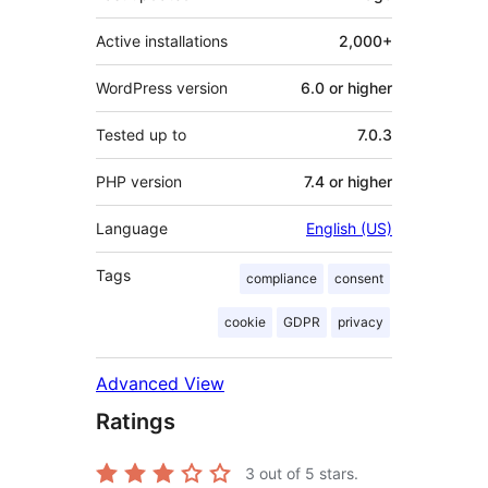
Active installations
2,000+
WordPress version
6.0 or higher
Tested up to
7.0.3
PHP version
7.4 or higher
Language
English (US)
Tags
compliance
consent
cookie
GDPR
privacy
Advanced View
Ratings
3
out of 5 stars.