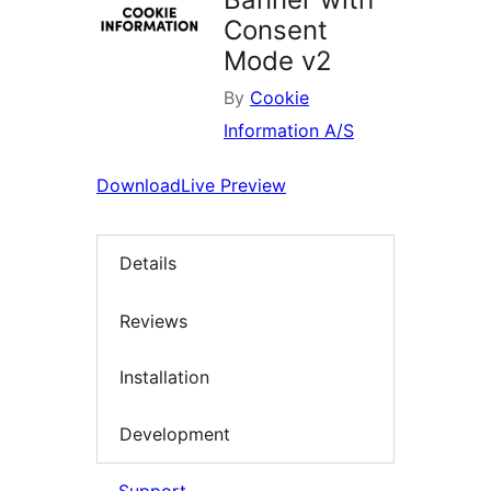
Consent
Mode v2
By
Cookie
Information A/S
Download
Live Preview
Details
Reviews
Installation
Development