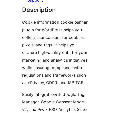
Support
Description
Cookie Information cookie banner
plugin for WordPress helps you
collect user consent for cookies,
pixels, and tags. It helps you
capture high-quality data for your
marketing and analytics initiatives,
while ensuring compliance with
regulations and frameworks such
as ePrivacy, GDPR, and IAB TCF.
Easily integrate with Google Tag
Manager, Google Consent Mode
v2, and Piwik PRO Analytics Suite