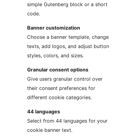
simple Gutenberg block or a short
code.
Banner customization
Choose a banner template, change
texts, add logos, and adjust button
styles, colors, and sizes.
Granular consent options
Give users granular control over
their consent preferences for
different cookie categories.
44 languages
Select from 44 languages for your
cookie banner text.