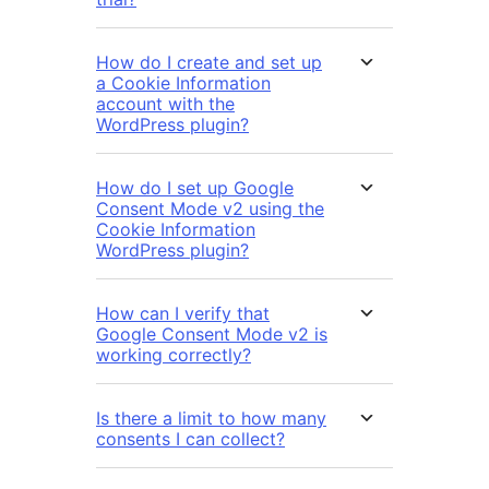
How do I create and set up
a Cookie Information
account with the
WordPress plugin?
How do I set up Google
Consent Mode v2 using the
Cookie Information
WordPress plugin?
How can I verify that
Google Consent Mode v2 is
working correctly?
Is there a limit to how many
consents I can collect?