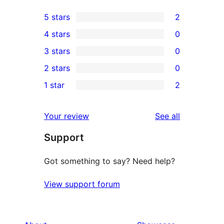
5 stars
2
2
4 stars
0
5-
0
3 stars
0
star
4-
0
2 stars
0
reviews
star
3-
0
1 star
2
reviews
star
2-
2
reviews
star
1-
reviews
Your review
See all
reviews
star
Support
reviews
Got something to say? Need help?
View support forum