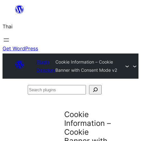
ข้าม
ไป
Thai
ยัง
เนื้อหา
Get WordPress
Plugin
Cookie Information – Cookie
Directory
Banner with Consent Mode v2
Search
plugins
Cookie
Information –
Cookie
Banner with