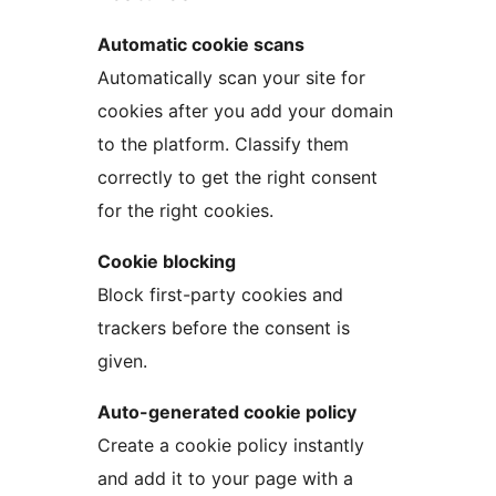
Automatic cookie scans
Automatically scan your site for
cookies after you add your domain
to the platform. Classify them
correctly to get the right consent
for the right cookies.
Cookie blocking
Block first-party cookies and
trackers before the consent is
given.
Auto-generated cookie policy
Create a cookie policy instantly
and add it to your page with a