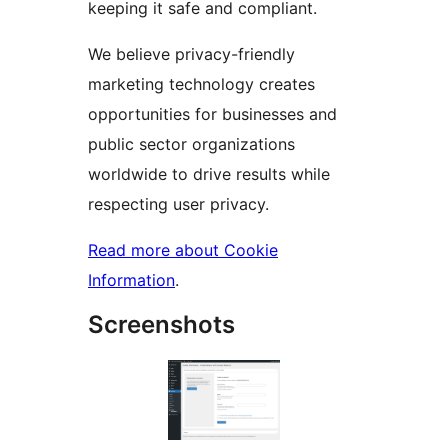
keeping it safe and compliant.
We believe privacy-friendly
marketing technology creates
opportunities for businesses and
public sector organizations
worldwide to drive results while
respecting user privacy.
Read more about Cookie
Information
.
Screenshots