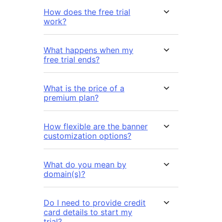
How does the free trial
work?
What happens when my
free trial ends?
What is the price of a
premium plan?
How flexible are the banner
customization options?
What do you mean by
domain(s)?
Do I need to provide credit
card details to start my
trial?