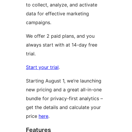
to collect, analyze, and activate
data for effective marketing
campaigns.
We offer 2 paid plans, and you
always start with at 14-day free
trial.
Start your trial
.
Starting August 1, we’re launching
new pricing and a great all-in-one
bundle for privacy-first analytics –
get the details and calculate your
price
here
.
Features