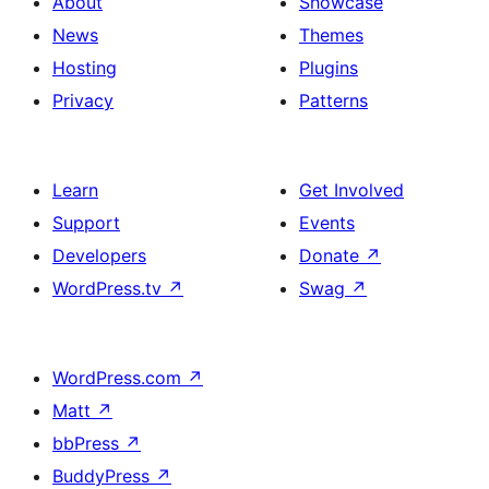
About
Showcase
News
Themes
Hosting
Plugins
Privacy
Patterns
Learn
Get Involved
Support
Events
Developers
Donate
↗
WordPress.tv
↗
Swag
↗
WordPress.com
↗
Matt
↗
bbPress
↗
BuddyPress
↗