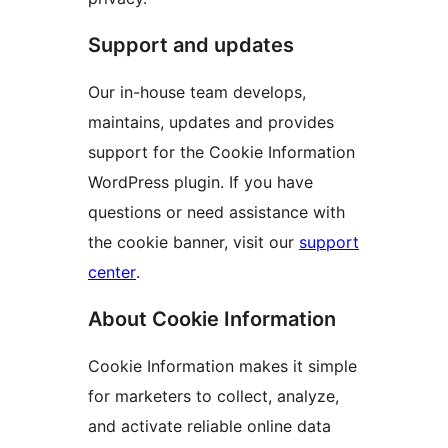
Support and updates
Our in-house team develops,
maintains, updates and provides
support for the Cookie Information
WordPress plugin. If you have
questions or need assistance with
the cookie banner, visit our
support
center
.
About Cookie Information
Cookie Information makes it simple
for marketers to collect, analyze,
and activate reliable online data