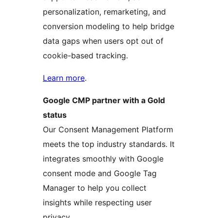
personalization, remarketing, and
conversion modeling to help bridge
data gaps when users opt out of
cookie-based tracking.
Learn more
.
Google CMP partner with a Gold
status
Our Consent Management Platform
meets the top industry standards. It
integrates smoothly with Google
consent mode and Google Tag
Manager to help you collect
insights while respecting user
privacy.