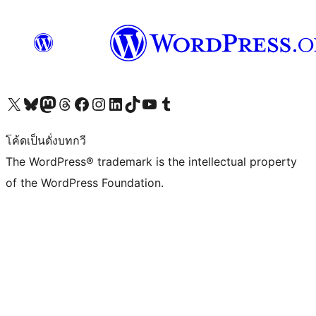
Visit our X (formerly Twitter) account
Visit our Bluesky account
Visit our Mastodon account
Visit our Threads account
Visit our Facebook page
Visit our Instagram account
Visit our LinkedIn account
Visit our TikTok account
Visit our YouTube channel
Visit our Tumblr account
โค้ดเป็นดั่งบทกวี
The WordPress® trademark is the intellectual property
of the WordPress Foundation.