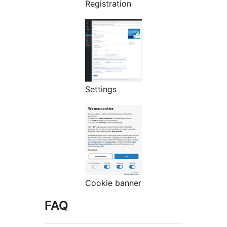
Registration
Settings
Cookie banner
FAQ