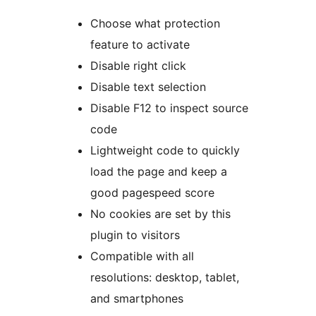
Choose what protection
feature to activate
Disable right click
Disable text selection
Disable F12 to inspect source
code
Lightweight code to quickly
load the page and keep a
good pagespeed score
No cookies are set by this
plugin to visitors
Compatible with all
resolutions: desktop, tablet,
and smartphones