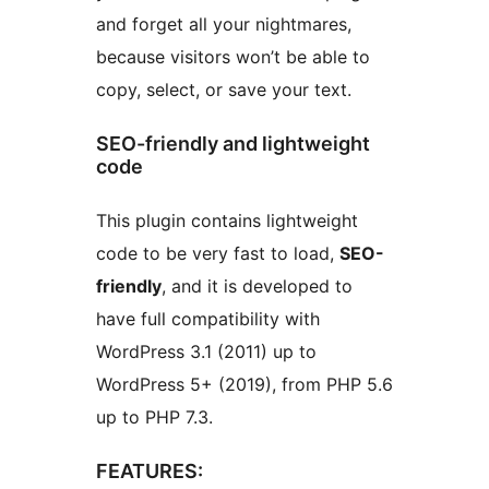
and forget all your nightmares,
because visitors won’t be able to
copy, select, or save your text.
SEO-friendly and lightweight
code
This plugin contains lightweight
code to be very fast to load,
SEO-
friendly
, and it is developed to
have full compatibility with
WordPress 3.1 (2011) up to
WordPress 5+ (2019), from PHP 5.6
up to PHP 7.3.
FEATURES: