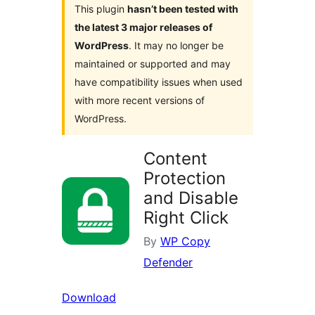
This plugin
hasn’t been tested with
the latest 3 major releases of
WordPress
. It may no longer be
maintained or supported and may
have compatibility issues when used
with more recent versions of
WordPress.
Content
Protection
and Disable
Right Click
By
WP Copy
Defender
Download