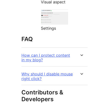
Visual aspect
Settings
FAQ
How can I protect content
in my blog?
Why should I disable mouse
right click?
Contributors &
Developers