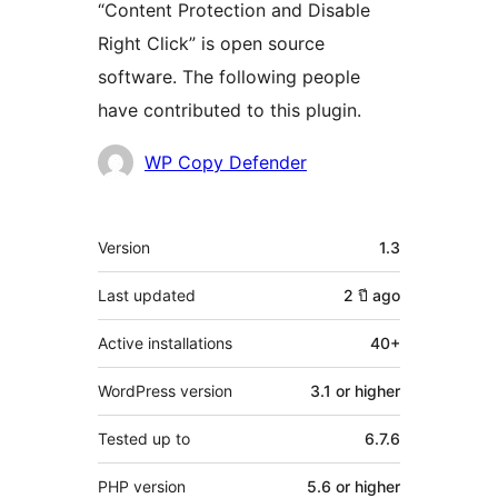
“Content Protection and Disable
Right Click” is open source
software. The following people
have contributed to this plugin.
Contributors
WP Copy Defender
Meta
Version
1.3
Last updated
2 ปี
ago
Active installations
40+
WordPress version
3.1 or higher
Tested up to
6.7.6
PHP version
5.6 or higher