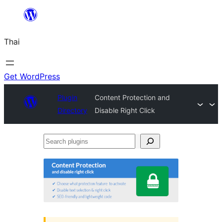
ข้าม
ไป
Thai
ยัง
เนื้อหา
Get WordPress
Plugin
Content Protection and
Directory
Disable Right Click
Search
plugins