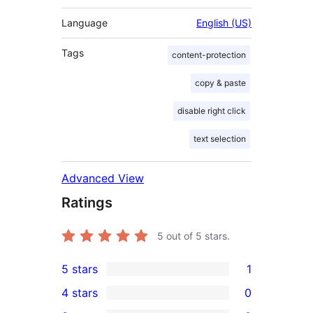
Language
English (US)
Tags
content-protection
copy & paste
disable right click
text selection
Advanced View
Ratings
5
out of 5 stars.
5 stars
1
1
4 stars
0
5-
0