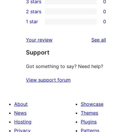
3 stars
0
star
4-
0
2 stars
0
review
star
3-
0
1 star
0
reviews
star
2-
0
reviews
star
1-
reviews
Your review
See all
reviews
star
Support
reviews
Got something to say? Need help?
View support forum
About
Showcase
News
Themes
Hosting
Plugins
Privacy
Patterns