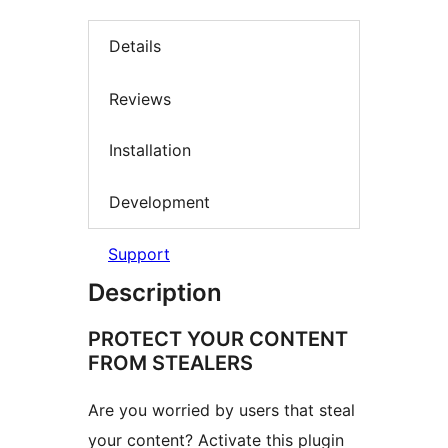
Details
Reviews
Installation
Development
Support
Description
PROTECT YOUR CONTENT
FROM STEALERS
Are you worried by users that steal
your content? Activate this plugin