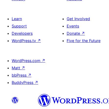
Learn
Get Involved
Support
Events
Developers
Donate
↗
WordPress.tv
↗
Five for the Future
WordPress.com
↗
Matt
↗
bbPress
↗
BuddyPress
↗