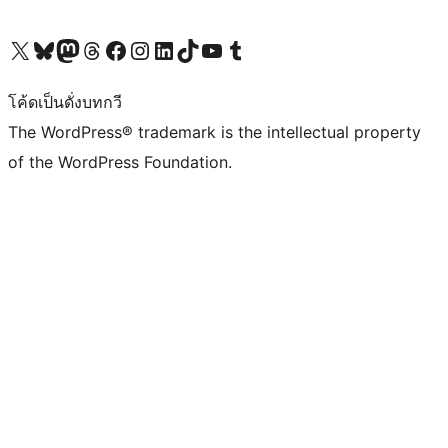
Visit our X (formerly Twitter) account
Visit our Bluesky account
Visit our Mastodon account
Visit our Threads account
Visit our Facebook page
Visit our Instagram account
Visit our LinkedIn account
Visit our TikTok account
Visit our YouTube channel
Visit our Tumblr account
โค้ดเป็นดั่งบทกวี
The WordPress® trademark is the intellectual property
of the WordPress Foundation.