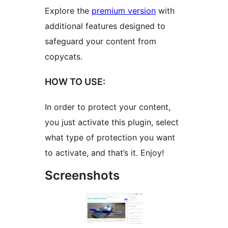
Explore the
premium version
with
additional features designed to
safeguard your content from
copycats.
HOW TO USE:
In order to protect your content,
you just activate this plugin, select
what type of protection you want
to activate, and that’s it. Enjoy!
Screenshots