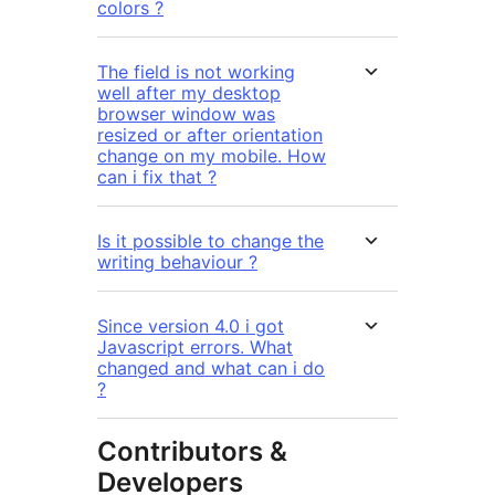
colors ?
The field is not working
well after my desktop
browser window was
resized or after orientation
change on my mobile. How
can i fix that ?
Is it possible to change the
writing behaviour ?
Since version 4.0 i got
Javascript errors. What
changed and what can i do
?
Contributors &
Developers