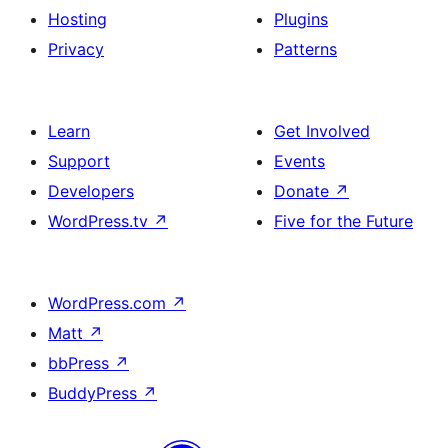
Hosting
Plugins
Privacy
Patterns
Learn
Get Involved
Support
Events
Developers
Donate
↗
WordPress.tv
↗
Five for the Future
WordPress.com
↗
Matt
↗
bbPress
↗
BuddyPress
↗