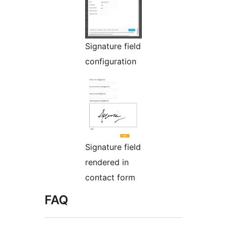
Signature field
configuration
Signature field
rendered in
contact form
FAQ