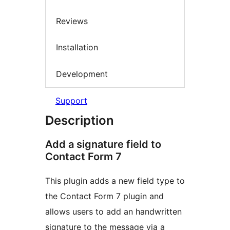
Reviews
Installation
Development
Support
Description
Add a signature field to
Contact Form 7
This plugin adds a new field type to
the Contact Form 7 plugin and
allows users to add an handwritten
signature to the message via a