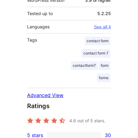
WordPress version
3.9 or higher
Tested up to
5.2.25
Languages
See all 4
Tags
contact form
contact form 7
contactform7
form
forms
Advanced View
Ratings
4.6
out of 5 stars.
5 stars
30