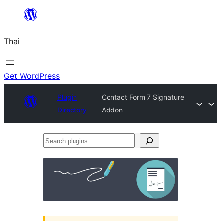
ข้าม
ไป
Thai
ยัง
เนื้อหา
Get WordPress
Plugin
Contact Form 7 Signature
Directory
Addon
Search
plugins