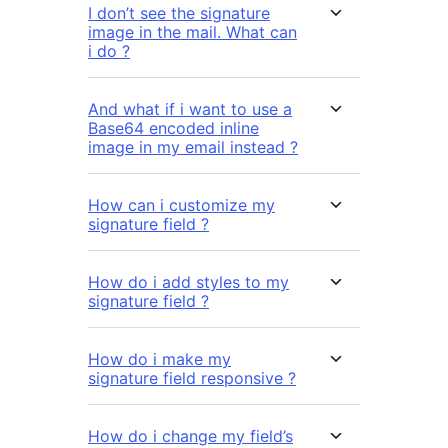
I don’t see the signature
image in the mail. What can
i do ?
And what if i want to use a
Base64 encoded inline
image in my email instead ?
How can i customize my
signature field ?
How do i add styles to my
signature field ?
How do i make my
signature field responsive ?
How do i change my field’s