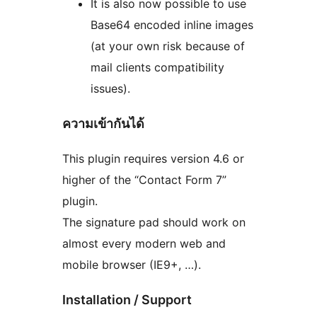
It is also now possible to use
Base64 encoded inline images
(at your own risk because of
mail clients compatibility
issues).
ความเข้ากันได้
This plugin requires version 4.6 or
higher of the “Contact Form 7”
plugin.
The signature pad should work on
almost every modern web and
mobile browser (IE9+, …).
Installation / Support