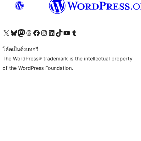
Visit our X (formerly Twitter) account
Visit our Bluesky account
Visit our Mastodon account
Visit our Threads account
Visit our Facebook page
Visit our Instagram account
Visit our LinkedIn account
Visit our TikTok account
Visit our YouTube channel
Visit our Tumblr account
โค้ดเป็นดั่งบทกวี
The WordPress® trademark is the intellectual property
of the WordPress Foundation.