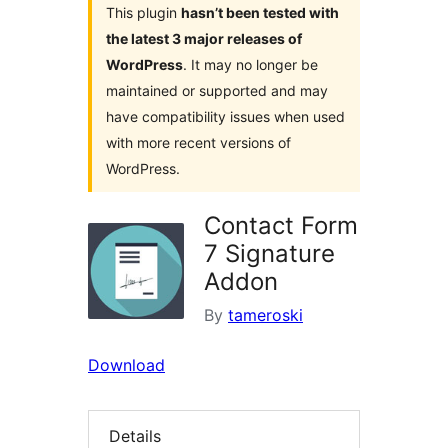
This plugin
hasn’t been tested with
the latest 3 major releases of
WordPress
. It may no longer be
maintained or supported and may
have compatibility issues when used
with more recent versions of
WordPress.
Contact Form
7 Signature
Addon
By
tameroski
Download
Details