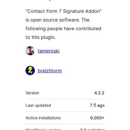
“Contact Form 7 Signature Addon”
is open source software. The
following people have contributed
to this plugin.
Contributors
tameroski
breizhtorm
Meta
Version
4.2.2
Last updated
7 ปี
ago
Active installations
6,000+