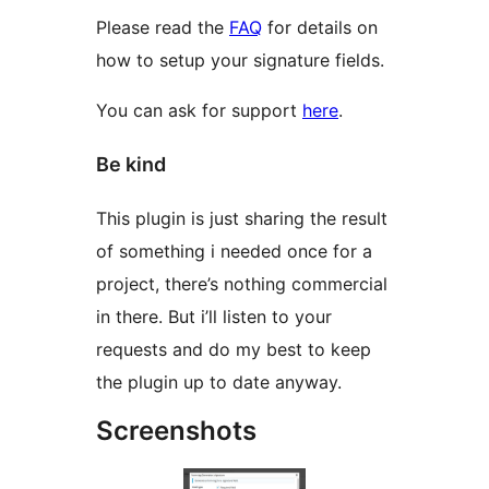
Please read the
FAQ
for details on
how to setup your signature fields.
You can ask for support
here
.
Be kind
This plugin is just sharing the result
of something i needed once for a
project, there’s nothing commercial
in there. But i’ll listen to your
requests and do my best to keep
the plugin up to date anyway.
Screenshots