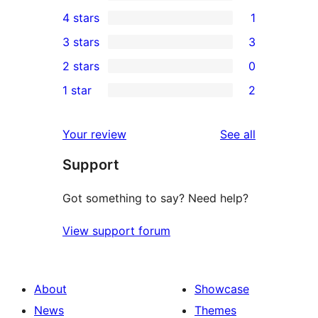
30
4 stars
1
5-
1
3 stars
3
star
4-
3
2 stars
0
reviews
star
3-
0
1 star
2
review
star
2-
2
reviews
star
1-
reviews
Your review
See all
reviews
star
Support
reviews
Got something to say? Need help?
View support forum
About
Showcase
News
Themes