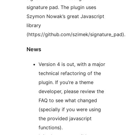
signature pad. The plugin uses
Szymon Nowak’s great Javascript
library
(https://github.com/szimek/signature_pad).
News
Version 4 is out, with a major
technical refactoring of the
plugin. If you’re a theme
developer, please review the
FAQ to see what changed
(specially if you were using
the provided javascript
functions).