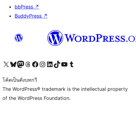
bbPress
↗
BuddyPress
↗
Visit our X (formerly Twitter) account
Visit our Bluesky account
Visit our Mastodon account
Visit our Threads account
Visit our Facebook page
Visit our Instagram account
Visit our LinkedIn account
Visit our TikTok account
Visit our YouTube channel
Visit our Tumblr account
โค้ดเป็นดั่งบทกวี
The WordPress® trademark is the intellectual property
of the WordPress Foundation.