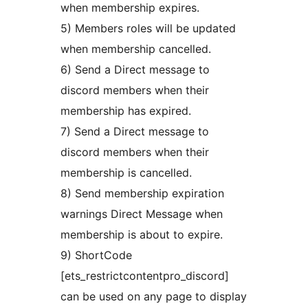
when membership expires.
5) Members roles will be updated
when membership cancelled.
6) Send a Direct message to
discord members when their
membership has expired.
7) Send a Direct message to
discord members when their
membership is cancelled.
8) Send membership expiration
warnings Direct Message when
membership is about to expire.
9) ShortCode
[ets_restrictcontentpro_discord]
can be used on any page to display