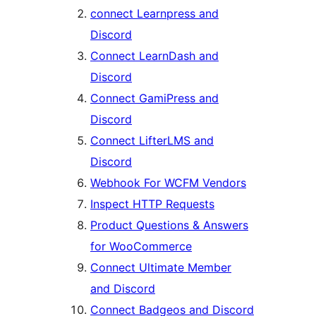
connect Learnpress and
Discord
Connect LearnDash and
Discord
Connect GamiPress and
Discord
Connect LifterLMS and
Discord
Webhook For WCFM Vendors
Inspect HTTP Requests
Product Questions & Answers
for WooCommerce
Connect Ultimate Member
and Discord
Connect Badgeos and Discord