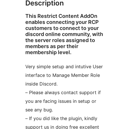
Description
This Restrict Content AddOn
enables connecting your RCP
customers to connect to your
discord online community, with
the server roles assigned to
members as per their
membership level.
Very simple setup and intutive User
interface to Manage Member Role
inside Discord.
– Please always contact support if
you are facing issues in setup or
see any bug.
– If you did like the plugin, kindly
support us in doing free excellent