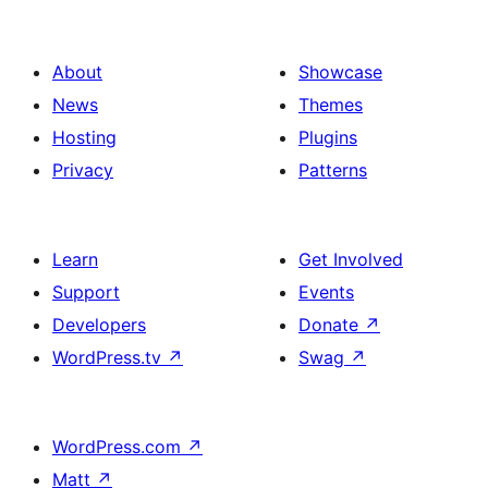
About
Showcase
News
Themes
Hosting
Plugins
Privacy
Patterns
Learn
Get Involved
Support
Events
Developers
Donate
↗
WordPress.tv
↗
Swag
↗
WordPress.com
↗
Matt
↗