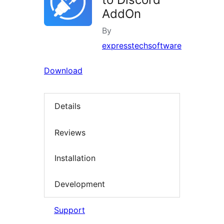
AddOn
By
expresstechsoftware
Download
Details
Reviews
Installation
Development
Support