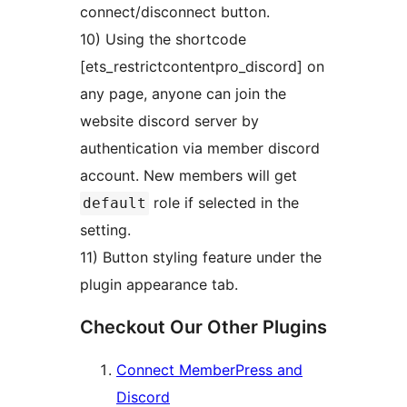
connect/disconnect button.
10) Using the shortcode
[ets_restrictcontentpro_discord] on
any page, anyone can join the
website discord server by
authentication via member discord
account. New members will get
role if selected in the
default
setting.
11) Button styling feature under the
plugin appearance tab.
Checkout Our Other Plugins
Connect MemberPress and
Discord