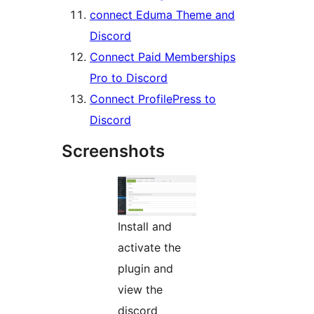
connect Eduma Theme and
Discord
Connect Paid Memberships
Pro to Discord
Connect ProfilePress to
Discord
Screenshots
Install and
activate the
plugin and
view the
discord