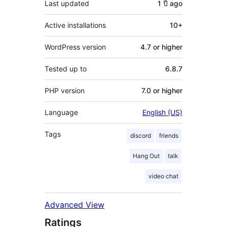
Last updated
1 ปี
ago
Active installations
10+
WordPress version
4.7 or higher
Tested up to
6.8.7
PHP version
7.0 or higher
Language
English (US)
Tags
discord
friends
Hang Out
talk
video chat
Advanced View
Ratings