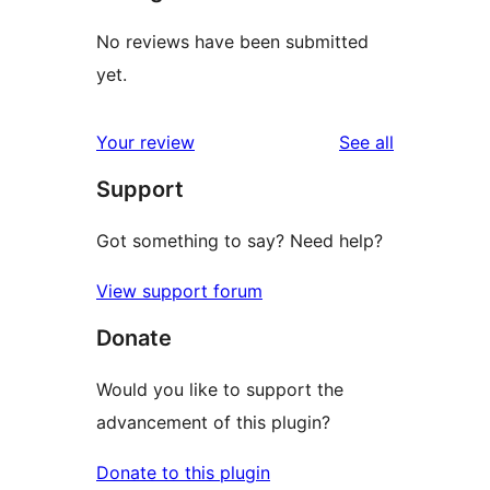
No reviews have been submitted
yet.
reviews
Your review
See all
Support
Got something to say? Need help?
View support forum
Donate
Would you like to support the
advancement of this plugin?
Donate to this plugin