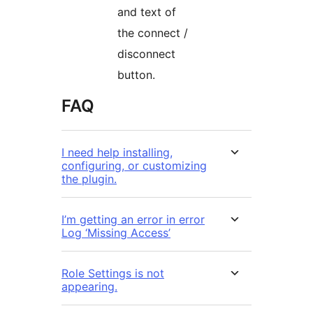
and text of
the connect /
disconnect
button.
FAQ
I need help installing,
configuring, or customizing
the plugin.
I’m getting an error in error
Log ‘Missing Access’
Role Settings is not
appearing.