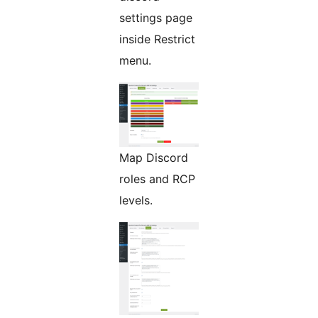
settings page
inside Restrict
menu.
Map Discord
roles and RCP
levels.