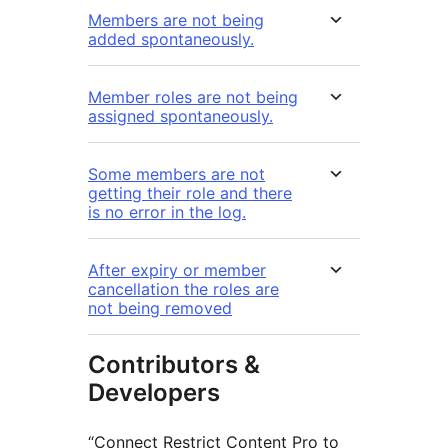
Members are not being
added spontaneously.
Member roles are not being
assigned spontaneously.
Some members are not
getting their role and there
is no error in the log.
After expiry or member
cancellation the roles are
not being removed
Contributors &
Developers
“Connect Restrict Content Pro to