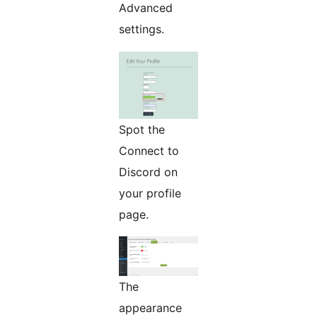
Advanced
settings.
Spot the
Connect to
Discord on
your profile
page.
The
appearance