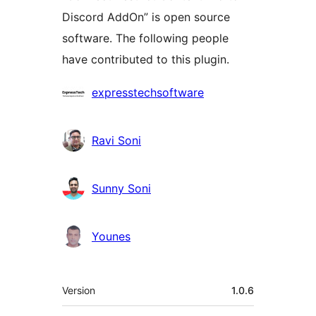
Discord AddOn” is open source
software. The following people
have contributed to this plugin.
Contributors
expresstechsoftware
Ravi Soni
Sunny Soni
Younes
Meta
Version
1.0.6