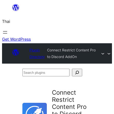
ข้าม
ไป
Thai
ยัง
เนื้อหา
Get WordPress
Plugin
Connect Restrict Content Pro
Directory
to Discord AddOn
Search
plugins
Connect
Restrict
Content Pro
to Discord