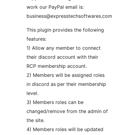
work our PayPal email is:
business@expresstechsoftwares.com
This plugin provides the following
features:
1) Allow any member to connect
their discord account with their
RCP membership account.
2) Members will be assigned roles
in discord as per their membership
level.
3) Members roles can be
changed/remove from the admin of
the site.
4) Members roles will be updated