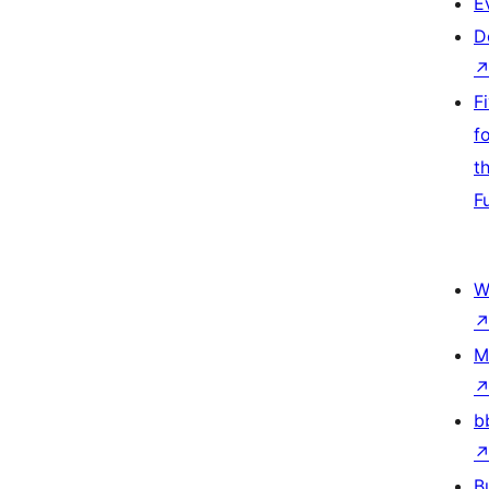
E
D
F
f
t
F
W
M
b
B