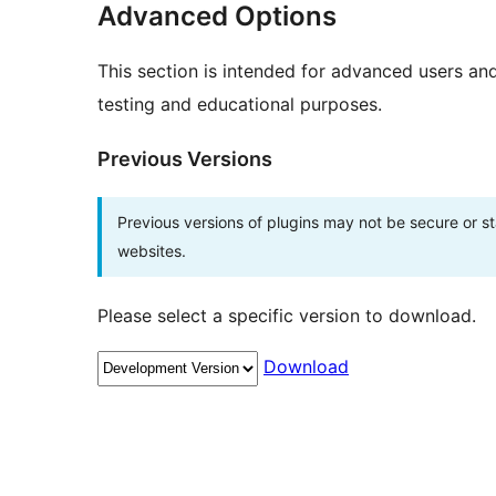
Advanced Options
This section is intended for advanced users an
testing and educational purposes.
Previous Versions
Previous versions of plugins may not be secure or 
websites.
Please select a specific version to download.
Download