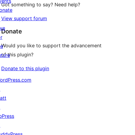
vents
Got something to say? Need help?
onate
View support forum
↗
ive
Donate
or
Would you like to support the advancement
he
of this plugin?
uture
Donate to this plugin
ordPress.com
↗
att
↗
bPress
↗
uddyPress