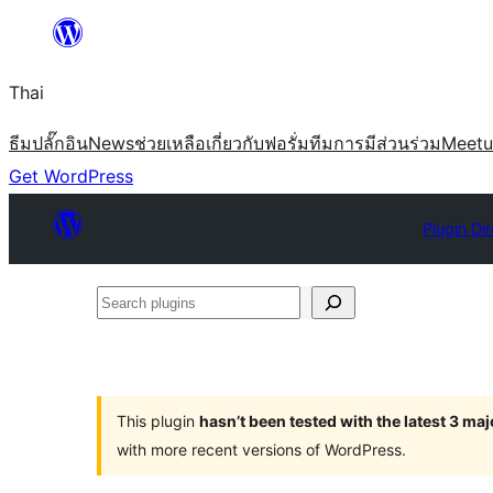
ข้าม
ไป
Thai
ยัง
เนื้อหา
ธีม
ปลั๊กอิน
News
ช่วยเหลือ
เกี่ยวกับ
ฟอรั่ม
ทีม
การมีส่วนร่วม
Meet
Get WordPress
Plugin Di
Search
plugins
This plugin
hasn’t been tested with the latest 3 ma
with more recent versions of WordPress.