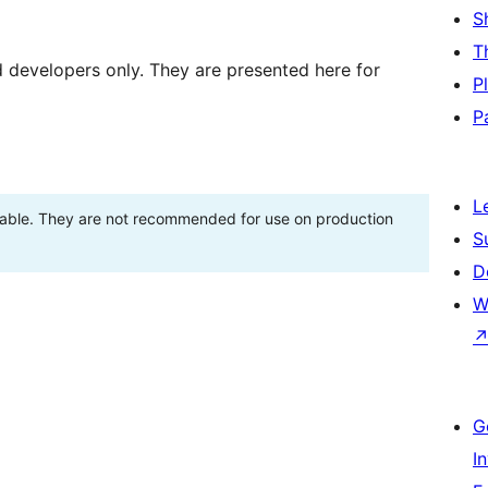
S
T
d developers only. They are presented here for
P
P
L
stable. They are not recommended for use on production
S
D
W
G
I