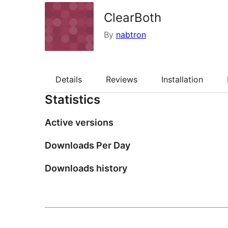
ClearBoth
By
nabtron
Details
Reviews
Installation
Statistics
Active versions
Downloads Per Day
Downloads history