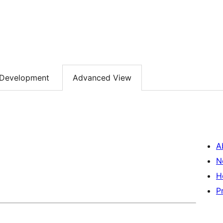
Development
Advanced View
A
N
H
P