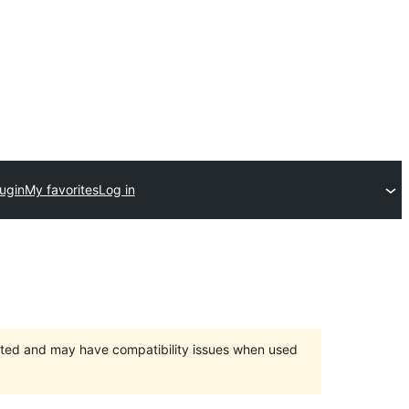
ugin
My favorites
Log in
orted and may have compatibility issues when used