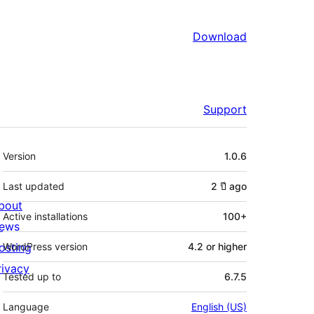
Download
Support
Meta
Version
1.0.6
Last updated
2 ปี
ago
bout
Active installations
100+
ews
osting
WordPress version
4.2 or higher
rivacy
Tested up to
6.7.5
Language
English (US)