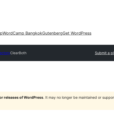
up
WordCamp Bangkok
Gutenberg
Get WordPress
rectory
ClearBoth
Submit a pl
jor releases of WordPress
. It may no longer be maintained or supp