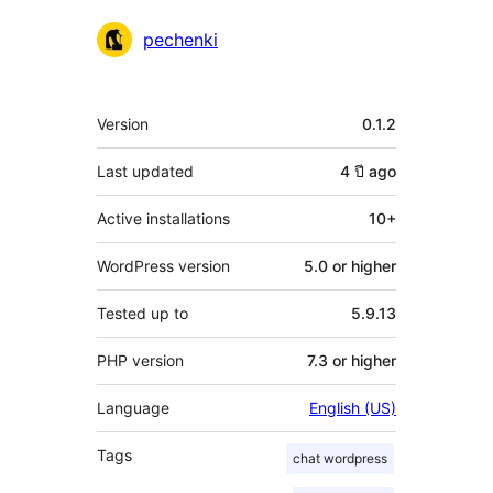
Contributors
pechenki
Meta
Version
0.1.2
Last updated
4 ปี
ago
Active installations
10+
WordPress version
5.0 or higher
Tested up to
5.9.13
PHP version
7.3 or higher
Language
English (US)
Tags
chat wordpress