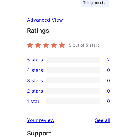
Telegram chat
Advanced View
Ratings
5
out of 5 stars.
5 stars
2
2
4 stars
0
5-
0
3 stars
0
star
4-
0
2 stars
0
reviews
star
3-
0
1 star
0
reviews
star
2-
0
reviews
star
1-
reviews
Your review
See all
reviews
star
Support
reviews