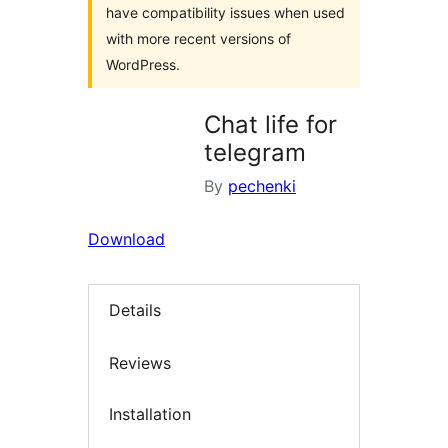
have compatibility issues when used
with more recent versions of
WordPress.
Chat life for
telegram
By
pechenki
Download
Details
Reviews
Installation