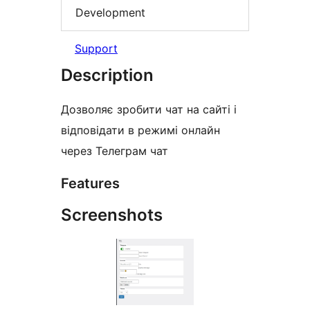
Development
Support
Description
Дозволяє зробити чат на сайті і
відповідати в режимі онлайн
через Телеграм чат
Features
Screenshots