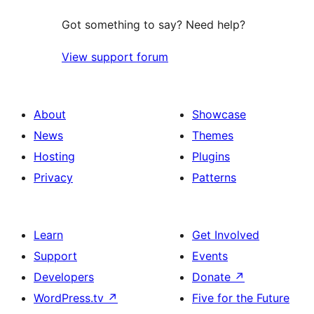
Got something to say? Need help?
View support forum
About
Showcase
News
Themes
Hosting
Plugins
Privacy
Patterns
Learn
Get Involved
Support
Events
Developers
Donate
↗
WordPress.tv
↗
Five for the Future