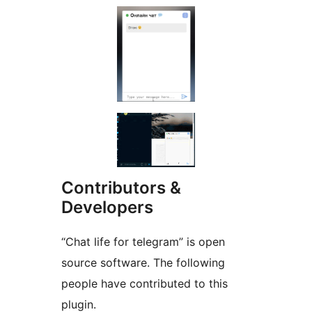
Contributors &
Developers
“Chat life for telegram” is open
source software. The following
people have contributed to this
plugin.