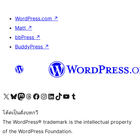
WordPress.com
↗
Matt
↗
bbPress
↗
BuddyPress
↗
Visit our X (formerly Twitter) account
Visit our Bluesky account
Visit our Mastodon account
Visit our Threads account
Visit our Facebook page
Visit our Instagram account
Visit our LinkedIn account
Visit our TikTok account
Visit our YouTube channel
Visit our Tumblr account
โค้ดเป็นดั่งบทกวี
The WordPress® trademark is the intellectual property
of the WordPress Foundation.