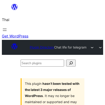
ข้าม
ไป
Thai
ยัง
เนื้อหา
Get WordPress
Plugin Directory
Chat life for telegram
Search
plugins
This plugin
hasn’t been tested with
the latest 3 major releases of
WordPress
. It may no longer be
maintained or supported and may