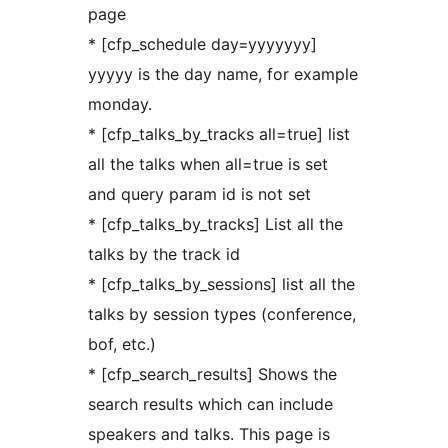
page
* [cfp_schedule day=yyyyyyy]
yyyyy is the day name, for example
monday.
* [cfp_talks_by_tracks all=true] list
all the talks when all=true is set
and query param id is not set
* [cfp_talks_by_tracks] List all the
talks by the track id
* [cfp_talks_by_sessions] list all the
talks by session types (conference,
bof, etc.)
* [cfp_search_results] Shows the
search results which can include
speakers and talks. This page is