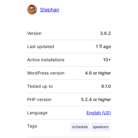
Contributors
Stephan
Meta
Version
3.6.2
Last updated
1 ปี
ago
Active installations
10+
WordPress version
4.6 or higher
Tested up to
6.1.0
PHP version
5.2.4 or higher
Language
English (US)
Tags
schedule
speakers