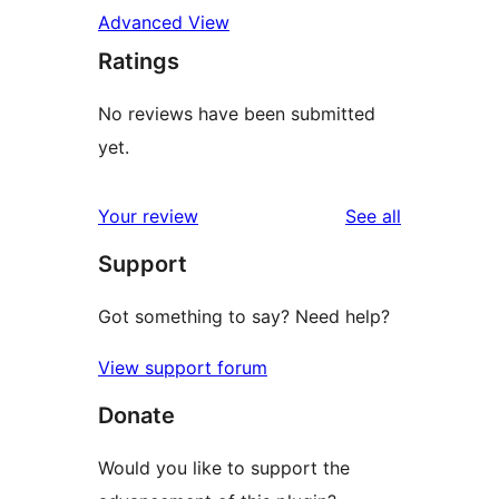
Advanced View
Ratings
No reviews have been submitted
yet.
reviews
Your review
See all
Support
Got something to say? Need help?
View support forum
Donate
Would you like to support the