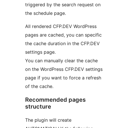
triggered by the search request on
the schedule page.
All rendered CFP.DEV WordPress
pages are cached, you can specific
the cache duration in the CFP.DEV
settings page.
You can manually clear the cache
on the WordPress CFP.DEV settings
page if you want to force a refresh
of the cache.
Recommended pages
structure
The plugin will create