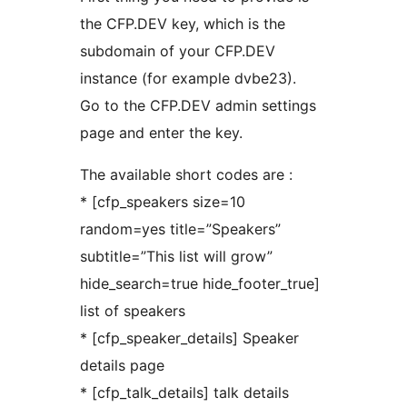
the CFP.DEV key, which is the
subdomain of your CFP.DEV
instance (for example dvbe23).
Go to the CFP.DEV admin settings
page and enter the key.
The available short codes are :
* [cfp_speakers size=10
random=yes title=”Speakers”
subtitle=”This list will grow”
hide_search=true hide_footer_true]
list of speakers
* [cfp_speaker_details] Speaker
details page
* [cfp_talk_details] talk details