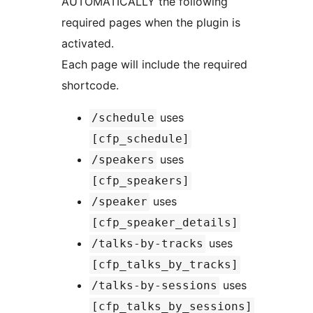
AUTOMATICALLY the following
required pages when the plugin is
activated.
Each page will include the required
shortcode.
uses
/schedule
[cfp_schedule]
uses
/speakers
[cfp_speakers]
uses
/speaker
[cfp_speaker_details]
uses
/talks-by-tracks
[cfp_talks_by_tracks]
uses
/talks-by-sessions
[cfp_talks_by_sessions]