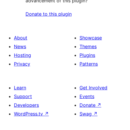
advancement of this plugin?
Donate to this plugin
About
Showcase
News
Themes
Hosting
Plugins
Privacy
Patterns
Learn
Get Involved
Support
Events
Developers
Donate
↗
WordPress.tv
↗
Swag
↗