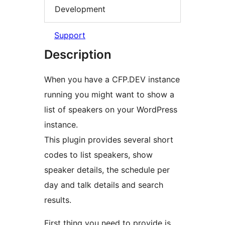
Development
Support
Description
When you have a CFP.DEV instance
running you might want to show a
list of speakers on your WordPress
instance.
This plugin provides several short
codes to list speakers, show
speaker details, the schedule per
day and talk details and search
results.
First thing you need to provide is