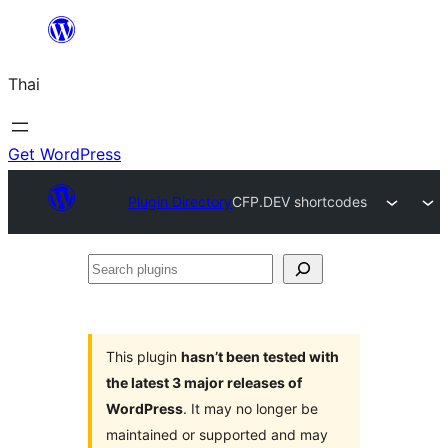
ข้าม
ไป
Thai
ยัง
เนื้อหา
Get WordPress
Plugin Directory
CFP.DEV shortcodes
Search
plugins
This plugin
hasn’t been tested with
the latest 3 major releases of
WordPress
. It may no longer be
maintained or supported and may