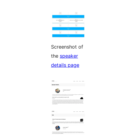
Screenshot of
the
speaker
details page