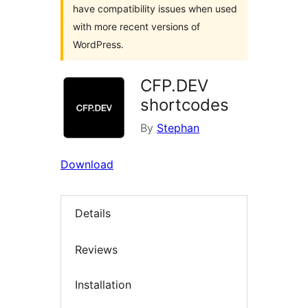
have compatibility issues when used
with more recent versions of
WordPress.
CFP.DEV
shortcodes
By
Stephan
Download
Details
Reviews
Installation