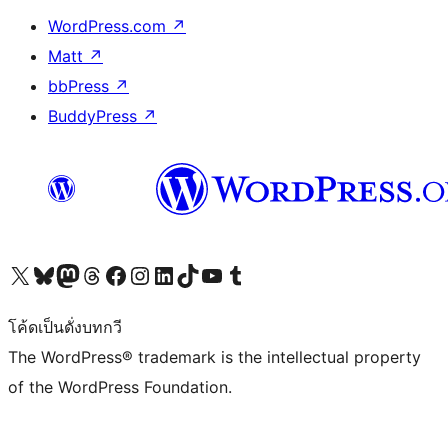
WordPress.com
↗
Matt
↗
bbPress
↗
BuddyPress
↗
Visit our X (formerly Twitter) account
Visit our Bluesky account
Visit our Mastodon account
Visit our Threads account
Visit our Facebook page
Visit our Instagram account
Visit our LinkedIn account
Visit our TikTok account
Visit our YouTube channel
Visit our Tumblr account
โค้ดเป็นดั่งบทกวี
The WordPress® trademark is the intellectual property
of the WordPress Foundation.