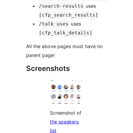
uses
/search-results
[cfp_search_results]
uses
/talk uses
[cfp_talk_details]
All the above pages must have no
parent page!
Screenshots
Screenshot of
the speakers
list