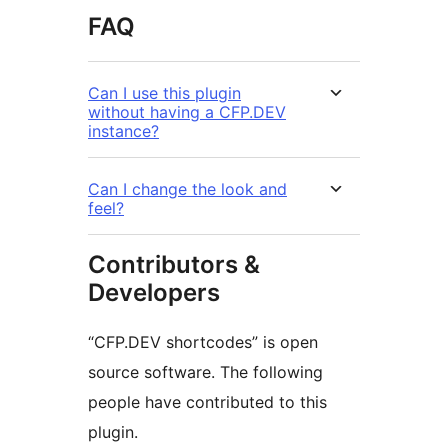
FAQ
Can I use this plugin
without having a CFP.DEV
instance?
Can I change the look and
feel?
Contributors &
Developers
“CFP.DEV shortcodes” is open
source software. The following
people have contributed to this
plugin.