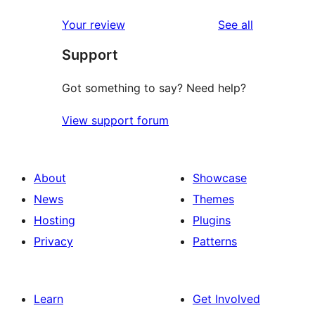
reviews
Your review
See all
Support
Got something to say? Need help?
View support forum
About
Showcase
News
Themes
Hosting
Plugins
Privacy
Patterns
Learn
Get Involved