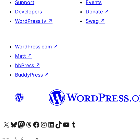
Support
Events
Developers
Donate
↗
WordPress.tv
↗
Swag
↗
WordPress.com
↗
Matt
↗
bbPress
↗
BuddyPress
↗
Visit our X (formerly Twitter) account
Visit our Bluesky account
Visit our Mastodon account
Visit our Threads account
Visit our Facebook page
Visit our Instagram account
Visit our LinkedIn account
Visit our TikTok account
Visit our YouTube channel
Visit our Tumblr account