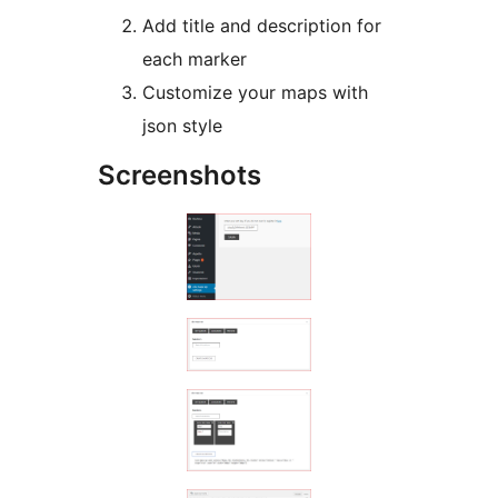
Add title and description for
each marker
Customize your maps with
json style
Screenshots