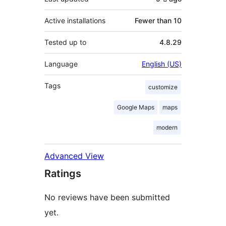
Active installations
Fewer than 10
Tested up to
4.8.29
Language
English (US)
Tags
customize
Google Maps
maps
modern
Advanced View
Ratings
No reviews have been submitted
yet.