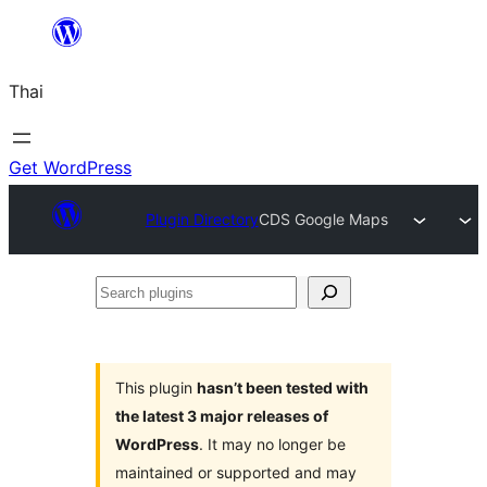
ข้าม
ไป
Thai
ยัง
เนื้อหา
Get WordPress
Plugin Directory
CDS Google Maps
Search
plugins
This plugin
hasn’t been tested with
the latest 3 major releases of
WordPress
. It may no longer be
maintained or supported and may