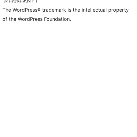
โค้ดเป็นดั่งบทกวี
The WordPress® trademark is the intellectual property
of the WordPress Foundation.