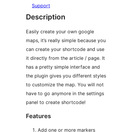
Support
Description
Easily create your own google
maps, it’s really simple because you
can create your shortcode and use
it directly from the article / page. It
has a pretty simple interface and
the plugin gives you different styles
to customize the map. You will not
have to go anymore in the settings
panel to create shortcode!
Features
Add one or more markers