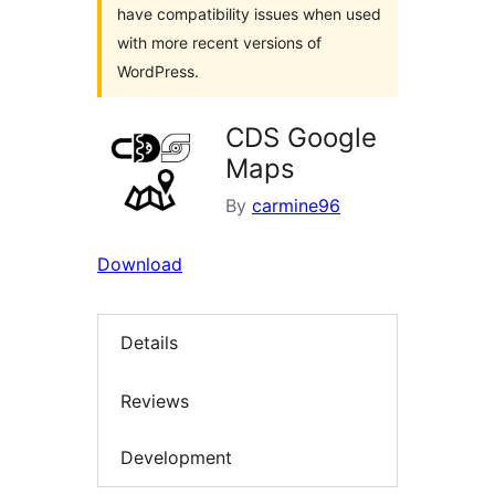
have compatibility issues when used
with more recent versions of
WordPress.
CDS Google
Maps
By
carmine96
Download
Details
Reviews
Development