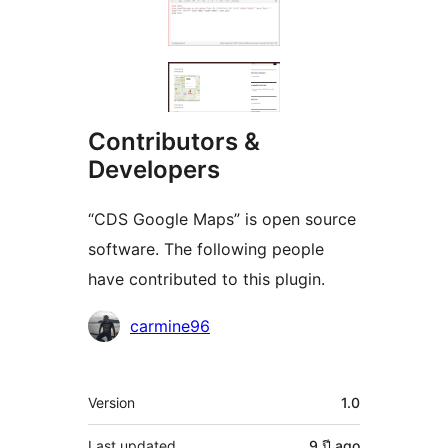
Contributors &
Developers
“CDS Google Maps” is open source
software. The following people
have contributed to this plugin.
Contributors
carmine96
Meta
Version
1.0
Last updated
9 ปี
ago