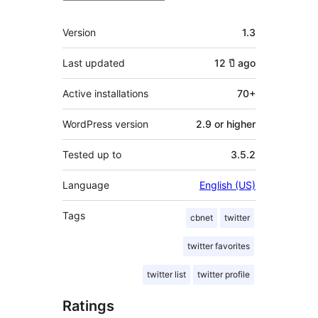
Meta
Version
1.3
Last updated
12 ปี
ago
Active installations
70+
WordPress version
2.9 or higher
Tested up to
3.5.2
Language
English (US)
Tags
cbnet
twitter
twitter favorites
twitter list
twitter profile
Ratings