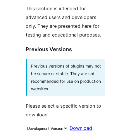
This section is intended for
advanced users and developers
only. They are presented here for
testing and educational purposes.
Previous Versions
Previous versions of plugins may not
be secure or stable. They are not
recommended for use on production
websites.
Please select a specific version to
download.
Download