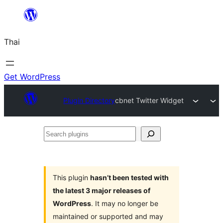
ข้าม
ไป
Thai
ยัง
เนื้อหา
Get WordPress
Plugin Directory
cbnet Twitter Widget
Search
plugins
This plugin
hasn’t been tested with
the latest 3 major releases of
WordPress
. It may no longer be
maintained or supported and may