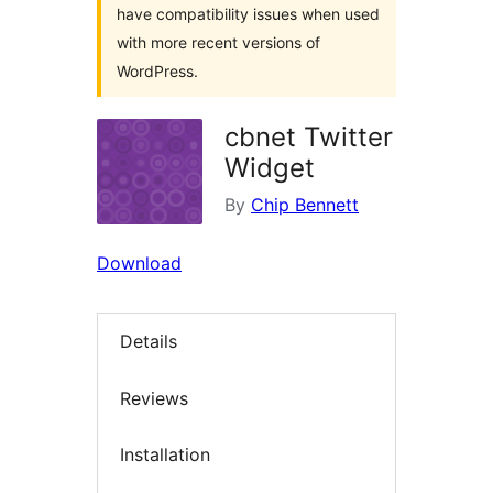
have compatibility issues when used
with more recent versions of
WordPress.
cbnet Twitter
Widget
By
Chip Bennett
Download
Details
Reviews
Installation