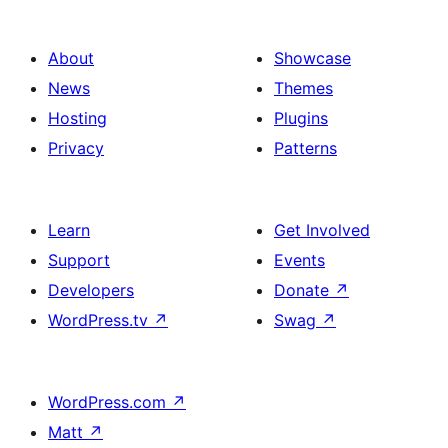
About
Showcase
News
Themes
Hosting
Plugins
Privacy
Patterns
Learn
Get Involved
Support
Events
Developers
Donate
↗
WordPress.tv
↗
Swag
↗
WordPress.com
↗
Matt
↗