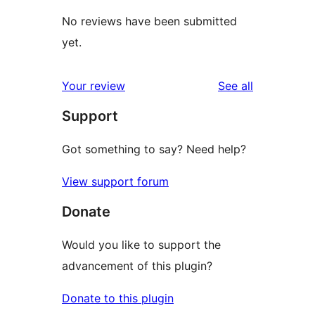
No reviews have been submitted
yet.
reviews
Your review
See all
Support
Got something to say? Need help?
View support forum
Donate
Would you like to support the
advancement of this plugin?
Donate to this plugin