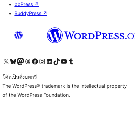
bbPress
↗
BuddyPress
↗
Visit our X (formerly Twitter) account
Visit our Bluesky account
Visit our Mastodon account
Visit our Threads account
Visit our Facebook page
Visit our Instagram account
Visit our LinkedIn account
Visit our TikTok account
Visit our YouTube channel
Visit our Tumblr account
โค้ดเป็นดั่งบทกวี
The WordPress® trademark is the intellectual property
of the WordPress Foundation.