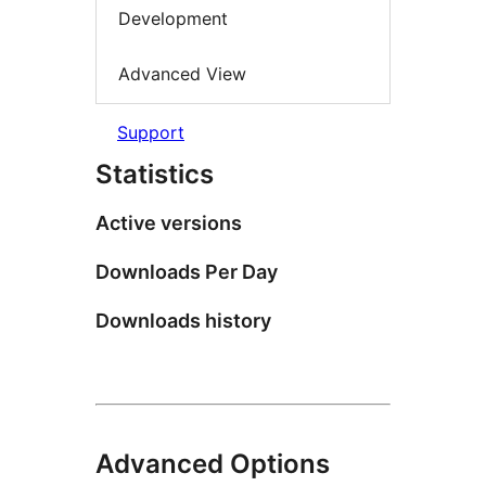
Development
Advanced View
Support
Statistics
Active versions
Downloads Per Day
Downloads history
Advanced Options