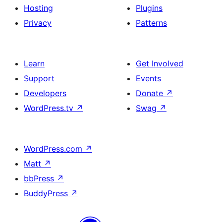
Hosting
Plugins
Privacy
Patterns
Learn
Get Involved
Support
Events
Developers
Donate
↗
WordPress.tv
↗
Swag
↗
WordPress.com
↗
Matt
↗
bbPress
↗
BuddyPress
↗