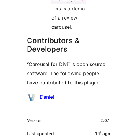
This is a demo
of a review
carousel.
Contributors &
Developers
“Carousel for Divi” is open source
software. The following people
have contributed to this plugin.
Contributors
Daniel
Meta
Version
2.0.1
Last updated
1 ปี
ago