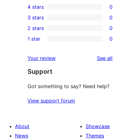
4
4 stars
0
5-
0
3 stars
0
star
4-
0
2 stars
0
reviews
star
3-
0
1 star
0
reviews
star
2-
0
reviews
star
1-
reviews
Your review
See all
reviews
star
Support
reviews
Got something to say? Need help?
View support forum
About
Showcase
News
Themes