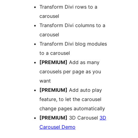
Transform Divi rows to a
carousel
Transform Divi columns to a
carousel
Transform Divi blog modules
to a carousel
[PREMIUM]
Add as many
carousels per page as you
want
[PREMIUM]
Add auto play
feature, to let the carousel
change pages automatically
[PREMIUM]
3D Carousel
3D
Carousel Demo