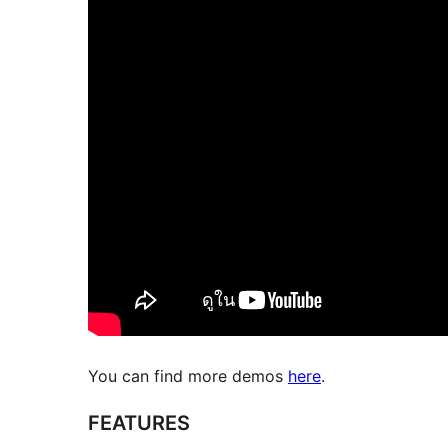
You can find more demos
here
.
FEATURES