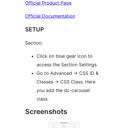
Official Product Page
Official Documentation
SETUP
Section:
Click on blue gear icon to
access the Section Settings.
Go to Advanced -> CSS ID &
Classes -> CSS Class. Here
you add the dc-carousel
class.
Screenshots