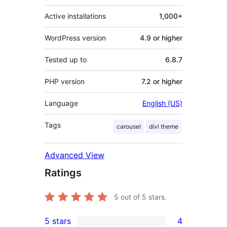
Active installations
1,000+
WordPress version
4.9 or higher
Tested up to
6.8.7
PHP version
7.2 or higher
Language
English (US)
Tags
carousel
divi theme
Advanced View
Ratings
5
out of 5 stars.
5 stars
4