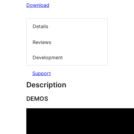
Download
Details
Reviews
Development
Support
Description
DEMOS