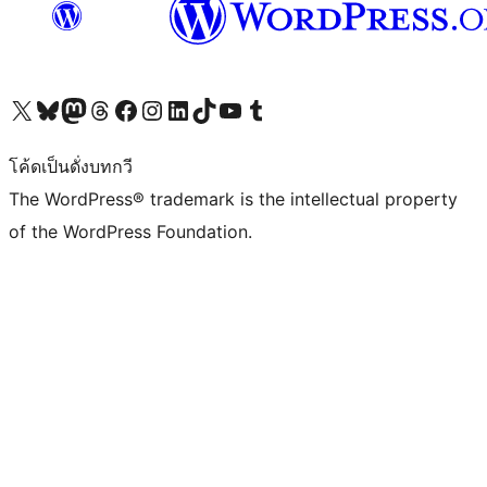
Visit our X (formerly Twitter) account
Visit our Bluesky account
Visit our Mastodon account
Visit our Threads account
Visit our Facebook page
Visit our Instagram account
Visit our LinkedIn account
Visit our TikTok account
Visit our YouTube channel
Visit our Tumblr account
โค้ดเป็นดั่งบทกวี
The WordPress® trademark is the intellectual property
of the WordPress Foundation.