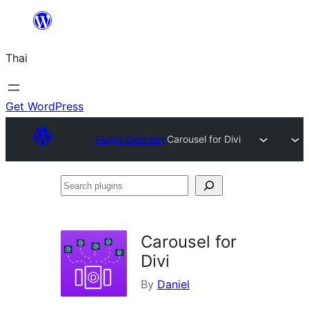
ข้าม
ไป
Thai
ยัง
เนื้อหา
Get WordPress
Plugin Directory
Carousel for Divi
Search
plugins
Carousel for
Divi
By
Daniel