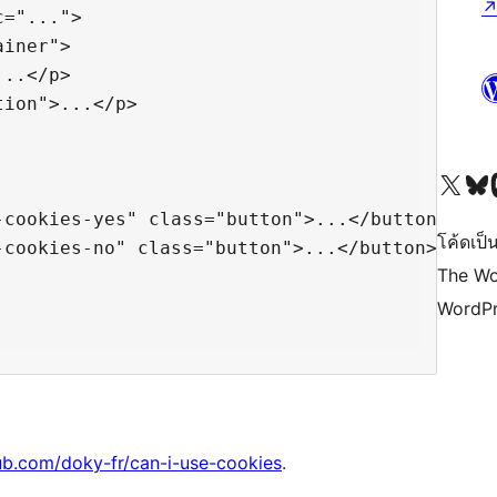
="...">

iner">

..</p>

ion">...</p>

Visit our X (formerly 
Visit ou
Vi
cookies-yes" class="button">...</button>

โค้ดเป็น
cookies-no" class="button">...</button>

The Wo
WordPr
ub.com/doky-fr/can-i-use-cookies
.