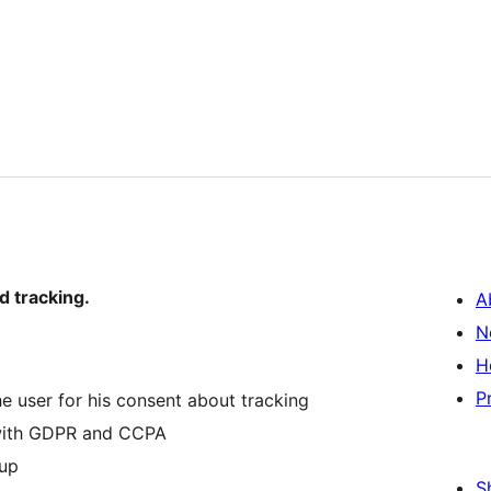
d tracking.
A
N
H
P
e user for his consent about tracking
 with GDPR and CCPA
pup
S