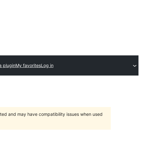
a plugin
My favorites
Log in
orted and may have compatibility issues when used