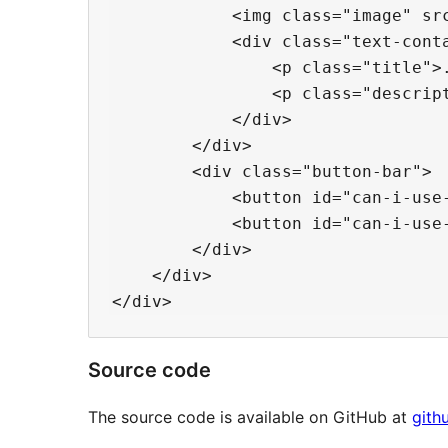
            <img class="image" src
            <div class="text-conta
                <p class="title">.
                <p class="descript
            </div>

        </div>

        <div class="button-bar">

            <button id="can-i-use-
            <button id="can-i-use-
        </div>

    </div>

Source code
The source code is available on GitHub at
gith