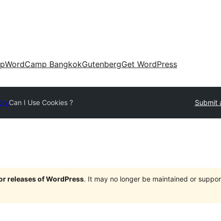
up
WordCamp Bangkok
Gutenberg
Get WordPress
ory
Can I Use Cookies ?
Submit 
jor releases of WordPress
. It may no longer be maintained or supp