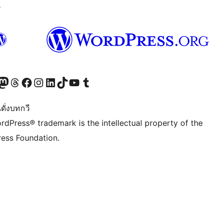
↗
Twitter) account
r Bluesky account
sit our Mastodon account
Visit our Threads account
Visit our Facebook page
Visit our Instagram account
Visit our LinkedIn account
Visit our TikTok account
Visit our YouTube channel
Visit our Tumblr account
ดั่งบทกวี
rdPress® trademark is the intellectual property of the
ess Foundation.