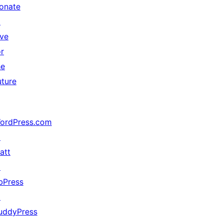
onate
↗
ive
or
he
uture
ordPress.com
↗
att
↗
bPress
↗
uddyPress