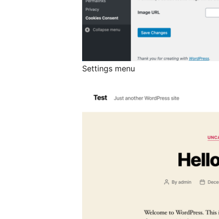
Settings menu