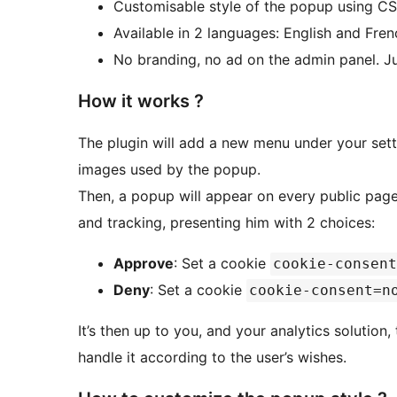
Customisable style of the popup using C
Available in 2 languages: English and Fren
No branding, no ad on the admin panel. Ju
How it works ?
The plugin will add a new menu under your sett
images used by the popup.
Then, a popup will appear on every public page
and tracking, presenting him with 2 choices:
Approve
: Set a cookie
cookie-consent
Deny
: Set a cookie
cookie-consent=n
It’s then up to you, and your analytics solution
handle it according to the user’s wishes.