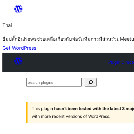
ข้าม
ไป
Thai
ยัง
เนื้อหา
ธีม
ปลั๊กอิน
News
ช่วยเหลือ
เกี่ยวกับ
ฟอรั่ม
ทีม
การมีส่วนร่วม
Meet
Get WordPress
Plugin Direct
Search
plugins
This plugin
hasn’t been tested with the latest 3 ma
with more recent versions of WordPress.