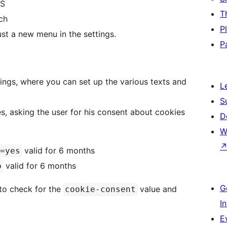
SS
T
ch
P
st a new menu in the settings.
P
ings, where you can set up the various texts and
L
S
s, asking the user for his consent about cookies
D
W
valid for 6 months
=yes
valid for 6 months
o
G
, to check for the
value and
cookie-consent
I
E