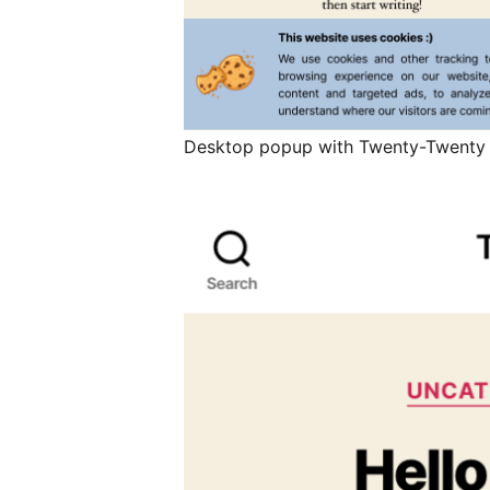
Desktop popup with Twenty-Twenty