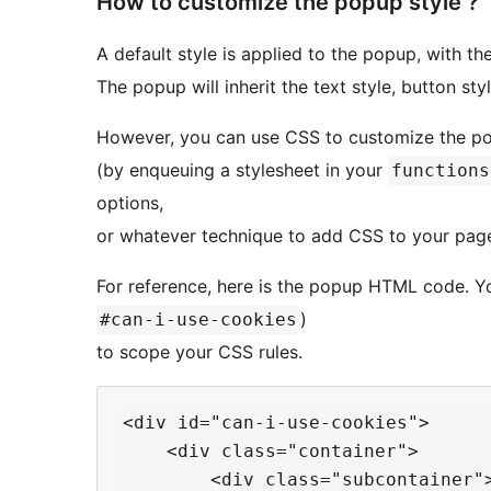
How to customize the popup style ?
A default style is applied to the popup, with th
The popup will inherit the text style, button st
However, you can use CSS to customize the po
(by enqueuing a stylesheet in your
functions
options,
or whatever technique to add CSS to your page
For reference, here is the popup HTML code. Yo
)
#can-i-use-cookies
to scope your CSS rules.
<div id="can-i-use-cookies">

    <div class="container">

        <div class="subcontainer">