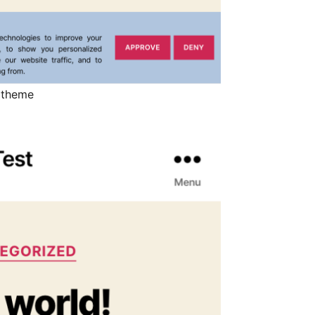
 theme