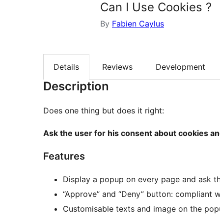
Can I Use Cookies ?
By
Fabien Caylus
Details
Reviews
Development
Description
Does one thing but does it right:
Ask the user for his consent about cookies an
Features
Display a popup on every page and ask th
“Approve” and “Deny” button: compliant
Customisable texts and image on the po