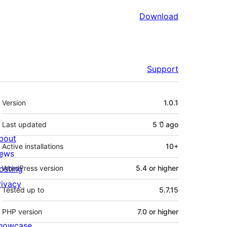
Download
Support
Meta
Version
1.0.1
Last updated
5 ปี
ago
bout
Active installations
10+
ews
osting
WordPress version
5.4 or higher
rivacy
Tested up to
5.7.15
PHP version
7.0 or higher
howcase