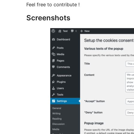
Feel free to contribute !
Screenshots