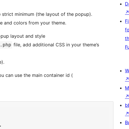
D
e strict minimum (the layout of the popup).
F
yle and colors from your theme.
f
pup layout and style
t
file, add additional CSS in your theme’s
.php
F
).
W
u can use the main container id (
M
b
B

