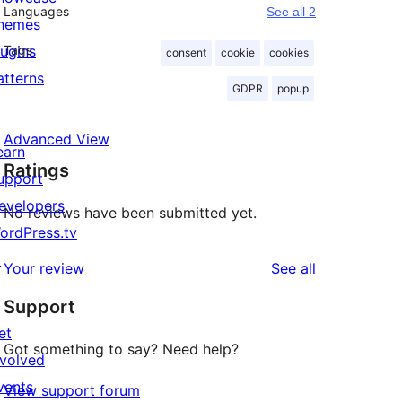
Languages
See all 2
hemes
lugins
Tags
consent
cookie
cookies
atterns
GDPR
popup
Advanced View
earn
Ratings
upport
evelopers
No reviews have been submitted yet.
ordPress.tv
↗
reviews
Your review
See all
Support
et
Got something to say? Need help?
nvolved
vents
View support forum