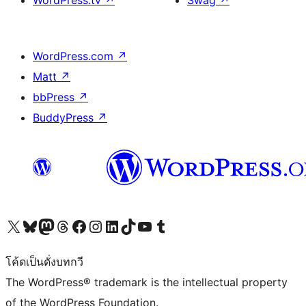
WordPress.com
↗
Matt
↗
bbPress
↗
BuddyPress
↗
Visit our X (formerly Twitter) account
Visit our Bluesky account
Visit our Mastodon account
Visit our Threads account
Visit our Facebook page
Visit our Instagram account
Visit our LinkedIn account
Visit our TikTok account
Visit our YouTube channel
Visit our Tumblr account
โค้ดเป็นดั่งบทกวี
The WordPress® trademark is the intellectual property
of the WordPress Foundation.