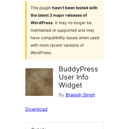
This plugin
hasn’t been tested with
the latest 3 major releases of
WordPress
. It may no longer be
maintained or supported and may
have compatibility issues when used
with more recent versions of
WordPress.
BuddyPress
User Info
Widget
By
Brajesh Singh
Download