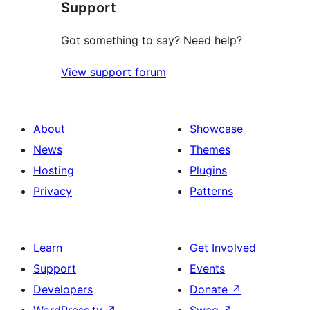
Support
reviews
Got something to say? Need help?
View support forum
About
Showcase
News
Themes
Hosting
Plugins
Privacy
Patterns
Learn
Get Involved
Support
Events
Developers
Donate
↗
WordPress.tv
↗
Swag
↗