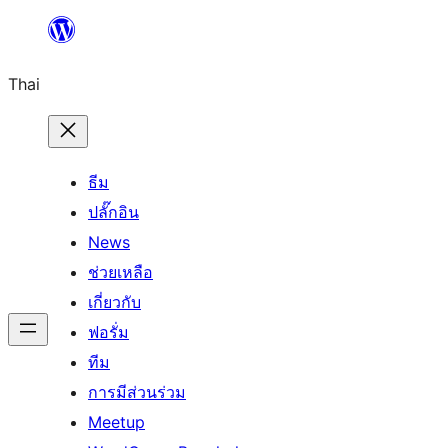
ข้าม
ไป
Thai
ยัง
เนื้อหา
ธีม
ปลั๊กอิน
News
ช่วยเหลือ
เกี่ยวกับ
ฟอรั่ม
ทีม
การมีส่วนร่วม
Meetup