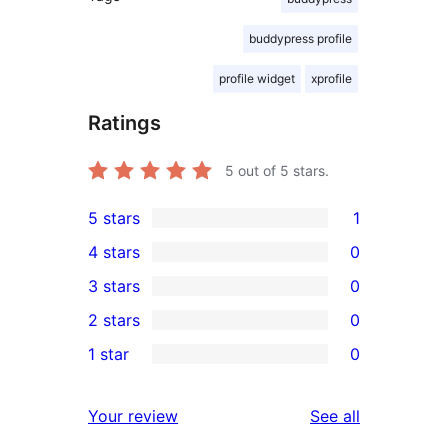
buddypress profile
profile widget
xprofile
Ratings
5
out of 5 stars.
5 stars
1
1
4 stars
0
5-
0
3 stars
0
star
4-
0
2 stars
0
review
star
3-
0
1 star
0
reviews
star
2-
0
reviews
star
1-
reviews
Your review
See all
reviews
star