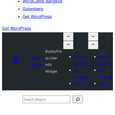
WordCamp Bangkok
Gutenberg
Get WordPress
Get WordPress
BuddyPre
Submit
Submit
Plugin
ss User
a plugin
a plugin
Directory
Info
My
My
Widget
favorites
favorites
Log in
Log in
Search
plugins