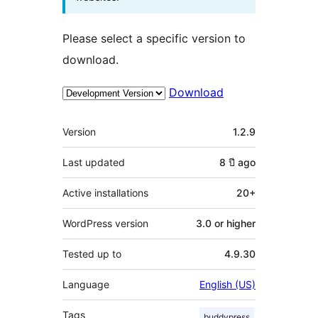
Please select a specific version to
download.
Download
Meta
Version
1.2.9
Last updated
8 ปี
ago
Active installations
20+
WordPress version
3.0 or higher
Tested up to
4.9.30
Language
English (US)
Tags
buddypress