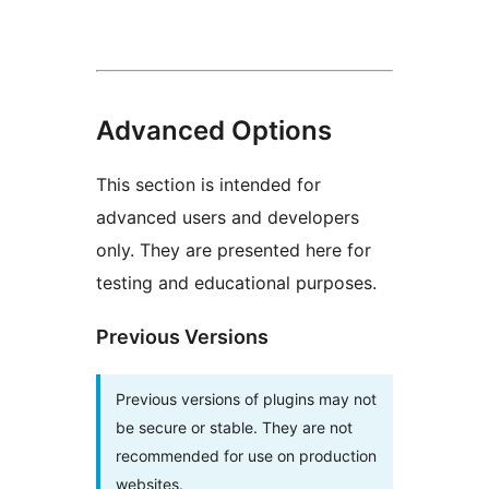
Advanced Options
This section is intended for
advanced users and developers
only. They are presented here for
testing and educational purposes.
Previous Versions
Previous versions of plugins may not
be secure or stable. They are not
recommended for use on production
websites.