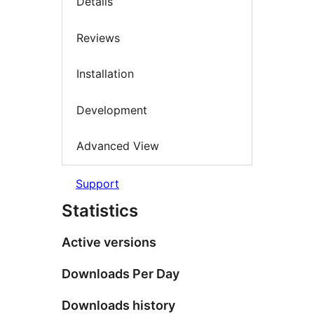
Details
Reviews
Installation
Development
Advanced View
Support
Statistics
Active versions
Downloads Per Day
Downloads history