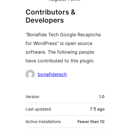
Contributors &
Developers
“Bonafide Tech Google Recaptcha
for WordPress” is open source
software. The following people
have contributed to this plugin.
Contributors
bonafidetech
Meta
Version
1.0
Last updated
7 ปี
ago
Active installations
Fewer than 10