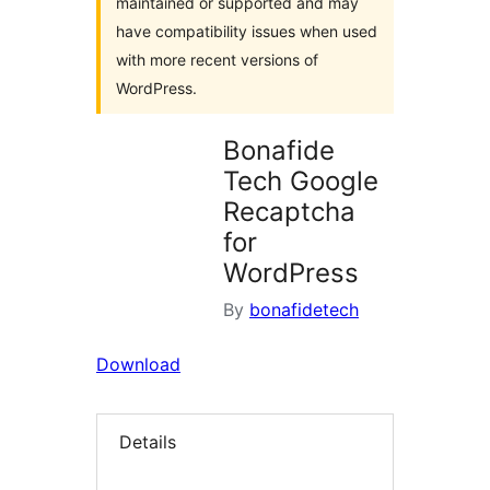
maintained or supported and may
have compatibility issues when used
with more recent versions of
WordPress.
Bonafide
Tech Google
Recaptcha
for
WordPress
By
bonafidetech
Download
Details