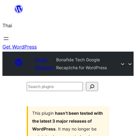
ข้าม
ไป
Thai
ยัง
เนื้อหา
Get WordPress
Plugin
Bonafide Tech Google
Directory
Recaptcha for WordPress
Search
plugins
This plugin
hasn’t been tested with
the latest 3 major releases of
WordPress
. It may no longer be