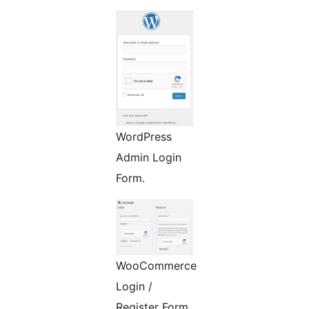
WordPress
Admin Login
Form.
WooCommerce
Login /
Register Form.