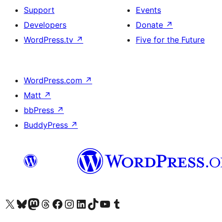
Support
Events
Developers
Donate
↗
WordPress.tv
↗
Five for the Future
WordPress.com
↗
Matt
↗
bbPress
↗
BuddyPress
↗
Visit our X (formerly Twitter) account
Visit our Bluesky account
Visit our Mastodon account
Visit our Threads account
Visit our Facebook page
Visit our Instagram account
Visit our LinkedIn account
Visit our TikTok account
Visit our YouTube channel
Visit our Tumblr account