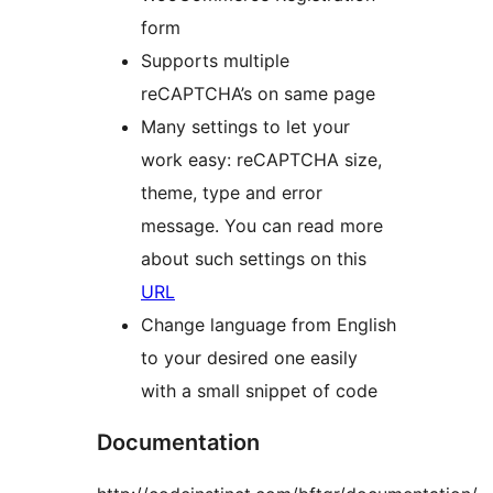
form
Supports multiple
reCAPTCHA’s on same page
Many settings to let your
work easy: reCAPTCHA size,
theme, type and error
message. You can read more
about such settings on this
URL
Change language from English
to your desired one easily
with a small snippet of code
Documentation