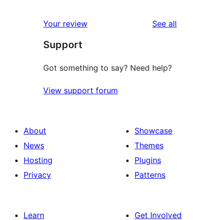
reviews
Your review
See all
Support
Got something to say? Need help?
View support forum
About
Showcase
News
Themes
Hosting
Plugins
Privacy
Patterns
Learn
Get Involved