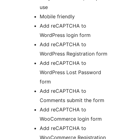
use
Mobile friendly
Add reCAPTCHA to
WordPress login form
Add reCAPTCHA to
WordPress Registration form
Add reCAPTCHA to
WordPress Lost Password
form
Add reCAPTCHA to
Comments submit the form
Add reCAPTCHA to
WooCommerce login form
Add reCAPTCHA to
WooCommerce Registration