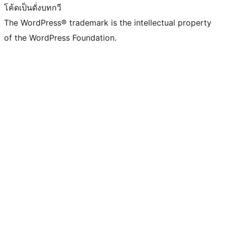
โค้ดเป็นดั่งบทกวี
The WordPress® trademark is the intellectual property
of the WordPress Foundation.