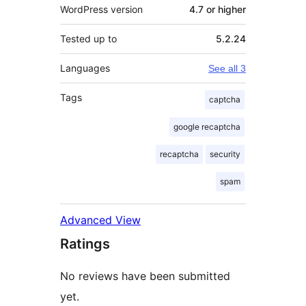
WordPress version
4.7 or higher
Tested up to
5.2.24
Languages
See all 3
Tags
captcha
google recaptcha
recaptcha
security
spam
Advanced View
Ratings
No reviews have been submitted
yet.