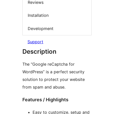
Reviews
Installation
Development
Support
Description
The “Google reCaptcha for
WordPress” is a perfect security
solution to protect your website
from spam and abuse.
Features / Highlights
Easy to customize, setup and