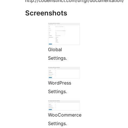
http://codeinstinct.com/bftgr/documentation/
Screenshots
Global
Settings.
WordPress
Settings.
WooCommerce
Settings.