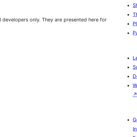
S
T
d developers only. They are presented here for
P
P
L
S
D
W
G
I