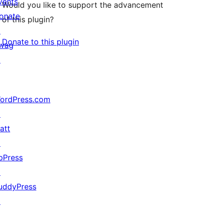
vents
Would you like to support the advancement
onate
of this plugin?
↗
Donate to this plugin
wag
↗
ordPress.com
↗
att
↗
bPress
↗
uddyPress
↗