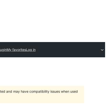
lugin
My favorites
Log in
orted and may have compatibility issues when used