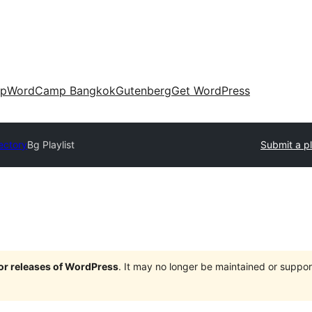
up
WordCamp Bangkok
Gutenberg
Get WordPress
ectory
Bg Playlist
Submit a p
jor releases of WordPress
. It may no longer be maintained or supp