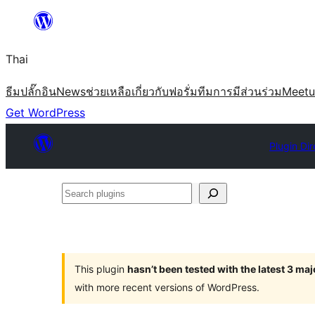
ข้าม
ไป
Thai
ยัง
เนื้อหา
ธีม
ปลั๊กอิน
News
ช่วยเหลือ
เกี่ยวกับ
ฟอรั่ม
ทีม
การมีส่วนร่วม
Meet
Get WordPress
Plugin Dir
Search
plugins
This plugin
hasn’t been tested with the latest 3 ma
with more recent versions of WordPress.