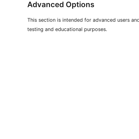
Advanced Options
This section is intended for advanced users an
testing and educational purposes.