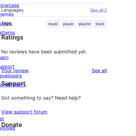
howcase
Languages
See all 2
hemes
lugins
Tags
music
player
playlist
track
atterns
Ratings
No reviews have been submitted yet.
earn
upport
reviews
Your review
See all
evelopers
Support
ordPress.tv
↗
Got something to say? Need help?
View support forum
et
Donate
nvolved