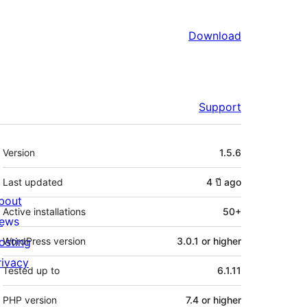
Download
Support
Meta
Version
1.5.6
Last updated
4 ปี
ago
bout
Active installations
50+
ews
osting
WordPress version
3.0.1 or higher
rivacy
Tested up to
6.1.11
PHP version
7.4 or higher