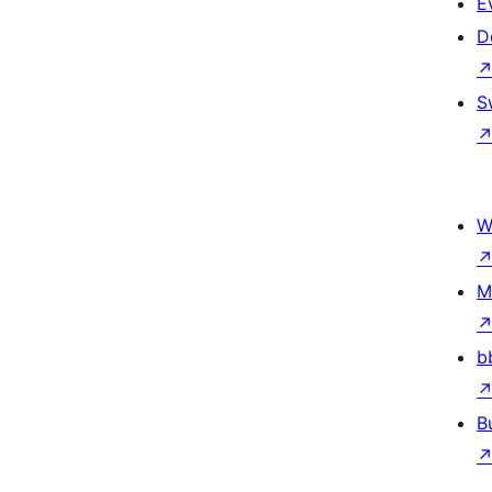
E
D
S
W
M
b
B