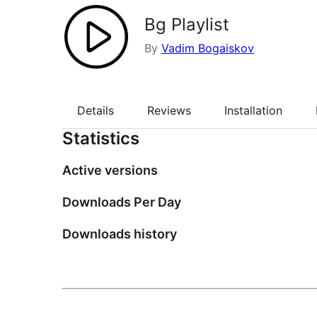
Bg Playlist
By
Vadim Bogaiskov
Details
Reviews
Installation
Statistics
Active versions
Downloads Per Day
Downloads history