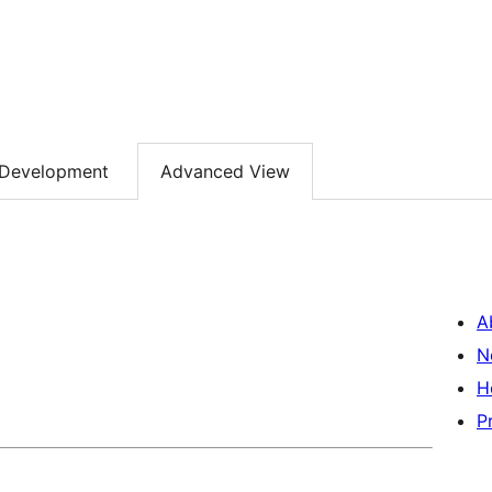
Development
Advanced View
A
N
H
P