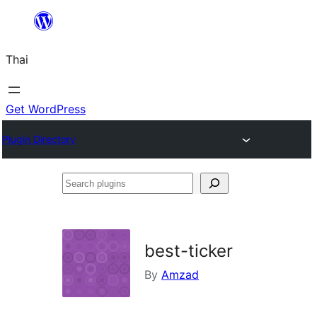
ข้าม
ไป
Thai
ยัง
เนื้อหา
Get WordPress
Plugin Directory
Search
plugins
best-ticker
By
Amzad