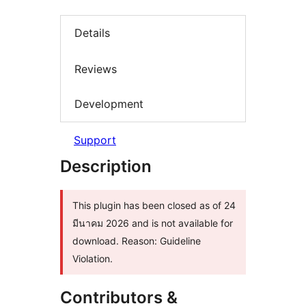
Details
Reviews
Development
Support
Description
This plugin has been closed as of 24
มีนาคม 2026 and is not available for
download. Reason: Guideline
Violation.
Contributors &