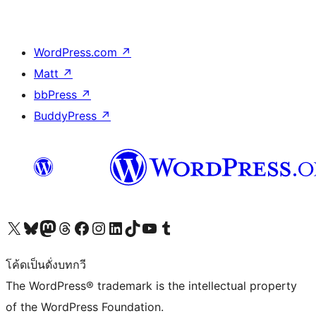
WordPress.com
↗
Matt
↗
bbPress
↗
BuddyPress
↗
Visit our X (formerly Twitter) account
Visit our Bluesky account
Visit our Mastodon account
Visit our Threads account
Visit our Facebook page
Visit our Instagram account
Visit our LinkedIn account
Visit our TikTok account
Visit our YouTube channel
Visit our Tumblr account
โค้ดเป็นดั่งบทกวี
The WordPress® trademark is the intellectual property
of the WordPress Foundation.