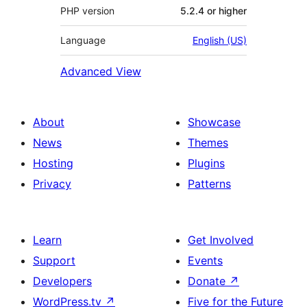
PHP version
5.2.4 or higher
Language
English (US)
Advanced View
About
Showcase
News
Themes
Hosting
Plugins
Privacy
Patterns
Learn
Get Involved
Support
Events
Developers
Donate
↗
WordPress.tv
↗
Five for the Future