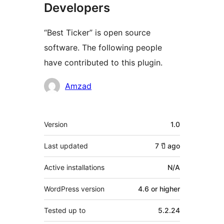
Developers
“Best Ticker” is open source
software. The following people
have contributed to this plugin.
Contributors
Amzad
Meta
Version
1.0
Last updated
7 ปี
ago
Active installations
N/A
WordPress version
4.6 or higher
Tested up to
5.2.24