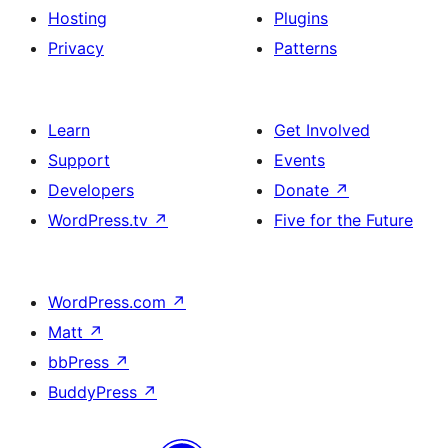
Hosting
Plugins
Privacy
Patterns
Learn
Get Involved
Support
Events
Developers
Donate
↗
WordPress.tv
↗
Five for the Future
WordPress.com
↗
Matt
↗
bbPress
↗
BuddyPress
↗