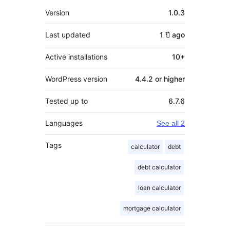
Meta
Version
1.0.3
Last updated
1 ปี
ago
Active installations
10+
WordPress version
4.4.2 or higher
Tested up to
6.7.6
Languages
See all 2
Tags
calculator
debt
debt calculator
loan calculator
mortgage calculator