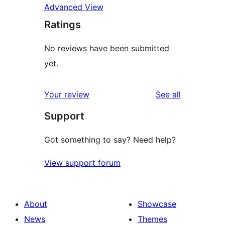
Advanced View
Ratings
No reviews have been submitted
yet.
reviews
Your review
See all
Support
Got something to say? Need help?
View support forum
About
Showcase
News
Themes