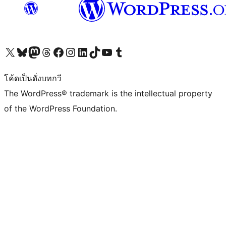
Visit our X (formerly Twitter) account
Visit our Bluesky account
Visit our Mastodon account
Visit our Threads account
Visit our Facebook page
Visit our Instagram account
Visit our LinkedIn account
Visit our TikTok account
Visit our YouTube channel
Visit our Tumblr account
โค้ดเป็นดั่งบทกวี
The WordPress® trademark is the intellectual property
of the WordPress Foundation.