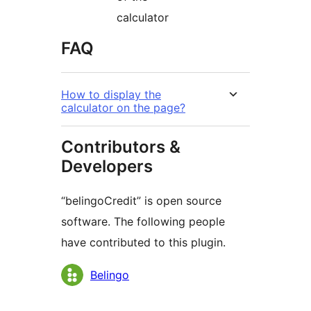
calculator
FAQ
How to display the
calculator on the page?
Contributors &
Developers
“belingoCredit” is open source
software. The following people
have contributed to this plugin.
Contributors
Belingo