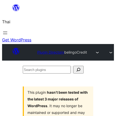
ข้าม
ไป
Thai
ยัง
เนื้อหา
Get WordPress
Plugin Directory
belingoCredit
Search
plugins
This plugin
hasn’t been tested with
the latest 3 major releases of
WordPress
. It may no longer be
maintained or supported and may