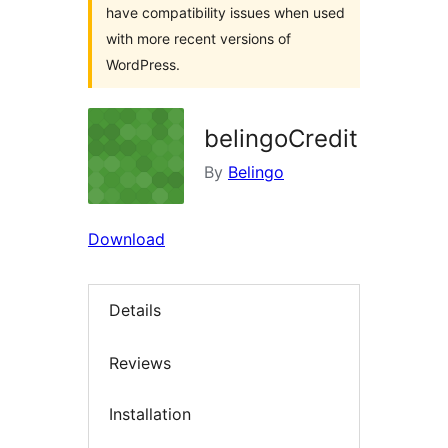
have compatibility issues when used
with more recent versions of
WordPress.
belingoCredit
By
Belingo
Download
Details
Reviews
Installation