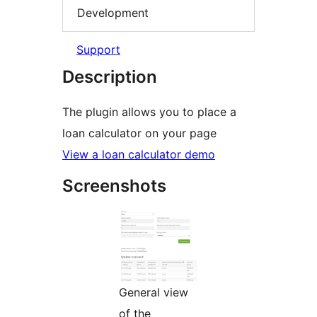
Development
Support
Description
The plugin allows you to place a
loan calculator on your page
View a loan calculator demo
Screenshots
General view
of the