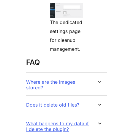
The dedicated
settings page
for cleanup
management.
FAQ
Where are the images
stored?
Does it delete old files?
What happens to my data if
I delete the plugin?