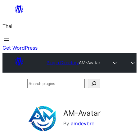
ข้าม
ไป
Thai
ยัง
เนื้อหา
Get WordPress
Plugin Directory
AM-Avatar
Search
plugins
AM-Avatar
By
amdevbro