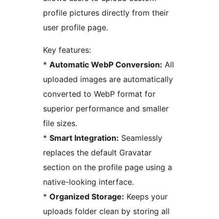
profile pictures directly from their
user profile page.
Key features:
*
Automatic WebP Conversion:
All
uploaded images are automatically
converted to WebP format for
superior performance and smaller
file sizes.
*
Smart Integration:
Seamlessly
replaces the default Gravatar
section on the profile page using a
native-looking interface.
*
Organized Storage:
Keeps your
uploads folder clean by storing all