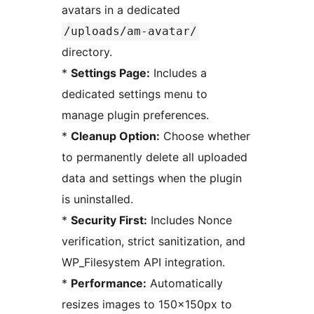
avatars in a dedicated
/uploads/am-avatar/
directory.
*
Settings Page:
Includes a
dedicated settings menu to
manage plugin preferences.
*
Cleanup Option:
Choose whether
to permanently delete all uploaded
data and settings when the plugin
is uninstalled.
*
Security First:
Includes Nonce
verification, strict sanitization, and
WP_Filesystem API integration.
*
Performance:
Automatically
resizes images to 150x150px to