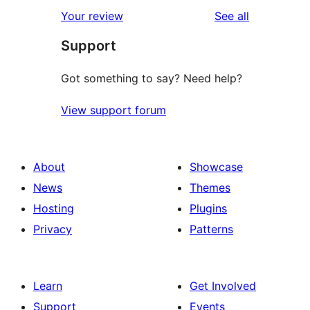
reviews
Your review
See all
Support
Got something to say? Need help?
View support forum
About
Showcase
News
Themes
Hosting
Plugins
Privacy
Patterns
Learn
Get Involved
Support
Events