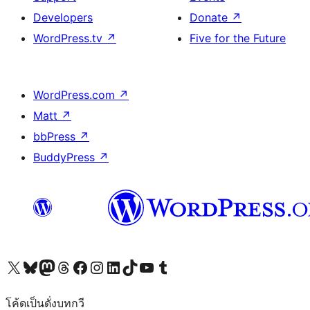
Developers
Donate
↗
WordPress.tv
↗
Five for the Future
WordPress.com
↗
Matt
↗
bbPress
↗
BuddyPress
↗
Visit our X (formerly Twitter) account
Visit our Bluesky account
Visit our Mastodon account
Visit our Threads account
Visit our Facebook page
Visit our Instagram account
Visit our LinkedIn account
Visit our TikTok account
Visit our YouTube channel
Visit our Tumblr account
โค้ดเป็นดั่งบทกวี