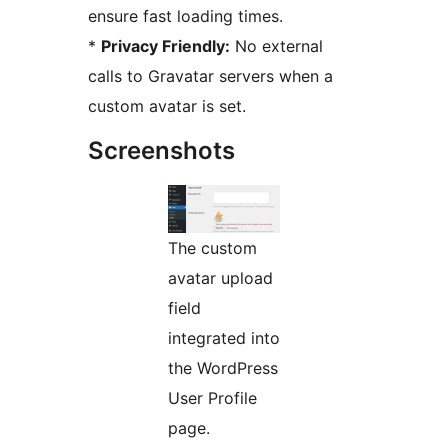
ensure fast loading times.
*
Privacy Friendly:
No external
calls to Gravatar servers when a
custom avatar is set.
Screenshots
The custom
avatar upload
field
integrated into
the WordPress
User Profile
page.