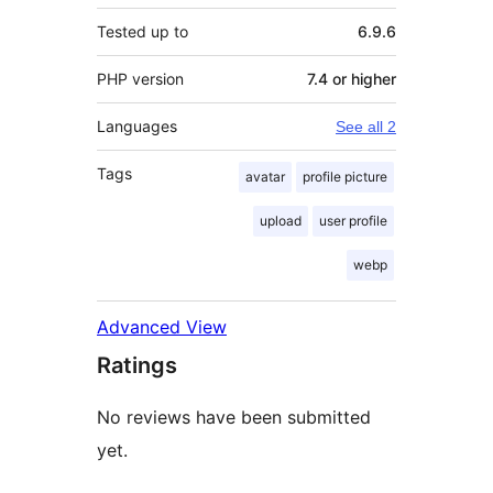
Tested up to
6.9.6
PHP version
7.4 or higher
Languages
See all 2
Tags
avatar
profile picture
upload
user profile
webp
Advanced View
Ratings
No reviews have been submitted
yet.