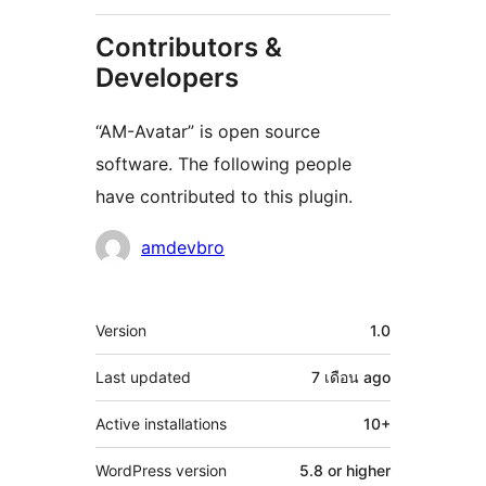
Contributors &
Developers
“AM-Avatar” is open source
software. The following people
have contributed to this plugin.
Contributors
amdevbro
Meta
Version
1.0
Last updated
7 เดือน
ago
Active installations
10+
WordPress version
5.8 or higher