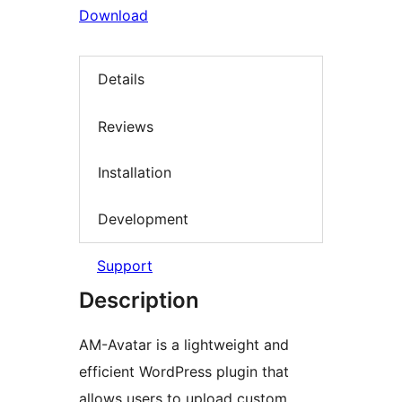
Download
Details
Reviews
Installation
Development
Support
Description
AM-Avatar is a lightweight and
efficient WordPress plugin that
allows users to upload custom