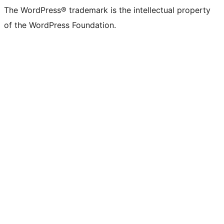
The WordPress® trademark is the intellectual property
of the WordPress Foundation.