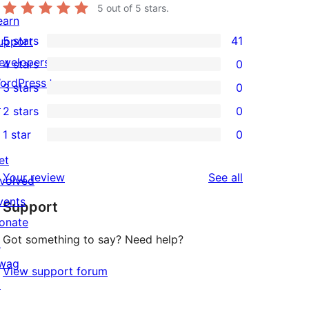
5
out of 5 stars.
earn
5 stars
41
upport
41
evelopers
4 stars
0
5-
0
ordPress.tv
3 stars
0
star
4-
0
↗
2 stars
0
reviews
star
3-
0
1 star
0
reviews
star
2-
0
reviews
et
star
1-
reviews
Your review
See all
nvolved
reviews
star
vents
Support
reviews
onate
Got something to say? Need help?
↗
wag
View support forum
↗