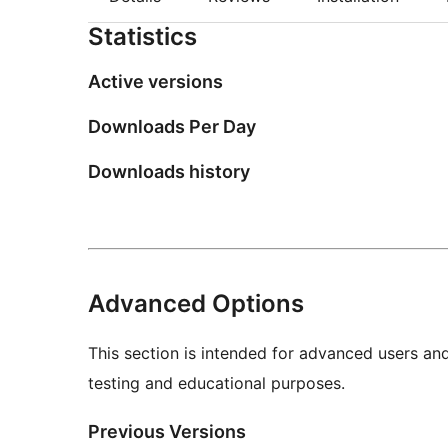
Statistics
Active versions
Downloads Per Day
Downloads history
Advanced Options
This section is intended for advanced users an
testing and educational purposes.
Previous Versions