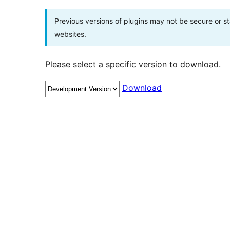
Previous versions of plugins may not be secure or 
websites.
Please select a specific version to download.
Download