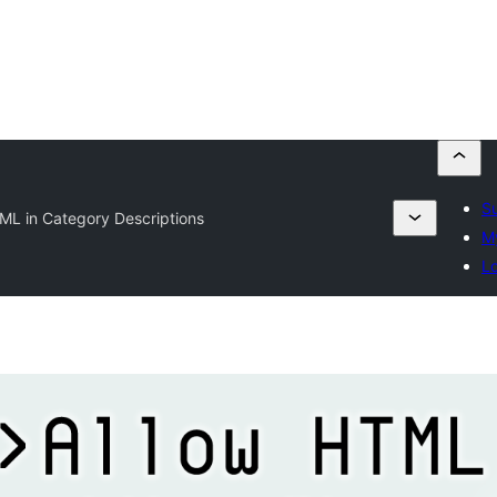
Su
ML in Category Descriptions
My
Lo