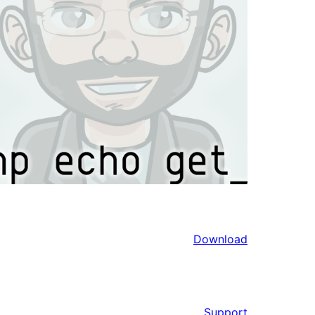
Download
Support