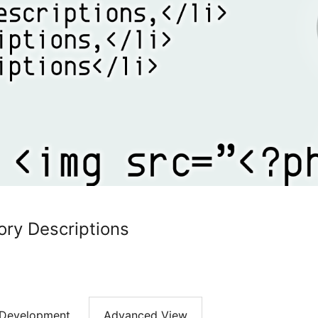
ry Descriptions
Development
Advanced View