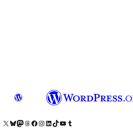
Visit our X (formerly Twitter) account
Visit our Bluesky account
Visit our Mastodon account
Visit our Threads account
Visit our Facebook page
Visit our Instagram account
Visit our LinkedIn account
Visit our TikTok account
Visit our YouTube channel
Visit our Tumblr account