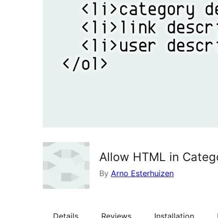
Allow HTML in Catego
By
Arno Esterhuizen
Details
Reviews
Installation