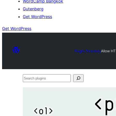
WordCamp Bangkok
Gutenberg
Get WordPress
Get WordPress
Plugin Directory
Allow HT
Search
plugins