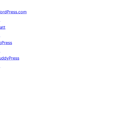
ordPress.com
↗
att
↗
bPress
↗
uddyPress
↗