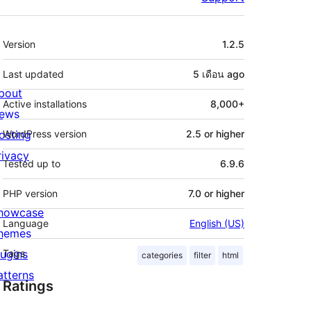
Meta
Version
1.2.5
Last updated
5 เดือน
ago
bout
Active installations
8,000+
ews
osting
WordPress version
2.5 or higher
rivacy
Tested up to
6.9.6
PHP version
7.0 or higher
howcase
Language
English (US)
hemes
lugins
Tags
categories
filter
html
atterns
Ratings