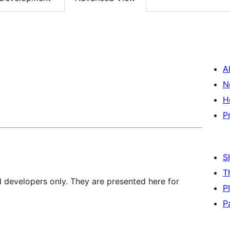
A
N
H
P
S
T
d developers only. They are presented here for
P
P