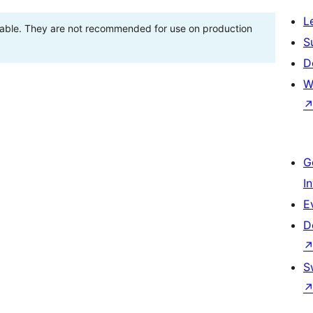
L
stable. They are not recommended for use on production
S
D
W
G
I
E
D
S