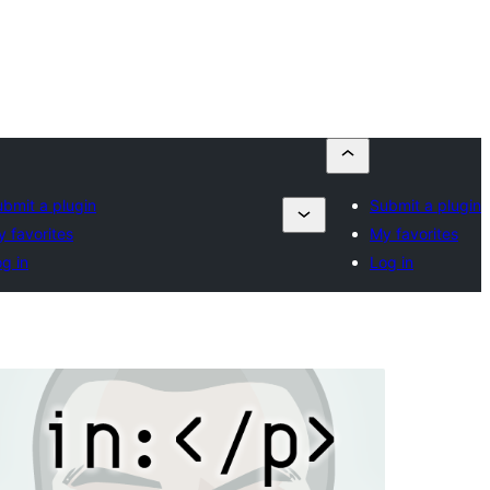
bmit a plugin
Submit a plugin
 favorites
My favorites
g in
Log in