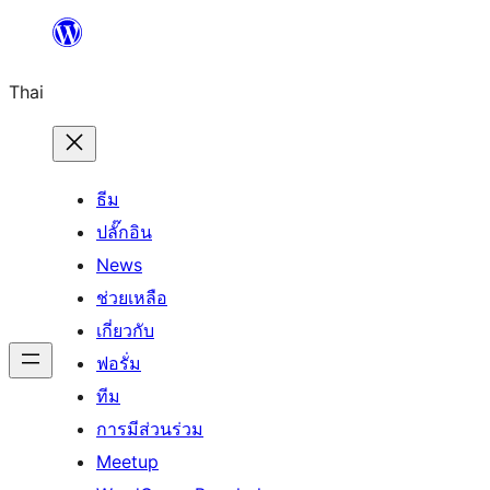
ข้าม
ไป
Thai
ยัง
เนื้อหา
ธีม
ปลั๊กอิน
News
ช่วยเหลือ
เกี่ยวกับ
ฟอรั่ม
ทีม
การมีส่วนร่วม
Meetup