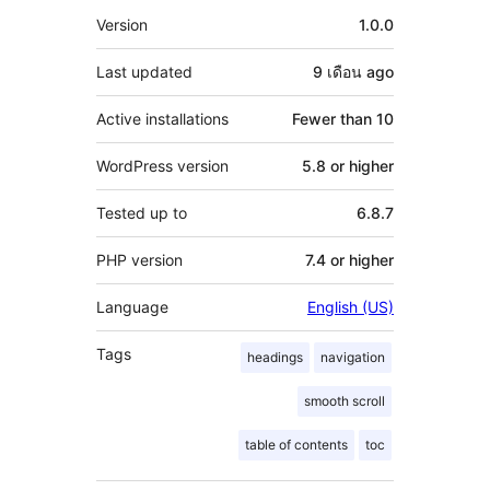
Meta
Version
1.0.0
Last updated
9 เดือน
ago
Active installations
Fewer than 10
WordPress version
5.8 or higher
Tested up to
6.8.7
PHP version
7.4 or higher
Language
English (US)
Tags
headings
navigation
smooth scroll
table of contents
toc