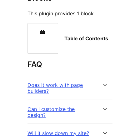
This plugin provides 1 block.
Table of Contents
FAQ
Does it work with page
builders?
Can I customize the
design?
Will it slow down my site?