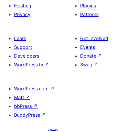
Hosting
Plugins
Privacy
Patterns
Learn
Get Involved
Support
Events
Developers
Donate
↗
WordPress.tv
↗
Swag
↗
WordPress.com
↗
Matt
↗
bbPress
↗
BuddyPress
↗