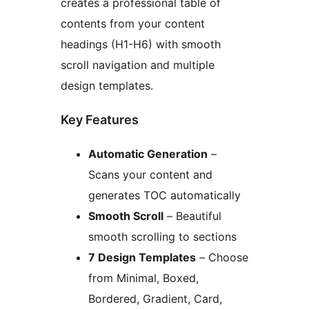
creates a professional table of
contents from your content
headings (H1-H6) with smooth
scroll navigation and multiple
design templates.
Key Features
Automatic Generation
–
Scans your content and
generates TOC automatically
Smooth Scroll
– Beautiful
smooth scrolling to sections
7 Design Templates
– Choose
from Minimal, Boxed,
Bordered, Gradient, Card,