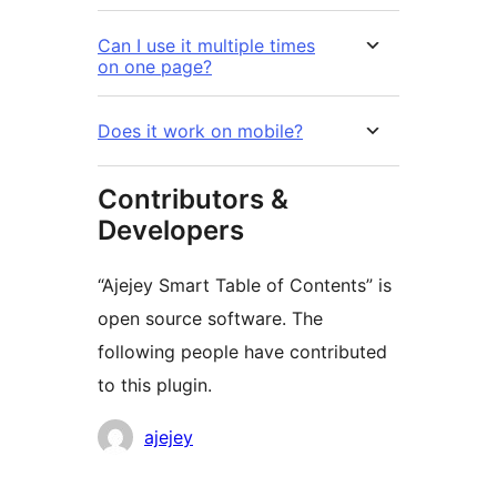
Can I use it multiple times
on one page?
Does it work on mobile?
Contributors &
Developers
“Ajejey Smart Table of Contents” is
open source software. The
following people have contributed
to this plugin.
Contributors
ajejey