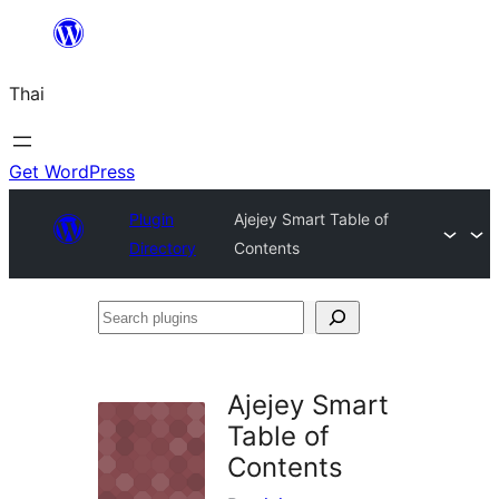
ข้าม
ไป
Thai
ยัง
เนื้อหา
Get WordPress
Plugin
Ajejey Smart Table of
Directory
Contents
Search
plugins
Ajejey Smart
Table of
Contents