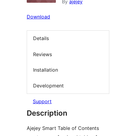
By
ajejey
Download
Details
Reviews
Installation
Development
Support
Description
Ajejey Smart Table of Contents