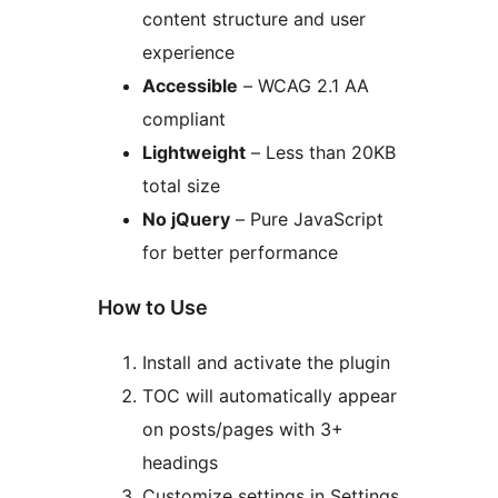
content structure and user
experience
Accessible
– WCAG 2.1 AA
compliant
Lightweight
– Less than 20KB
total size
No jQuery
– Pure JavaScript
for better performance
How to Use
Install and activate the plugin
TOC will automatically appear
on posts/pages with 3+
headings
Customize settings in Settings