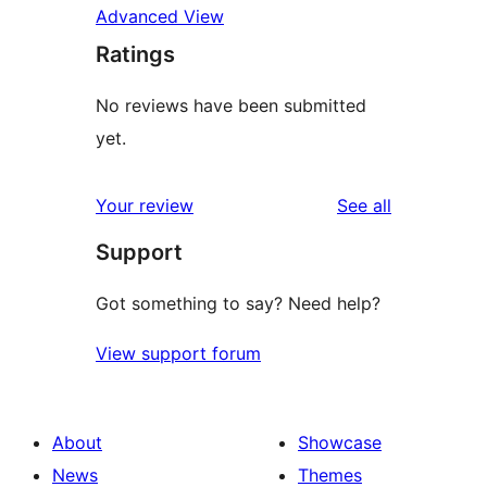
Advanced View
Ratings
No reviews have been submitted
yet.
reviews
Your review
See all
Support
Got something to say? Need help?
View support forum
About
Showcase
News
Themes