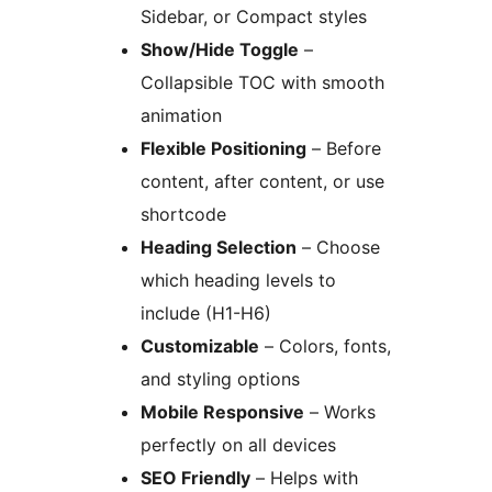
Sidebar, or Compact styles
Show/Hide Toggle
–
Collapsible TOC with smooth
animation
Flexible Positioning
– Before
content, after content, or use
shortcode
Heading Selection
– Choose
which heading levels to
include (H1-H6)
Customizable
– Colors, fonts,
and styling options
Mobile Responsive
– Works
perfectly on all devices
SEO Friendly
– Helps with