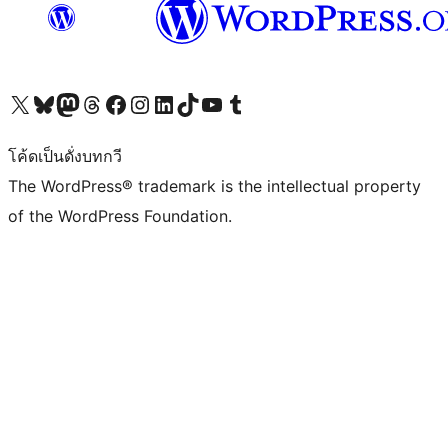
Visit our X (formerly Twitter) account
Visit our Bluesky account
Visit our Mastodon account
Visit our Threads account
Visit our Facebook page
Visit our Instagram account
Visit our LinkedIn account
Visit our TikTok account
Visit our YouTube channel
Visit our Tumblr account
โค้ดเป็นดั่งบทกวี
The WordPress® trademark is the intellectual property
of the WordPress Foundation.