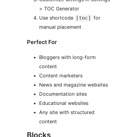
> TOC Generator
Use shortcode
for
[toc]
manual placement
Perfect For
Bloggers with long-form
content
Content marketers
News and magazine websites
Documentation sites
Educational websites
Any site with structured
content
Blocks