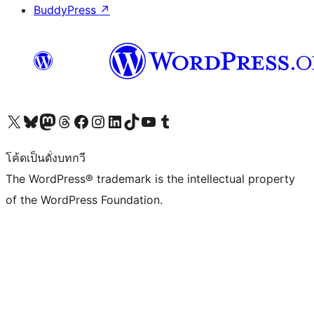
BuddyPress
↗
Visit our X (formerly Twitter) account
Visit our Bluesky account
Visit our Mastodon account
Visit our Threads account
Visit our Facebook page
Visit our Instagram account
Visit our LinkedIn account
Visit our TikTok account
Visit our YouTube channel
Visit our Tumblr account
โค้ดเป็นดั่งบทกวี
The WordPress® trademark is the intellectual property
of the WordPress Foundation.