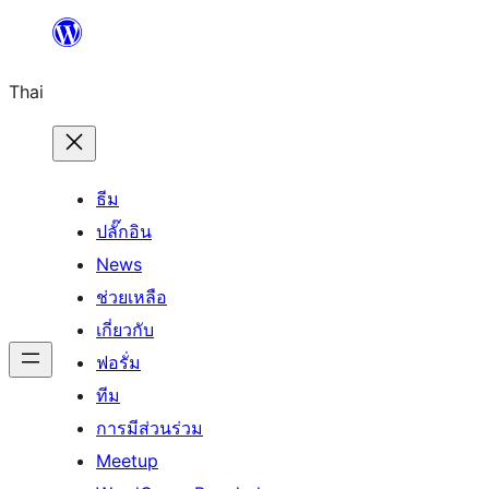
ข้าม
ไป
Thai
ยัง
เนื้อหา
ธีม
ปลั๊กอิน
News
ช่วยเหลือ
เกี่ยวกับ
ฟอรั่ม
ทีม
การมีส่วนร่วม
Meetup