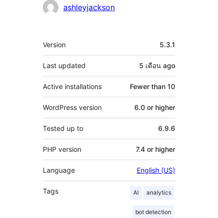
Contributors
ashleyjackson
Meta
Version
5.3.1
Last updated
5 เดือน
ago
Active installations
Fewer than 10
WordPress version
6.0 or higher
Tested up to
6.9.6
PHP version
7.4 or higher
Language
English (US)
Tags
AI
analytics
bot detection