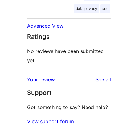
data privacy
seo
Advanced View
Ratings
No reviews have been submitted
yet.
reviews
Your review
See all
Support
Got something to say? Need help?
View support forum