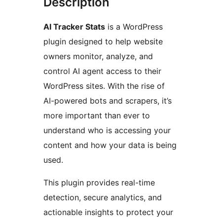
Description
AI Tracker Stats
is a WordPress
plugin designed to help website
owners monitor, analyze, and
control AI agent access to their
WordPress sites. With the rise of
AI-powered bots and scrapers, it’s
more important than ever to
understand who is accessing your
content and how your data is being
used.
This plugin provides real-time
detection, secure analytics, and
actionable insights to protect your