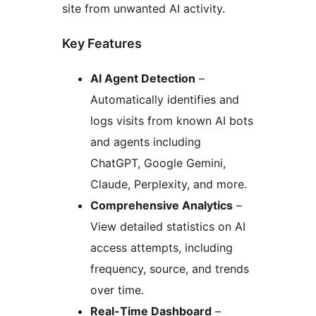
site from unwanted AI activity.
Key Features
AI Agent Detection
–
Automatically identifies and
logs visits from known AI bots
and agents including
ChatGPT, Google Gemini,
Claude, Perplexity, and more.
Comprehensive Analytics
–
View detailed statistics on AI
access attempts, including
frequency, source, and trends
over time.
Real-Time Dashboard
–