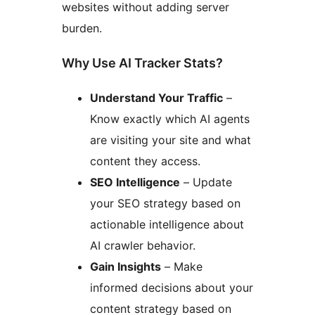
websites without adding server
burden.
Why Use AI Tracker Stats?
Understand Your Traffic
–
Know exactly which AI agents
are visiting your site and what
content they access.
SEO Intelligence
– Update
your SEO strategy based on
actionable intelligence about
AI crawler behavior.
Gain Insights
– Make
informed decisions about your
content strategy based on