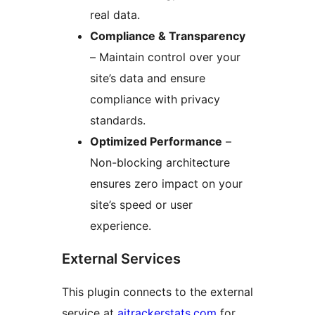
real data.
Compliance & Transparency
– Maintain control over your
site’s data and ensure
compliance with privacy
standards.
Optimized Performance
–
Non-blocking architecture
ensures zero impact on your
site’s speed or user
experience.
External Services
This plugin connects to the external
service at
aitrackerstats.com
for