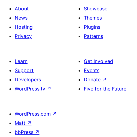
About
Showcase
News
Themes
Hosting
Plugins
Privacy
Patterns
Learn
Get Involved
Support
Events
Developers
Donate
↗
WordPress.tv
↗
Five for the Future
WordPress.com
↗
Matt
↗
bbPress
↗