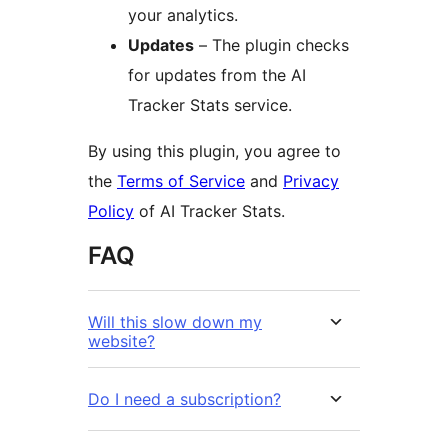
your analytics.
Updates
– The plugin checks
for updates from the AI
Tracker Stats service.
By using this plugin, you agree to
the
Terms of Service
and
Privacy
Policy
of AI Tracker Stats.
FAQ
Will this slow down my
website?
Do I need a subscription?