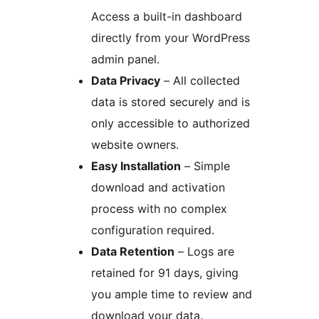
Access a built-in dashboard
directly from your WordPress
admin panel.
Data Privacy
– All collected
data is stored securely and is
only accessible to authorized
website owners.
Easy Installation
– Simple
download and activation
process with no complex
configuration required.
Data Retention
– Logs are
retained for 91 days, giving
you ample time to review and
download your data.