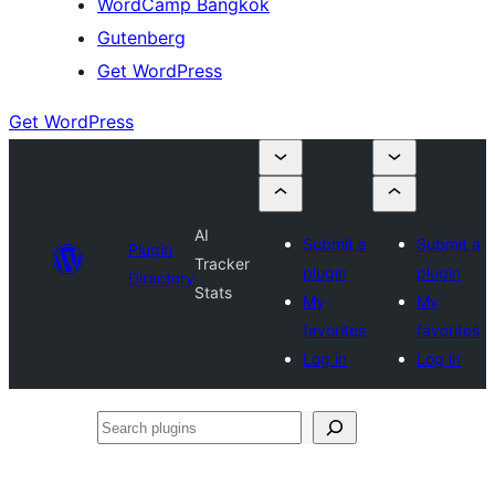
WordCamp Bangkok
Gutenberg
Get WordPress
Get WordPress
AI
Submit a
Submit a
Plugin
Tracker
plugin
plugin
Directory
Stats
My
My
favorites
favorites
Log in
Log in
Search
plugins