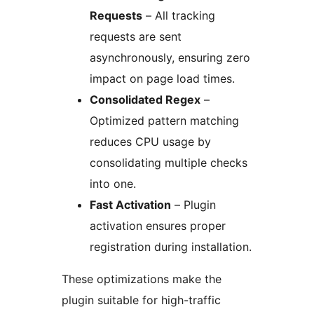
Requests
– All tracking
requests are sent
asynchronously, ensuring zero
impact on page load times.
Consolidated Regex
–
Optimized pattern matching
reduces CPU usage by
consolidating multiple checks
into one.
Fast Activation
– Plugin
activation ensures proper
registration during installation.
These optimizations make the
plugin suitable for high-traffic