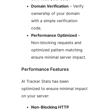
Domain Verification
– Verify
ownership of your domain
with a simple verification
code.
Performance Optimized
–
Non-blocking requests and
optimized pattern matching
ensure minimal server impact.
Performance Features
AI Tracker Stats has been
optimized to ensure minimal impact
on your server:
Non-Blocking HTTP