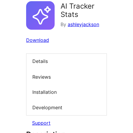
AI Tracker
Stats
By
ashleyjackson
Download
Details
Reviews
Installation
Development
Support