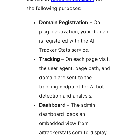
the following purposes:
Domain Registration
– On
plugin activation, your domain
is registered with the AI
Tracker Stats service.
Tracking
– On each page visit,
the user agent, page path, and
domain are sent to the
tracking endpoint for AI bot
detection and analysis.
Dashboard
– The admin
dashboard loads an
embedded view from
aitrackerstats.com to display