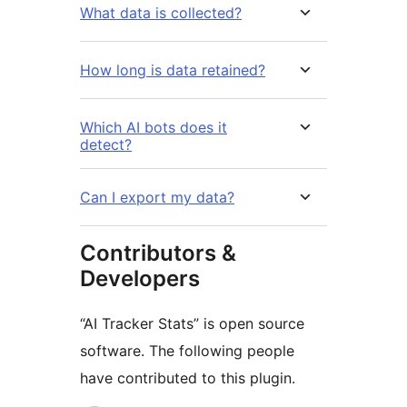
What data is collected?
How long is data retained?
Which AI bots does it
detect?
Can I export my data?
Contributors &
Developers
“AI Tracker Stats” is open source
software. The following people
have contributed to this plugin.