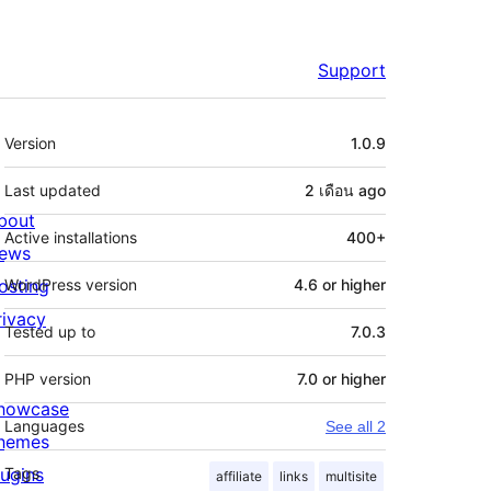
Support
Meta
Version
1.0.9
Last updated
2 เดือน
ago
bout
Active installations
400+
ews
osting
WordPress version
4.6 or higher
rivacy
Tested up to
7.0.3
PHP version
7.0 or higher
howcase
Languages
See all 2
hemes
lugins
Tags
affiliate
links
multisite