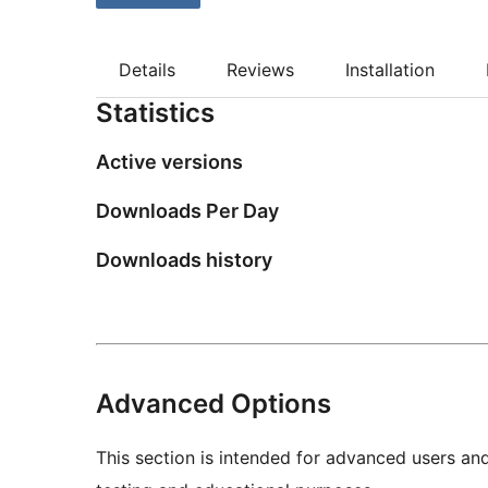
Details
Reviews
Installation
Statistics
Active versions
Downloads Per Day
Downloads history
Advanced Options
This section is intended for advanced users an