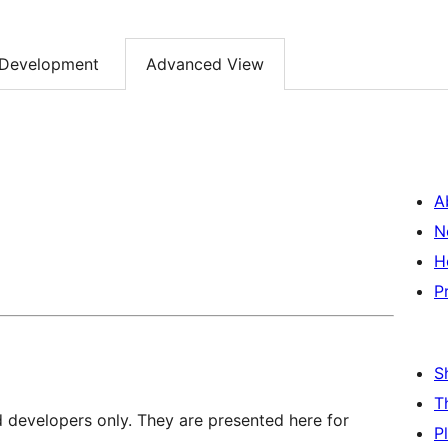
Development
Advanced View
A
N
H
P
S
T
d developers only. They are presented here for
P