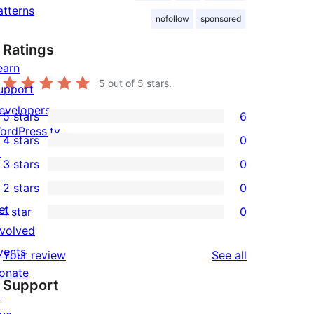
atterns
nofollow
sponsored
Ratings
earn
5
out of 5 stars.
upport
evelopers
5 stars
6
6
ordPress.tv
4 stars
0
5-
0
↗
3 stars
0
star
4-
0
2 stars
0
reviews
star
3-
0
et
1 star
0
reviews
star
2-
0
nvolved
reviews
star
1-
vents
reviews
Your review
See all
reviews
star
onate
Support
reviews
↗