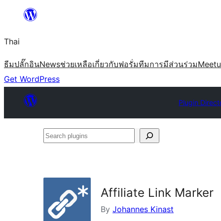
ข้าม
ไป
Thai
ยัง
เนื้อหา
ธีม
ปลั๊กอิน
News
ช่วยเหลือ
เกี่ยวกับ
ฟอรั่ม
ทีม
การมีส่วนร่วม
Meet
Get WordPress
Plugin Direct
Search
plugins
Affiliate Link Marker
By
Johannes Kinast