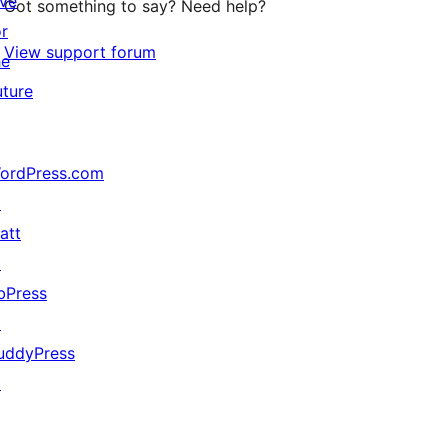
ive
Got something to say? Need help?
or
View support forum
he
uture
ordPress.com
↗
att
↗
bPress
↗
uddyPress
↗