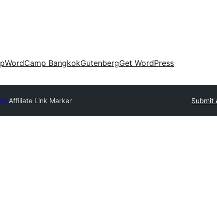
up
WordCamp Bangkok
Gutenberg
Get WordPress
ory
Affiliate Link Marker
Submit 