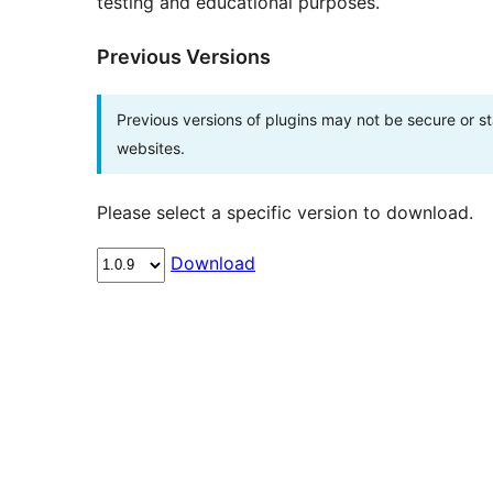
testing and educational purposes.
Previous Versions
Previous versions of plugins may not be secure or 
websites.
Please select a specific version to download.
Download