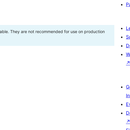
P
L
stable. They are not recommended for use on production
S
D
W
G
I
E
D