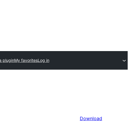
a plugin
My favorites
Log in
Download