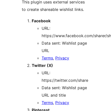
This plugin uses external services
to create shareable wishlist links.
Facebook
URL:
https://www.facebook.com/sharer/sh
Data sent: Wishlist page
URL
Terms
,
Privacy
Twitter (X)
URL:
https://twitter.com/share
Data sent: Wishlist page
URL and title
Terms
,
Privacy
Pinterest