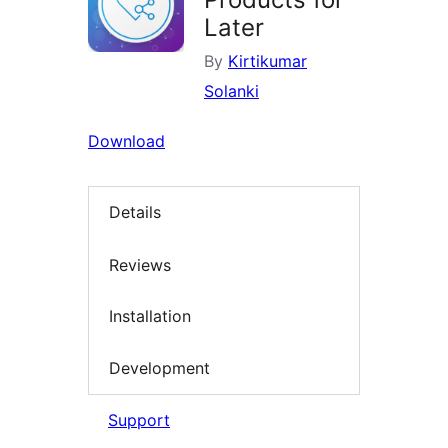
Later
By
Kirtikumar
Solanki
Download
Details
Reviews
Installation
Development
Support