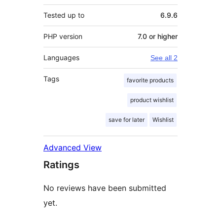
Tested up to
6.9.6
PHP version
7.0 or higher
Languages
See all 2
Tags
favorite products
product wishlist
save for later
Wishlist
Advanced View
Ratings
No reviews have been submitted
yet.