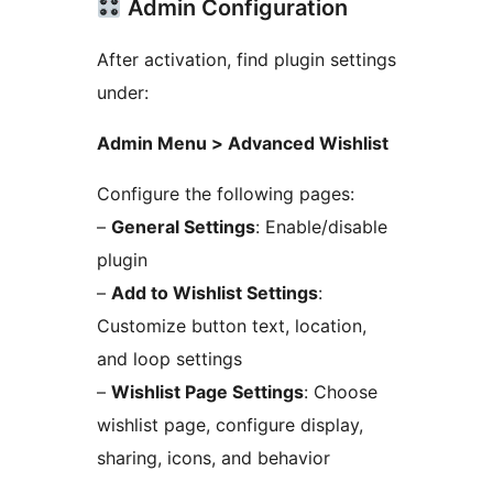
Admin Configuration
After activation, find plugin settings
under:
Admin Menu > Advanced Wishlist
Configure the following pages:
–
General Settings
: Enable/disable
plugin
–
Add to Wishlist Settings
:
Customize button text, location,
and loop settings
–
Wishlist Page Settings
: Choose
wishlist page, configure display,
sharing, icons, and behavior