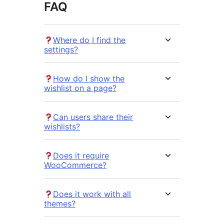
FAQ
Where do I find the
settings?
How do I show the
wishlist on a page?
Can users share their
wishlists?
Does it require
WooCommerce?
Does it work with all
themes?