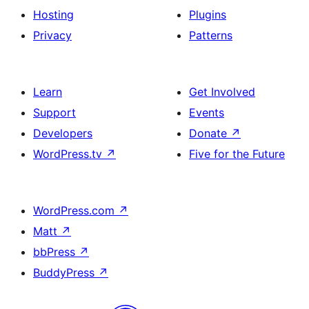
Hosting
Plugins
Privacy
Patterns
Learn
Get Involved
Support
Events
Developers
Donate
↗
WordPress.tv
↗
Five for the Future
WordPress.com
↗
Matt
↗
bbPress
↗
BuddyPress
↗