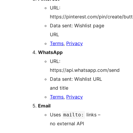
URL:
https://pinterest.com/pin/create/but
Data sent: Wishlist page
URL
Terms
,
Privacy
WhatsApp
URL:
https://api.whatsapp.com/send
Data sent: Wishlist URL
and title
Terms
,
Privacy
Email
Uses
links –
mailto:
no external API