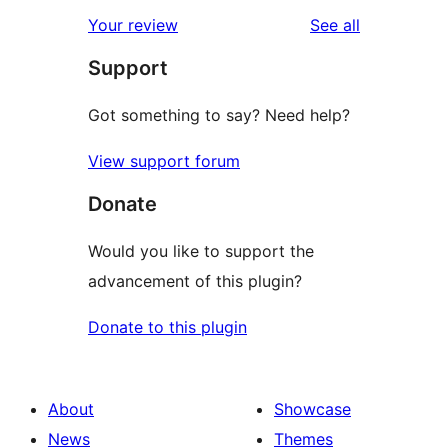
reviews
Your review
See all
Support
Got something to say? Need help?
View support forum
Donate
Would you like to support the
advancement of this plugin?
Donate to this plugin
About
Showcase
News
Themes