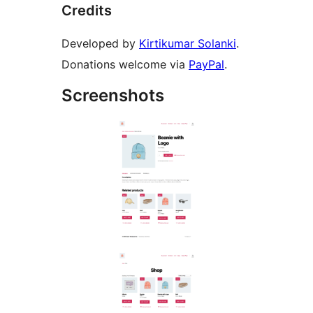
Credits
Developed by
Kirtikumar Solanki
.
Donations welcome via
PayPal
.
Screenshots