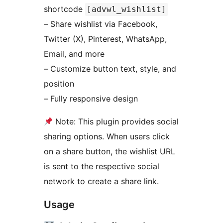
shortcode
[advwl_wishlist]
– Share wishlist via Facebook,
Twitter (X), Pinterest, WhatsApp,
Email, and more
– Customize button text, style, and
position
– Fully responsive design
Note: This plugin provides social
sharing options. When users click
on a share button, the wishlist URL
is sent to the respective social
network to create a share link.
Usage