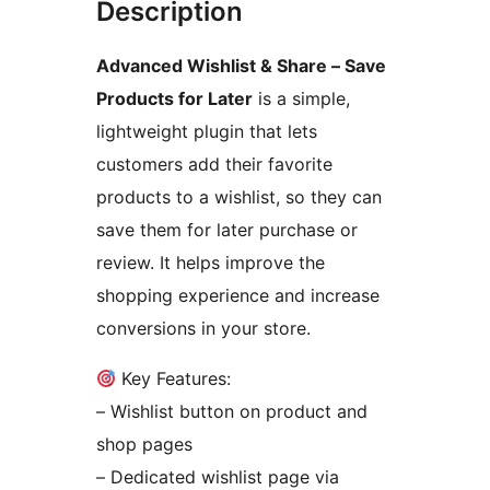
Description
Advanced Wishlist & Share – Save
Products for Later
is a simple,
lightweight plugin that lets
customers add their favorite
products to a wishlist, so they can
save them for later purchase or
review. It helps improve the
shopping experience and increase
conversions in your store.
Key Features:
– Wishlist button on product and
shop pages
– Dedicated wishlist page via