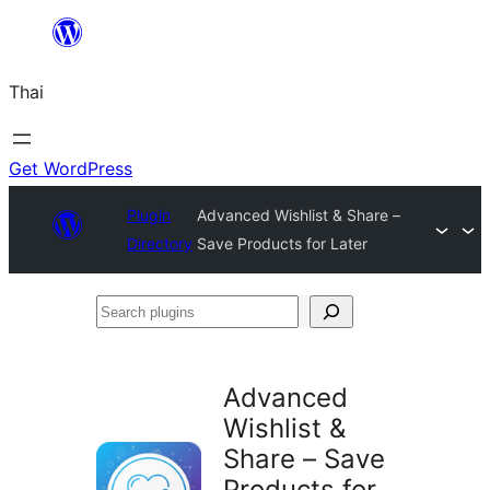
ข้าม
ไป
Thai
ยัง
เนื้อหา
Get WordPress
Plugin
Advanced Wishlist & Share –
Directory
Save Products for Later
Search
plugins
Advanced
Wishlist &
Share – Save
Products for