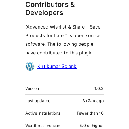
Contributors &
Developers
“Advanced Wishlist & Share – Save
Products for Later” is open source
software. The following people
have contributed to this plugin.
Contributors
Kirtikumar Solanki
Meta
Version
1.0.2
Last updated
3 เดือน
ago
Active installations
Fewer than 10
WordPress version
5.0 or higher