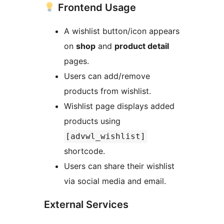
Frontend Usage
A wishlist button/icon appears
on
shop
and
product detail
pages.
Users can add/remove
products from wishlist.
Wishlist page displays added
products using
[advwl_wishlist]
shortcode.
Users can share their wishlist
via social media and email.
External Services