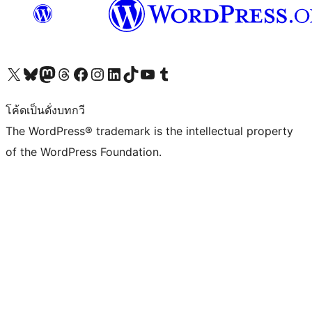
Visit our X (formerly Twitter) account
Visit our Bluesky account
Visit our Mastodon account
Visit our Threads account
Visit our Facebook page
Visit our Instagram account
Visit our LinkedIn account
Visit our TikTok account
Visit our YouTube channel
Visit our Tumblr account
โค้ดเป็นดั่งบทกวี
The WordPress® trademark is the intellectual property
of the WordPress Foundation.