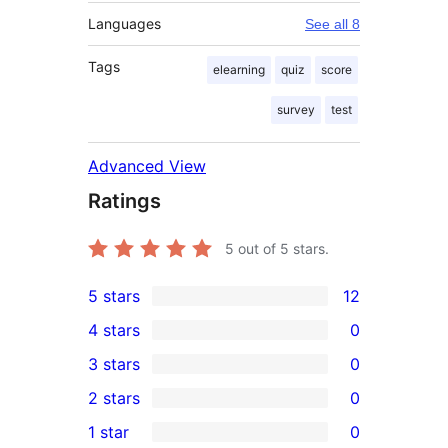
Languages
See all 8
Tags
elearning
quiz
score
survey
test
Advanced View
Ratings
5
out of 5 stars.
5 stars
12
12
4 stars
0
5-
0
3 stars
0
star
4-
0
2 stars
0
reviews
star
3-
0
1 star
0
reviews
star
2-
0