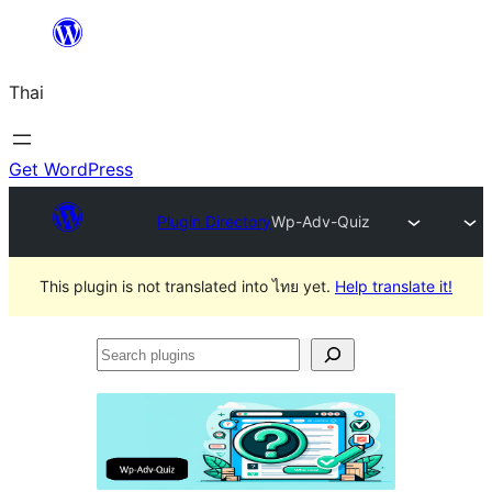
ข้าม
ไป
Thai
ยัง
เนื้อหา
Get WordPress
Plugin Directory
Wp-Adv-Quiz
This plugin is not translated into ไทย yet.
Help translate it!
Search
plugins