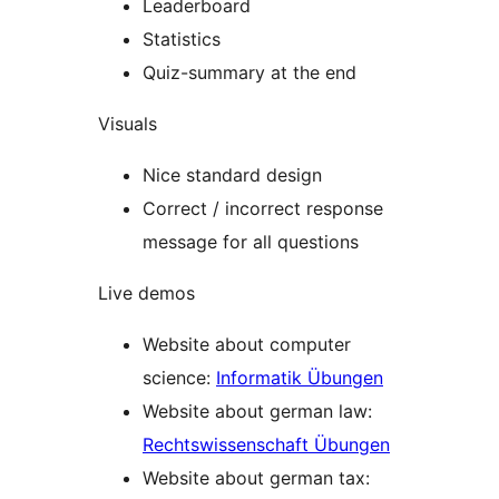
Leaderboard
Statistics
Quiz-summary at the end
Visuals
Nice standard design
Correct / incorrect response
message for all questions
Live demos
Website about computer
science:
Informatik Übungen
Website about german law:
Rechtswissenschaft Übungen
Website about german tax: