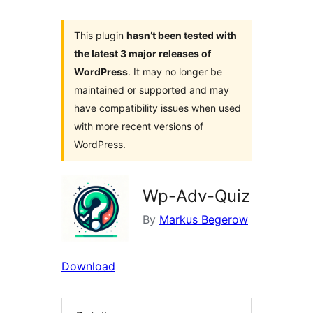
This plugin
hasn’t been tested with
the latest 3 major releases of
WordPress
. It may no longer be
maintained or supported and may
have compatibility issues when used
with more recent versions of
WordPress.
Wp-Adv-Quiz
By
Markus Begerow
Download