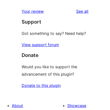
reviews
star
1-
reviews
Your review
See all
reviews
star
Support
reviews
Got something to say? Need help?
View support forum
Donate
Would you like to support the
advancement of this plugin?
Donate to this plugin
About
Showcase