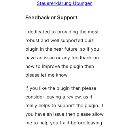
Steuererklärung Übungen
Feedback or Support
I dedicated to providing the most
robust and well supported quiz
plugin in the near future, so if you
have an issue or any feedback on
how to improve the plugin then
please let me know.
If you like the plugin then please
consider leaving a review, as it
really helps to support the plugin. If
you have an issue then please allow
me to help you fix it before leaving