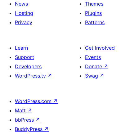
News
Themes
Hosting
Plugins
Privacy
Patterns
Learn
Get Involved
Support
Events
Developers
Donate
↗
WordPress.tv
↗
Swag
↗
WordPress.com
↗
Matt
↗
bbPress
↗
BuddyPress
↗