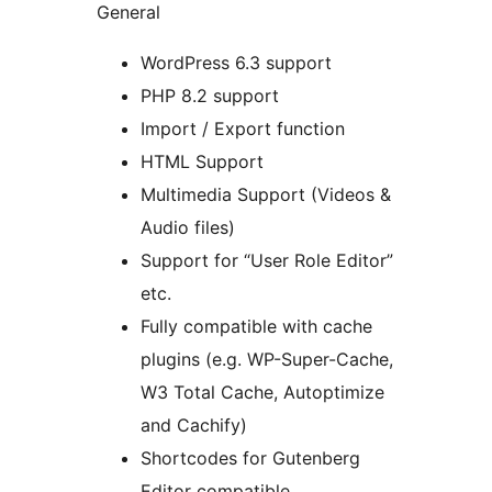
General
WordPress 6.3 support
PHP 8.2 support
Import / Export function
HTML Support
Multimedia Support (Videos &
Audio files)
Support for “User Role Editor”
etc.
Fully compatible with cache
plugins (e.g. WP-Super-Cache,
W3 Total Cache, Autoptimize
and Cachify)
Shortcodes for Gutenberg
Editor compatible