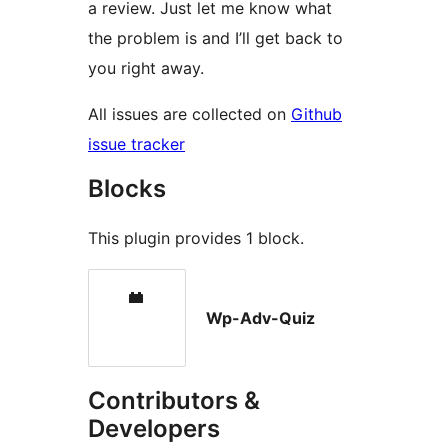
a review. Just let me know what
the problem is and I’ll get back to
you right away.
All issues are collected on
Github
issue tracker
Blocks
This plugin provides 1 block.
Wp-Adv-Quiz
Contributors &
Developers