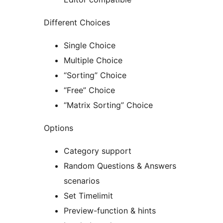
Different Choices
Single Choice
Multiple Choice
“Sorting” Choice
“Free” Choice
“Matrix Sorting” Choice
Options
Category support
Random Questions & Answers
scenarios
Set Timelimit
Preview-function & hints