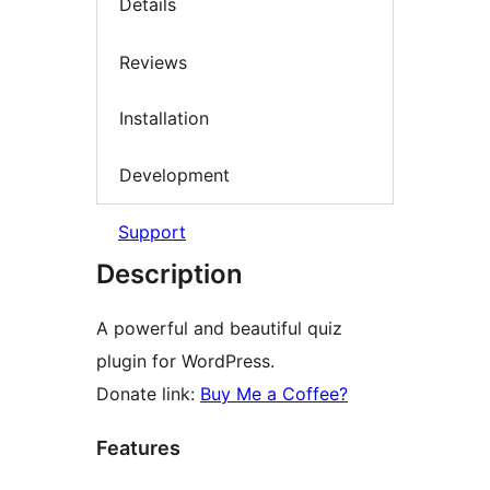
Details
Reviews
Installation
Development
Support
Description
A powerful and beautiful quiz
plugin for WordPress.
Donate link:
Buy Me a Coffee?
Features