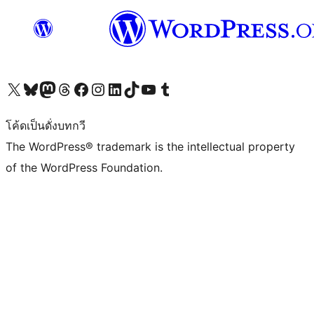
Visit our X (formerly Twitter) account
Visit our Bluesky account
Visit our Mastodon account
Visit our Threads account
Visit our Facebook page
Visit our Instagram account
Visit our LinkedIn account
Visit our TikTok account
Visit our YouTube channel
Visit our Tumblr account
โค้ดเป็นดั่งบทกวี
The WordPress® trademark is the intellectual property
of the WordPress Foundation.