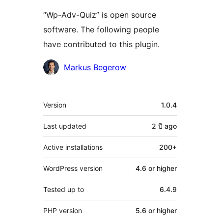
“Wp-Adv-Quiz” is open source
software. The following people
have contributed to this plugin.
Contributors
Markus Begerow
Meta
Version
1.0.4
Last updated
2 ปี
ago
Active installations
200+
WordPress version
4.6 or higher
Tested up to
6.4.9
PHP version
5.6 or higher