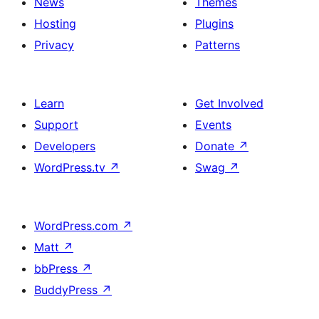
News
Themes
Hosting
Plugins
Privacy
Patterns
Learn
Get Involved
Support
Events
Developers
Donate
↗
WordPress.tv
↗
Swag
↗
WordPress.com
↗
Matt
↗
bbPress
↗
BuddyPress
↗