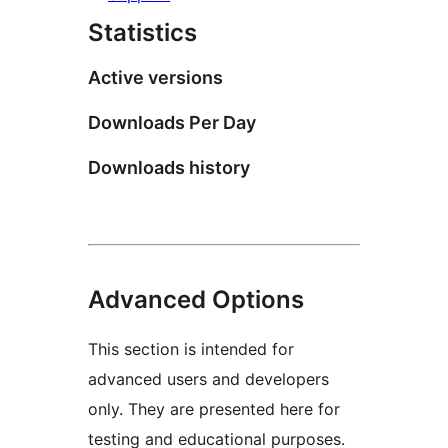
Statistics
Active versions
Downloads Per Day
Downloads history
Advanced Options
This section is intended for
advanced users and developers
only. They are presented here for
testing and educational purposes.