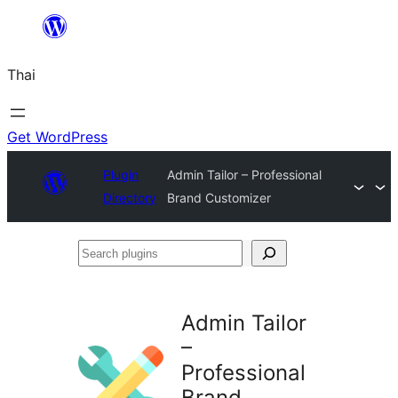
ข้าม
ไป
Thai
ยัง
เนื้อหา
Get WordPress
Plugin
Admin Tailor – Professional
Directory
Brand Customizer
Search
plugins
Admin Tailor
–
Professional
Brand