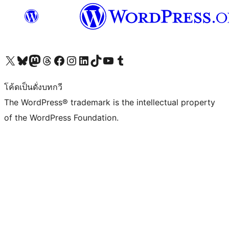
Visit our X (formerly Twitter) account
Visit our Bluesky account
Visit our Mastodon account
Visit our Threads account
Visit our Facebook page
Visit our Instagram account
Visit our LinkedIn account
Visit our TikTok account
Visit our YouTube channel
Visit our Tumblr account
โค้ดเป็นดั่งบทกวี
The WordPress® trademark is the intellectual property
of the WordPress Foundation.