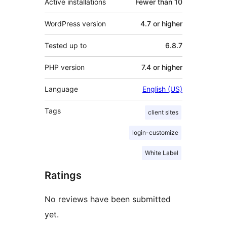
Active installations
Fewer than 10
WordPress version
4.7 or higher
Tested up to
6.8.7
PHP version
7.4 or higher
Language
English (US)
Tags
client sites
login-customize
White Label
Ratings
No reviews have been submitted
yet.