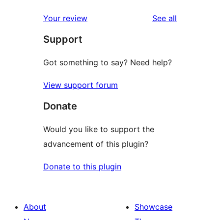
reviews
Your review
See all
Support
Got something to say? Need help?
View support forum
Donate
Would you like to support the
advancement of this plugin?
Donate to this plugin
About
Showcase