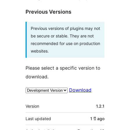
Previous Versions
Previous versions of plugins may not
be secure or stable. They are not
recommended for use on production
websites.
Please select a specific version to
download.
Download
Meta
Version
1.2.1
Last updated
1 ปี
ago