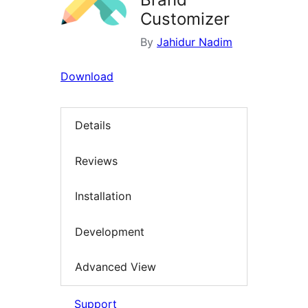
Customizer
By
Jahidur Nadim
Download
Details
Reviews
Installation
Development
Advanced View
Support