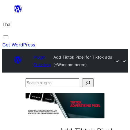
ข้าม
ไป
Thai
ยัง
เนื้อหา
Get WordPress
Plugin
Add Tiktok Pixel for Tiktok ads
Directory
(+Woocommerce)
Search
plugins