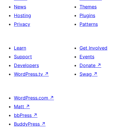
News
Themes
Hosting
Plugins
Privacy
Patterns
Learn
Get Involved
Support
Events
Developers
Donate
↗
WordPress.tv
↗
Swag
↗
WordPress.com
↗
Matt
↗
bbPress
↗
BuddyPress
↗