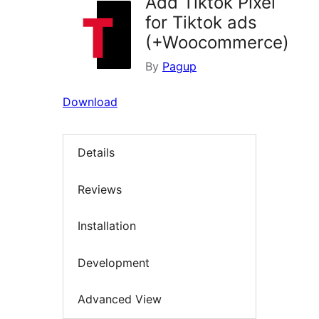
Add Tiktok Pixel
for Tiktok ads
(+Woocommerce)
By
Pagup
Download
Details
Reviews
Installation
Development
Advanced View