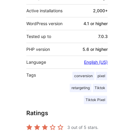
Active installations
2,000+
WordPress version
4.1 or higher
Tested up to
7.0.3
PHP version
5.6 or higher
Language
English (US)
Tags
conversion
pixel
retargeting
Tiktok
Tiktok Pixel
Ratings
3
out of 5 stars.