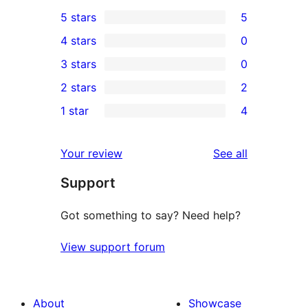
5 stars
5
5
4 stars
0
5-
0
3 stars
0
star
4-
0
2 stars
2
reviews
star
3-
2
1 star
4
reviews
star
2-
4
reviews
star
1-
reviews
Your review
See all
reviews
star
Support
reviews
Got something to say? Need help?
View support forum
About
Showcase