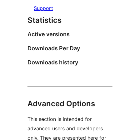
Support
Statistics
Active versions
Downloads Per Day
Downloads history
Advanced Options
This section is intended for
advanced users and developers
only. They are presented here for