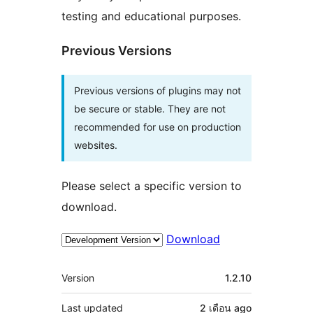
testing and educational purposes.
Previous Versions
Previous versions of plugins may not
be secure or stable. They are not
recommended for use on production
websites.
Please select a specific version to
download.
Download
Meta
Version
1.2.10
Last updated
2 เดือน
ago