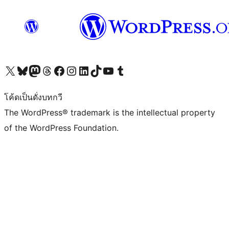
Visit our X (formerly Twitter) account
Visit our Bluesky account
Visit our Mastodon account
Visit our Threads account
Visit our Facebook page
Visit our Instagram account
Visit our LinkedIn account
Visit our TikTok account
Visit our YouTube channel
Visit our Tumblr account
โค้ดเป็นดั่งบทกวี
The WordPress® trademark is the intellectual property
of the WordPress Foundation.