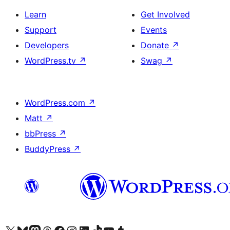
Learn
Get Involved
Support
Events
Developers
Donate
↗
WordPress.tv
↗
Swag
↗
WordPress.com
↗
Matt
↗
bbPress
↗
BuddyPress
↗
Visit our X (formerly Twitter) account
Visit our Bluesky account
Visit our Mastodon account
Visit our Threads account
Visit our Facebook page
Visit our Instagram account
Visit our LinkedIn account
Visit our TikTok account
Visit our YouTube channel
Visit our Tumblr account