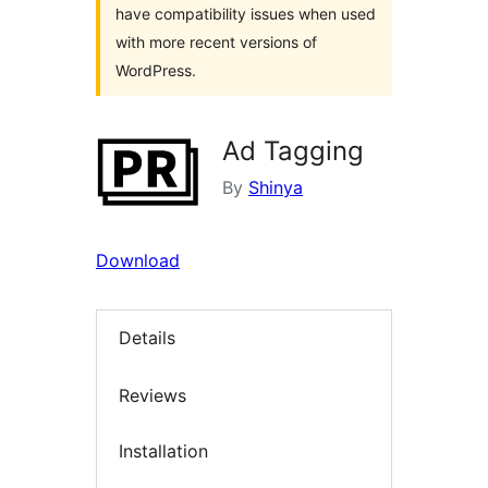
have compatibility issues when used
with more recent versions of
WordPress.
Ad Tagging
By
Shinya
Download
Details
Reviews
Installation