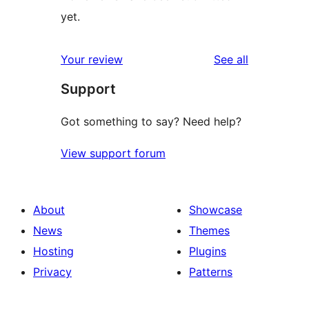
yet.
reviews
Your review
See all
Support
Got something to say? Need help?
View support forum
About
Showcase
News
Themes
Hosting
Plugins
Privacy
Patterns