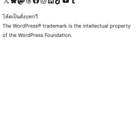
โค้ดเป็นดั่งบทกวี
The WordPress® trademark is the intellectual property
of the WordPress Foundation.