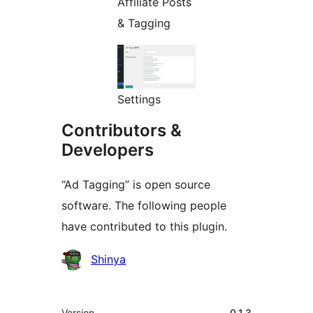
Affiliate Posts
& Tagging
Settings
Contributors &
Developers
“Ad Tagging” is open source
software. The following people
have contributed to this plugin.
Contributors
Shinya
Meta
Version
0.1.3