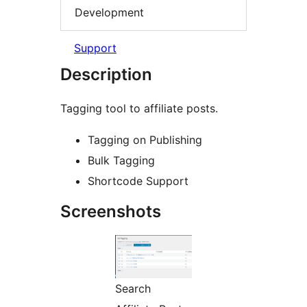
Development
Support
Description
Tagging tool to affiliate posts.
Tagging on Publishing
Bulk Tagging
Shortcode Support
Screenshots
Search