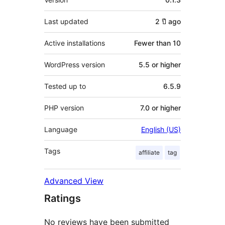
Last updated
2 ปี
ago
Active installations
Fewer than 10
WordPress version
5.5 or higher
Tested up to
6.5.9
PHP version
7.0 or higher
Language
English (US)
Tags
affiliate
tag
Advanced View
Ratings
No reviews have been submitted