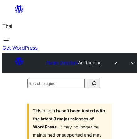
ข้าม
ไป
Thai
ยัง
เนื้อหา
Get WordPress
Plugin Directory
Ad Tagging
Search
plugins
This plugin
hasn’t been tested with
the latest 3 major releases of
WordPress
. It may no longer be
maintained or supported and may