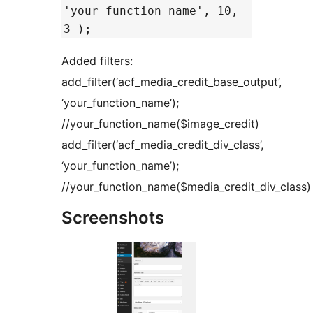
'your_function_name', 10,
3 );
Added filters:
add_filter(‘acf_media_credit_base_output’,
‘your_function_name’);
//your_function_name($image_credit)
add_filter(‘acf_media_credit_div_class’,
‘your_function_name’);
//your_function_name($media_credit_div_class)
Screenshots