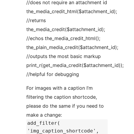
//does not require an attachment id
the_media_credit_html($attachment_id);
//returns
the_media_credit($attachment_id);
//echos the_media_credit_html();
the_plain_media_credit($attachment_id);
//outputs the most basic markup
print_r(get_media_credit($attachment_id));
//helpful for debugging
For images with a caption I’m
filtering the caption shortcode,
please do the same if you need to
make a change:
add_filter(
'img_caption_shortcode',