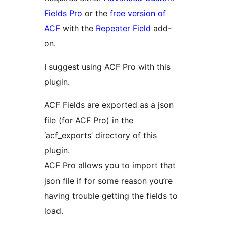
Fields Pro
or the
free version of
ACF
with the
Repeater Field
add-
on.
I suggest using ACF Pro with this
plugin.
ACF Fields are exported as a json
file (for ACF Pro) in the
‘acf_exports’ directory of this
plugin.
ACF Pro allows you to import that
json file if for some reason you’re
having trouble getting the fields to
load.