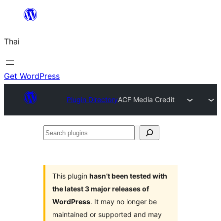
ข้าม
ไป
Thai
ยัง
เนื้อหา
Get WordPress
Plugin Directory
ACF Media Credit
Search
plugins
This plugin
hasn’t been tested with
the latest 3 major releases of
WordPress
. It may no longer be
maintained or supported and may