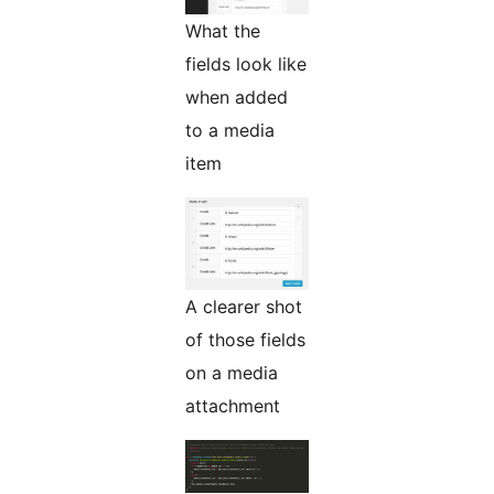
What the
fields look like
when added
to a media
item
A clearer shot
of those fields
on a media
attachment