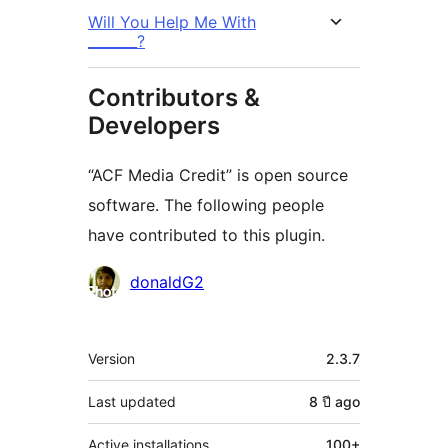
Will You Help Me With
_______?
Contributors &
Developers
“ACF Media Credit” is open source
software. The following people
have contributed to this plugin.
Contributors
donaldG2
Meta
Version
2.3.7
Last updated
8 ปี
ago
Active installations
100+