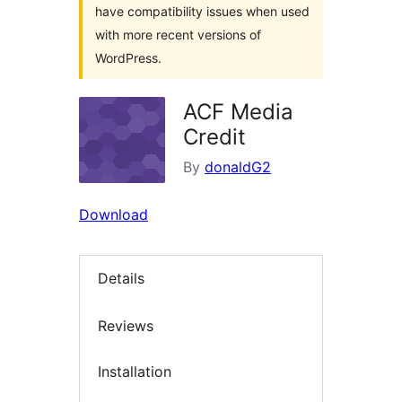
have compatibility issues when used
with more recent versions of
WordPress.
ACF Media
Credit
By
donaldG2
Download
Details
Reviews
Installation