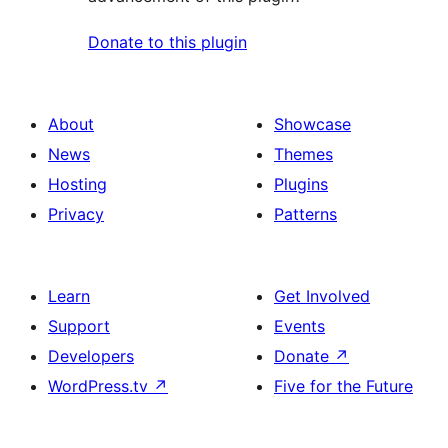
Donate to this plugin
About
Showcase
News
Themes
Hosting
Plugins
Privacy
Patterns
Learn
Get Involved
Support
Events
Developers
Donate
↗
WordPress.tv
↗
Five for the Future