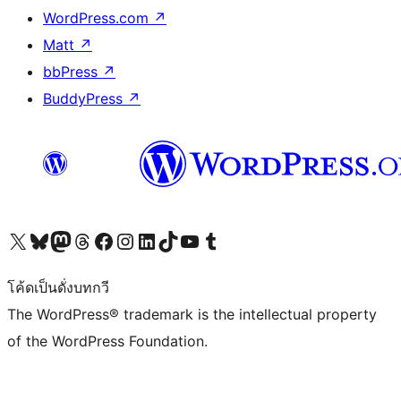
WordPress.com
↗
Matt
↗
bbPress
↗
BuddyPress
↗
Visit our X (formerly Twitter) account
Visit our Bluesky account
Visit our Mastodon account
Visit our Threads account
Visit our Facebook page
Visit our Instagram account
Visit our LinkedIn account
Visit our TikTok account
Visit our YouTube channel
Visit our Tumblr account
โค้ดเป็นดั่งบทกวี
The WordPress® trademark is the intellectual property
of the WordPress Foundation.