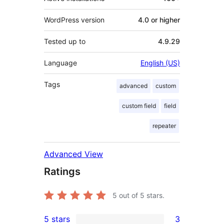
WordPress version
4.0 or higher
Tested up to
4.9.29
Language
English (US)
Tags
advanced
custom
custom field
field
repeater
Advanced View
Ratings
5
out of 5 stars.
5 stars
3