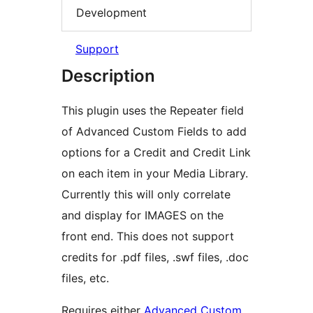
Development
Support
Description
This plugin uses the Repeater field
of Advanced Custom Fields to add
options for a Credit and Credit Link
on each item in your Media Library.
Currently this will only correlate
and display for IMAGES on the
front end. This does not support
credits for .pdf files, .swf files, .doc
files, etc.
Requires either
Advanced Custom