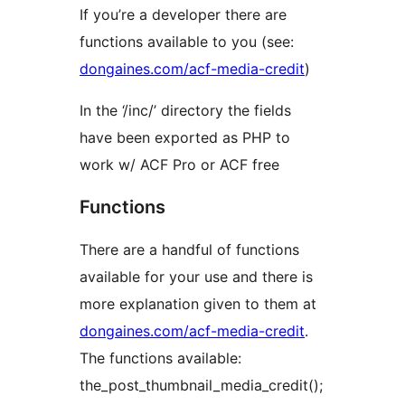
If you’re a developer there are
functions available to you (see:
dongaines.com/acf-media-credit
)
In the ‘/inc/’ directory the fields
have been exported as PHP to
work w/ ACF Pro or ACF free
Functions
There are a handful of functions
available for your use and there is
more explanation given to them at
dongaines.com/acf-media-credit
.
The functions available:
the_post_thumbnail_media_credit();