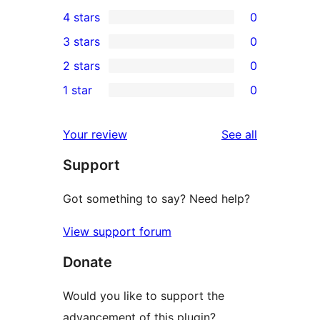
3
4 stars
0
5-
0
3 stars
0
star
4-
0
2 stars
0
reviews
star
3-
0
1 star
0
reviews
star
2-
0
reviews
star
1-
reviews
Your review
See all
reviews
star
Support
reviews
Got something to say? Need help?
View support forum
Donate
Would you like to support the
advancement of this plugin?