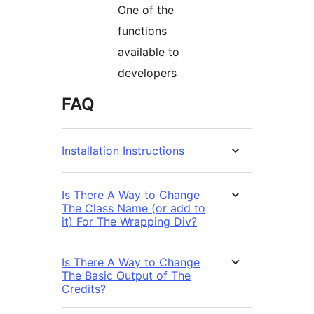
One of the
functions
available to
developers
FAQ
Installation Instructions
Is There A Way to Change
The Class Name (or add to
it) For The Wrapping Div?
Is There A Way to Change
The Basic Output of The
Credits?