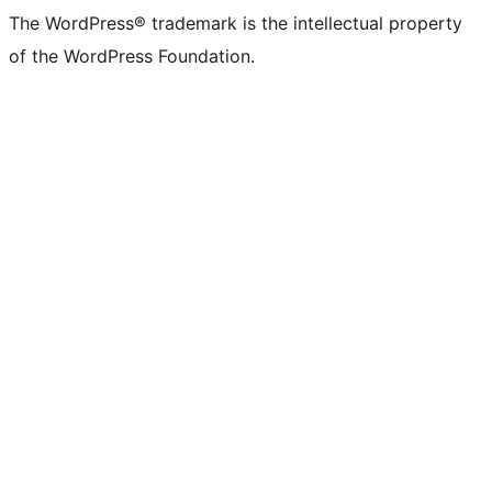
The WordPress® trademark is the intellectual property
of the WordPress Foundation.