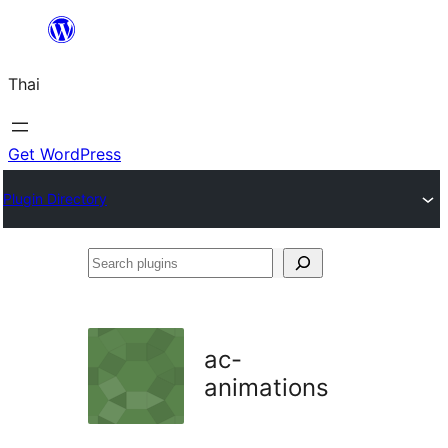
ข้าม
ไป
Thai
ยัง
เนื้อหา
Get WordPress
Plugin Directory
Search
plugins
ac-
animations