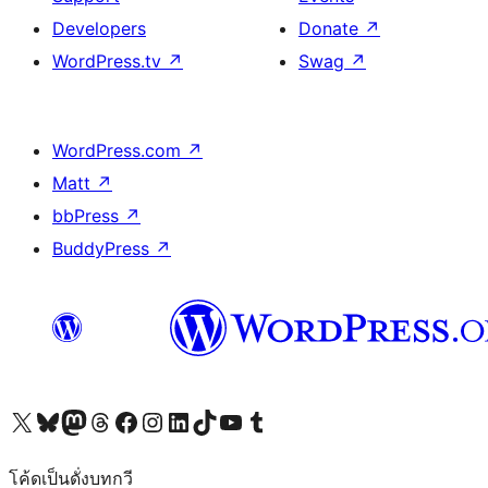
Developers
Donate
↗
WordPress.tv
↗
Swag
↗
WordPress.com
↗
Matt
↗
bbPress
↗
BuddyPress
↗
Visit our X (formerly Twitter) account
Visit our Bluesky account
Visit our Mastodon account
Visit our Threads account
Visit our Facebook page
Visit our Instagram account
Visit our LinkedIn account
Visit our TikTok account
Visit our YouTube channel
Visit our Tumblr account
โค้ดเป็นดั่งบทกวี