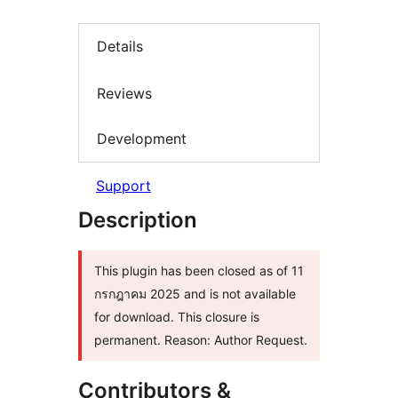
Details
Reviews
Development
Support
Description
This plugin has been closed as of 11
กรกฎาคม 2025 and is not available
for download. This closure is
permanent. Reason: Author Request.
Contributors &