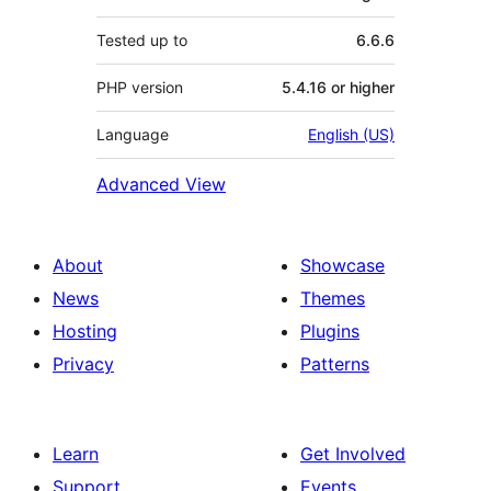
Tested up to
6.6.6
PHP version
5.4.16 or higher
Language
English (US)
Advanced View
About
Showcase
News
Themes
Hosting
Plugins
Privacy
Patterns
Learn
Get Involved
Support
Events