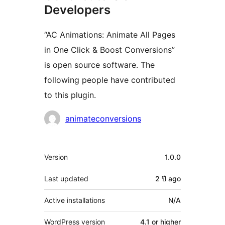
Developers
“AC Animations: Animate All Pages
in One Click & Boost Conversions”
is open source software. The
following people have contributed
to this plugin.
Contributors
animateconversions
Meta
Version
1.0.0
Last updated
2 ปี
ago
Active installations
N/A
WordPress version
4.1 or higher