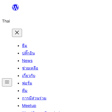
ข้าม
ไป
Thai
ยัง
เนื้อหา
ธีม
ปลั๊กอิน
News
ช่วยเหลือ
เกี่ยวกับ
ฟอรั่ม
ทีม
การมีส่วนร่วม
Meetup