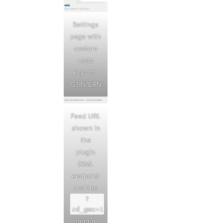
Settings
page with
custom
meta
keys for
GTIN/EAN.
Feed URL
shown in
the
plugin
(XML
endpoint
and the
?
zd_gmc=1
debug