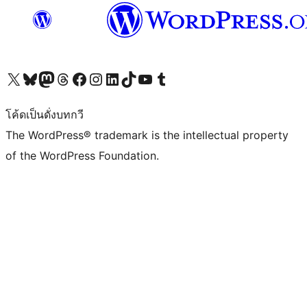
Visit our X (formerly Twitter) account
Visit our Bluesky account
Visit our Mastodon account
Visit our Threads account
Visit our Facebook page
Visit our Instagram account
Visit our LinkedIn account
Visit our TikTok account
Visit our YouTube channel
Visit our Tumblr account
โค้ดเป็นดั่งบทกวี
The WordPress® trademark is the intellectual property
of the WordPress Foundation.