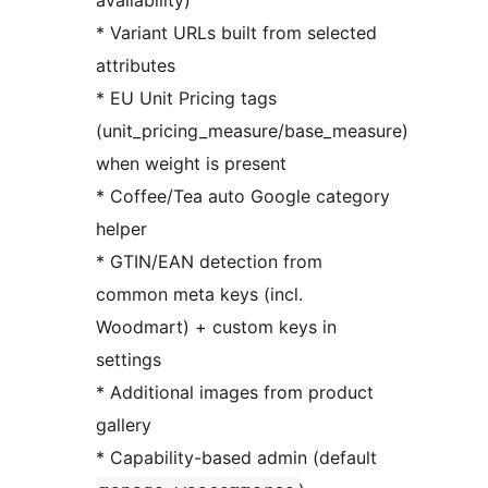
availability)
* Variant URLs built from selected
attributes
* EU Unit Pricing tags
(unit_pricing_measure/base_measure)
when weight is present
* Coffee/Tea auto Google category
helper
* GTIN/EAN detection from
common meta keys (incl.
Woodmart) + custom keys in
settings
* Additional images from product
gallery
* Capability-based admin (default