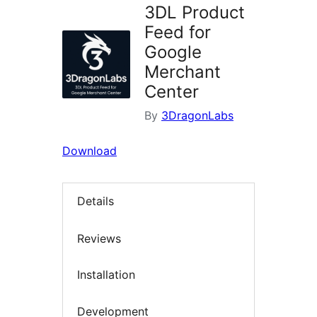
3DL Product
Feed for
Google
Merchant
Center
By
3DragonLabs
Download
Details
Reviews
Installation
Development