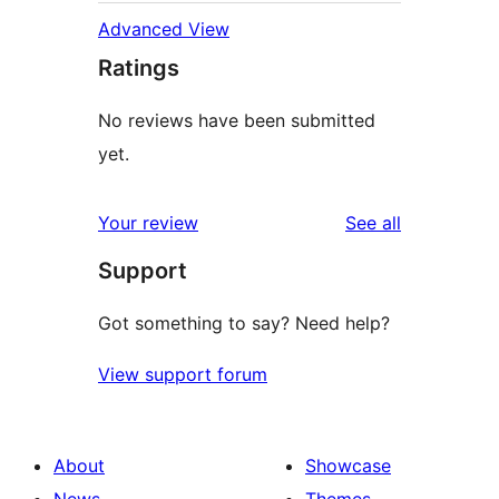
Advanced View
Ratings
No reviews have been submitted
yet.
reviews
Your review
See all
Support
Got something to say? Need help?
View support forum
About
Showcase
News
Themes