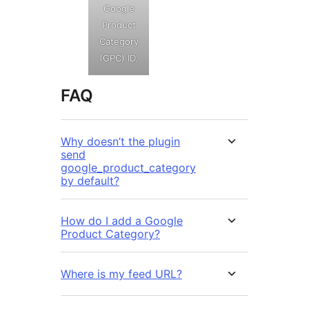
Google
Product
Category
(GPC) ID.
FAQ
Why doesn’t the plugin
send
google_product_category
by default?
How do I add a Google
Product Category?
Where is my feed URL?