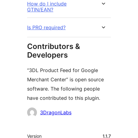
How do I include
GTIN/EAN?
Is PRO required?
Contributors &
Developers
“3DL Product Feed for Google
Merchant Center” is open source
software. The following people
have contributed to this plugin.
Contributors
3DragonLabs
Meta
Version
1.1.7