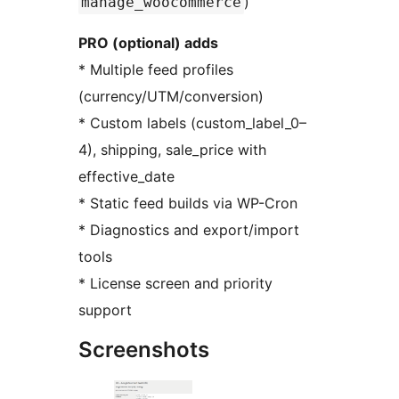
)
manage_woocommerce
PRO (optional) adds
* Multiple feed profiles
(currency/UTM/conversion)
* Custom labels (custom_label_0–
4), shipping, sale_price with
effective_date
* Static feed builds via WP-Cron
* Diagnostics and export/import
tools
* License screen and priority
support
Screenshots