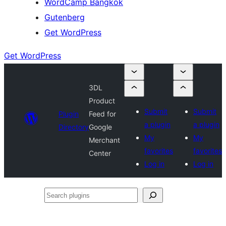
WordCamp Bangkok
Gutenberg
Get WordPress
Get WordPress
3DL
Product
Submit
Submit
Plugin
Feed for
a plugin
a plugin
Directory
Google
My
My
Merchant
favorites
favorites
Center
Log in
Log in
Search
plugins