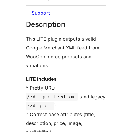
Support
Description
This LITE plugin outputs a valid
Google Merchant XML feed from
WooCommerce products and
variations.
LITE includes
* Pretty URL:
(and legacy
/3dl-gmc-feed.xml
)
?zd_gmc=1
* Correct base attributes (title,
description, price, image,