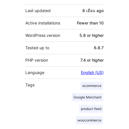
Last updated
8 เดือน
ago
Active installations
Fewer than 10
WordPress version
5.8 or higher
Tested up to
6.8.7
PHP version
7.4 or higher
Language
English (US)
Tags
ecommerce
Google Merchant
product feed
woocommerce