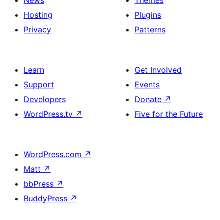
Hosting
Plugins
Privacy
Patterns
Learn
Get Involved
Support
Events
Developers
Donate
↗
WordPress.tv
↗
Five for the Future
WordPress.com
↗
Matt
↗
bbPress
↗
BuddyPress
↗