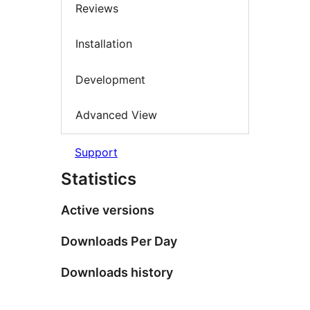
Reviews
Installation
Development
Advanced View
Support
Statistics
Active versions
Downloads Per Day
Downloads history