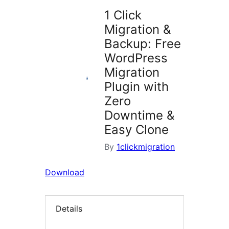
1 Click
Migration &
Backup: Free
WordPress
Migration
Plugin with
Zero
Downtime &
Easy Clone
By
1clickmigration
Download
Details