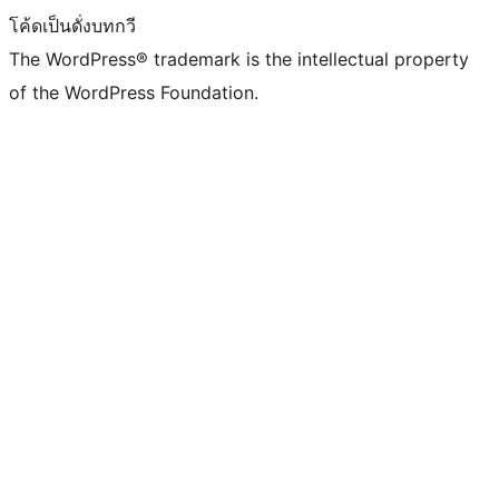
โค้ดเป็นดั่งบทกวี
The WordPress® trademark is the intellectual property
of the WordPress Foundation.