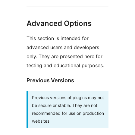
Advanced Options
This section is intended for
advanced users and developers
only. They are presented here for
testing and educational purposes.
Previous Versions
Previous versions of plugins may not
be secure or stable. They are not
recommended for use on production
websites.