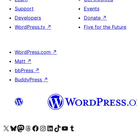
Support
Events
Developers
Donate
↗
WordPress.tv
↗
Five for the Future
WordPress.com
↗
Matt
↗
bbPress
↗
BuddyPress
↗
Visit our X (formerly Twitter) account
Visit our Bluesky account
Visit our Mastodon account
Visit our Threads account
Visit our Facebook page
Visit our Instagram account
Visit our LinkedIn account
Visit our TikTok account
Visit our YouTube channel
Visit our Tumblr account