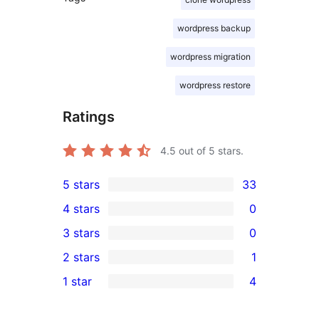
wordpress backup
wordpress migration
wordpress restore
Ratings
4.5
out of 5 stars.
5 stars
33
33
4 stars
0
5-
0
3 stars
0
star
4-
0
2 stars
1
reviews
star
3-
1
1 star
4
reviews
star
2-
4
reviews
star
1-