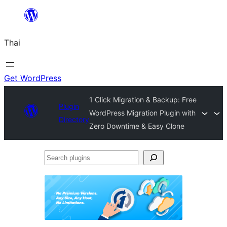
ข้าม
ไป
Thai
ยัง
เนื้อหา
Get WordPress
1 Click Migration & Backup: Free
Plugin
WordPress Migration Plugin with
Directory
Zero Downtime & Easy Clone
Search
plugins