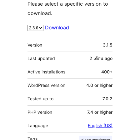
Please select a specific version to
download.
Download
Meta
Version
3.1.5
Last updated
2 เดือน
ago
Active installations
400+
WordPress version
4.0 or higher
Tested up to
7.0.2
PHP version
7.4 or higher
Language
English (US)
Tags
clone wordpress