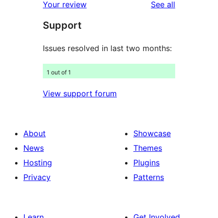
reviews
Your review
See all
review
star
Support
reviews
Issues resolved in last two months:
1 out of 1
View support forum
About
Showcase
News
Themes
Hosting
Plugins
Privacy
Patterns
Learn
Get Involved